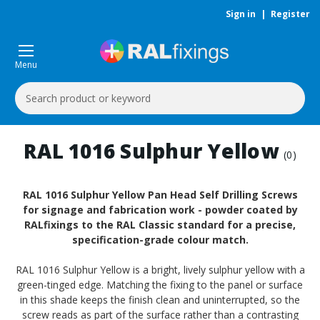
Sign in
|
Register
Menu
Search
Keyword:
RAL 1016 Sulphur Yellow
(0)
RAL 1016 Sulphur Yellow Pan Head Self Drilling Screws
for signage and fabrication work - powder coated by
RALfixings to the RAL Classic standard for a precise,
specification-grade colour match.
RAL 1016 Sulphur Yellow is a bright, lively sulphur yellow with a
green-tinged edge. Matching the fixing to the panel or surface
in this shade keeps the finish clean and uninterrupted, so the
screw reads as part of the surface rather than a contrasting