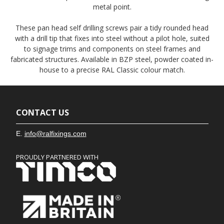
metal point.
These pan head self drilling screws pair a tidy rounded head
with a drill tip that fixes into steel without a pilot hole, suited
to signage trims and components on steel frames and
fabricated structures. Available in BZP steel, powder coated in-
house to a precise RAL Classic colour match.
CONTACT US
E.
info@ralfixings.com
PROUDLY PARTNERED WITH