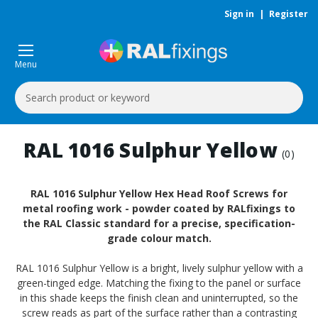
Sign in
|
Register
Menu
Search
Keyword:
RAL 1016 Sulphur Yellow
(0)
RAL 1016 Sulphur Yellow Hex Head Roof Screws for
metal roofing work - powder coated by RALfixings to
the RAL Classic standard for a precise, specification-
grade colour match.
RAL 1016 Sulphur Yellow is a bright, lively sulphur yellow with a
green-tinged edge. Matching the fixing to the panel or surface
in this shade keeps the finish clean and uninterrupted, so the
screw reads as part of the surface rather than a contrasting