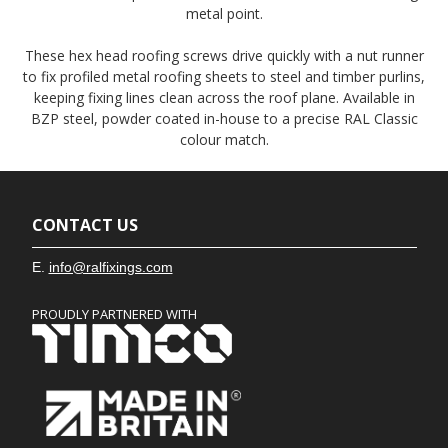
metal point.
These hex head roofing screws drive quickly with a nut runner
to fix profiled metal roofing sheets to steel and timber purlins,
keeping fixing lines clean across the roof plane. Available in
BZP steel, powder coated in-house to a precise RAL Classic
colour match.
CONTACT US
E.
info@ralfixings.com
PROUDLY PARTNERED WITH