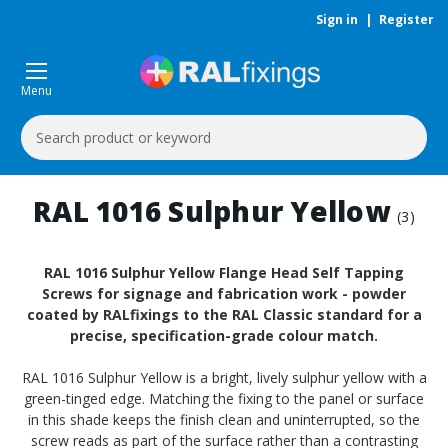
Sign in
|
Register
Menu
Search
Keyword:
RAL 1016 Sulphur Yellow
(3)
RAL 1016 Sulphur Yellow Flange Head Self Tapping
Screws for signage and fabrication work - powder
coated by RALfixings to the RAL Classic standard for a
precise, specification-grade colour match.
RAL 1016 Sulphur Yellow is a bright, lively sulphur yellow with a
green-tinged edge. Matching the fixing to the panel or surface
in this shade keeps the finish clean and uninterrupted, so the
screw reads as part of the surface rather than a contrasting