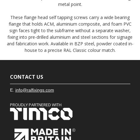
metal point.
These flange head self tapping screws carry a wide bearing
flange that holds ACM, aluminium composite, and foam PVC
sign faces tight to the subframe without a separate washer,
fixing into pre-drilled aluminium and steel sections for signage
and fabrication work. Available in BZP steel, powder coated in-
house to a precise RAL Classic colour match.
CONTACT US
E.
info@ralfixings.com
PROUDLY PARTNERED WITH