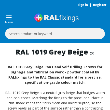
Sign in
|
Register
Menu
Search
Keyword:
RAL 1019 Grey Beige
(0)
RAL 1019 Grey Beige Pan Head Self Drilling Screws for
signage and fabrication work - powder coated by
RALfixings to the RAL Classic standard for a precise,
specification-grade colour match.
RAL 1019 Grey Beige is a neutral grey-beige that bridges warm
and cool tones. Matching the fixing to the panel or surface in
this shade keeps the finish clean and uninterrupted, so the
screw reads as part of the surface rather than a contrasting