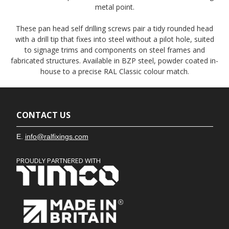
metal point.
These pan head self drilling screws pair a tidy rounded head
with a drill tip that fixes into steel without a pilot hole, suited
to signage trims and components on steel frames and
fabricated structures. Available in BZP steel, powder coated in-
house to a precise RAL Classic colour match.
CONTACT US
E.
info@ralfixings.com
PROUDLY PARTNERED WITH