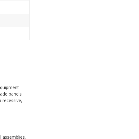
 equipment
cade panels
a recessive,
l assemblies.