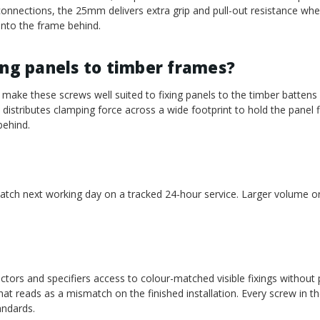
onnections, the 25mm delivers extra grip and pull-out resistance wh
into the frame behind.
ing panels to timber frames?
make these screws well suited to fixing panels to the timber battens
istributes clamping force across a wide footprint to hold the panel fl
behind.
patch next working day on a tracked 24-hour service. Larger volume or
ctors and specifiers access to colour-matched visible fixings without 
at reads as a mismatch on the finished installation. Every screw in th
andards.