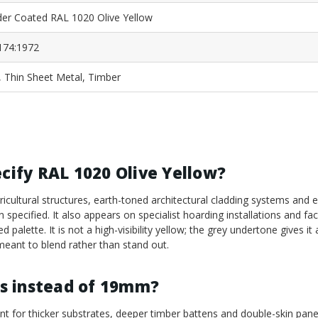
er Coated RAL 1020 Olive Yellow
174:1972
, Thin Sheet Metal, Timber
ecify RAL 1020 Olive Yellow?
cultural structures, earth-toned architectural cladding systems and
pecified. It also appears on specialist hoarding installations and fa
d palette. It is not a high-visibility yellow; the grey undertone gives it 
 meant to blend rather than stand out.
s instead of 19mm?
 for thicker substrates, deeper timber battens and double-skin pane