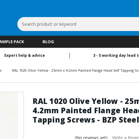
Search
Keyword:
SAMPLE PACK
BLOG
Expert help & advice
3 - 5 working day lead 
w
RAL 1020 Olive Yellow - 25mm x 4.2mm Painted Flange Head Self Tapping Sc
RAL 1020 Olive Yellow - 2
4.2mm Painted Flange Head
Tapping Screws - BZP Steel
(No reviews yet)
Write a Revi