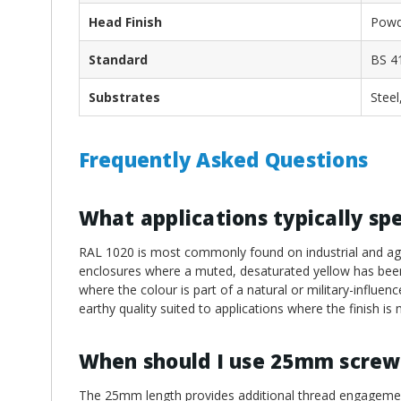
Head Finish
Powd
Standard
BS 4
Substrates
Steel
Frequently Asked Questions
What applications typically sp
RAL 1020 is most commonly found on industrial and agri
enclosures where a muted, desaturated yellow has been s
where the colour is part of a natural or military-influence
earthy quality suited to applications where the finish is
When should I use 25mm screw
The 25mm length provides additional thread engagement