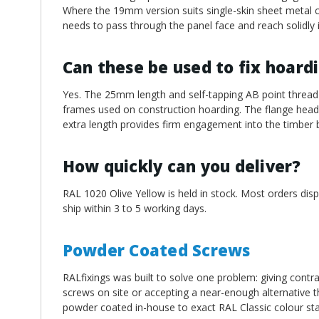
Where the 19mm version suits single-skin sheet metal c
needs to pass through the panel face and reach solidly 
Can these be used to fix hoard
Yes. The 25mm length and self-tapping AB point thread 
frames used on construction hoarding. The flange head d
extra length provides firm engagement into the timber 
How quickly can you deliver?
RAL 1020 Olive Yellow is held in stock. Most orders dis
ship within 3 to 5 working days.
Powder Coated Screws
RALfixings was built to solve one problem: giving contra
screws on site or accepting a near-enough alternative th
powder coated in-house to exact RAL Classic colour st