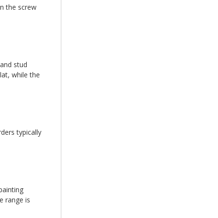
en the screw
 and stud
at, while the
ders typically
painting
e range is