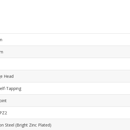
m
mm
ge Head
elf-Tapping
oint
 PZ2
n Steel (Bright Zinc Plated)