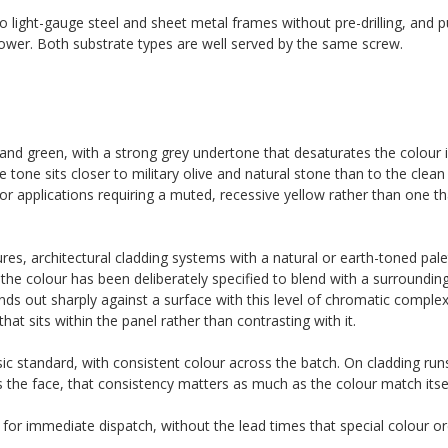
o light-gauge steel and sheet metal frames without pre-drilling, and pu
ower. Both substrate types are well served by the same screw.
 and green, with a strong grey undertone that desaturates the colour in
 The tone sits closer to military olive and natural stone than to the clea
for applications requiring a muted, recessive yellow rather than one t
ures, architectural cladding systems with a natural or earth-toned palet
the colour has been deliberately specified to blend with a surroundin
tands out sharply against a surface with this level of chromatic comple
at sits within the panel rather than contrasting with it.
ic standard, with consistent colour across the batch. On cladding run
s the face, that consistency matters as much as the colour match itsel
 for immediate dispatch, without the lead times that special colour ord