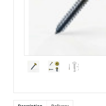
Description
Delivery