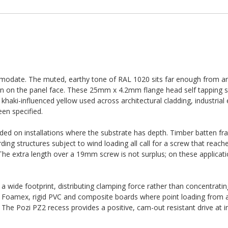
ommodate. The muted, earthy tone of RAL 1020 sits far enough from an
sion on the panel face. These 25mm x 4.2mm flange head self tapping 
khaki-influenced yellow used across architectural cladding, industrial
een specified.
d on installations where the substrate has depth. Timber batten fr
ng structures subject to wind loading all call for a screw that reach
 The extra length over a 19mm screw is not surplus; on these applicatio
 wide footprint, distributing clamping force rather than concentrating 
, Foamex, rigid PVC and composite boards where point loading from 
 The Pozi PZ2 recess provides a positive, cam-out resistant drive at in