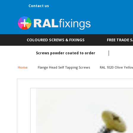
Contact us
COLOURED SCREWS & FIXINGS
FREE TRADE 
Screws powder coated to order
Home
Flange Head Self Tapping Screws
RAL 1020 Olive Yello