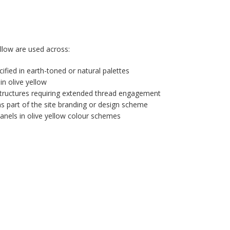
low are used across:
ified in earth-toned or natural palettes
in olive yellow
tructures requiring extended thread engagement
ms part of the site branding or design scheme
anels in olive yellow colour schemes