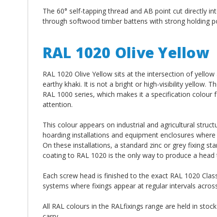
The 60° self-tapping thread and AB point cut directly int
through softwood timber battens with strong holding p
RAL 1020 Olive Yellow
RAL 1020 Olive Yellow sits at the intersection of yellow
earthy khaki. It is not a bright or high-visibility yellow.
RAL 1000 series, which makes it a specification colour 
attention.
This colour appears on industrial and agricultural struct
hoarding installations and equipment enclosures where 
On these installations, a standard zinc or grey fixing s
coating to RAL 1020 is the only way to produce a head th
Each screw head is finished to the exact RAL 1020 Class
systems where fixings appear at regular intervals acros
All RAL colours in the RALfixings range are held in stock
carry.