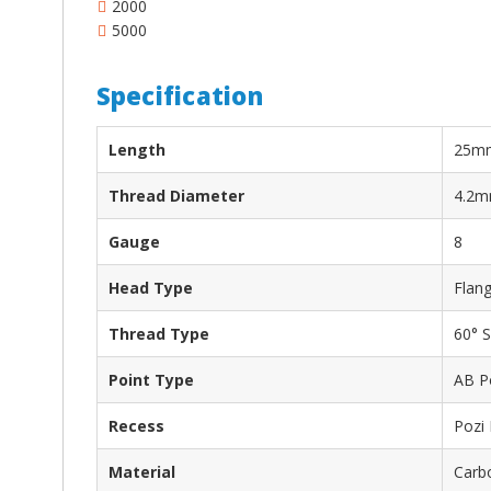
2000
5000
Specification
Length
25m
Thread Diameter
4.2
Gauge
8
Head Type
Flan
Thread Type
60° S
Point Type
AB P
Recess
Pozi
Material
Carbo