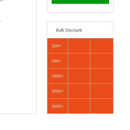
–
RAL
RAL
1020
1020
Olive
Olive
Yellow
Yellow
s
-
-
Bulk Discount
25mm
25mm
x
x
4.2mm
4.2mm
200+
Painted
Painted
Flange
Flange
500+
Head
Head
Self
Self
Tapping
Tapping
1000+
Screws
Screws
-
-
2000+
BZP
BZP
Steel
Steel
5000+