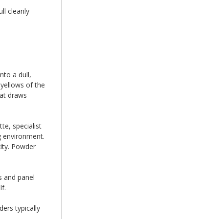
ll cleanly
to a dull,
n yellows of the
hat draws
te, specialist
g environment.
xity. Powder
s and panel
f.
ers typically