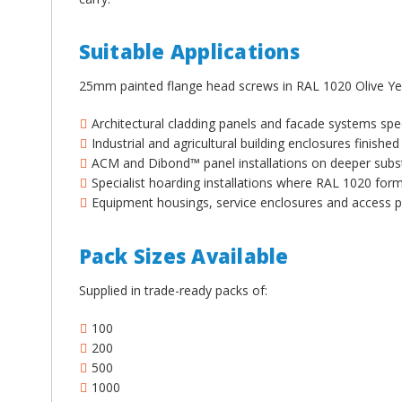
¡
Suitable Applications
25mm painted flange head screws in RAL 1020 Olive Yel
Architectural cladding panels and facade systems spec
Industrial and agricultural building enclosures finished 
ACM and Dibond™ panel installations on deeper subs
Specialist hoarding installations where RAL 1020 for
Equipment housings, service enclosures and access p
Pack Sizes Available
Supplied in trade-ready packs of:
100
200
500
1000