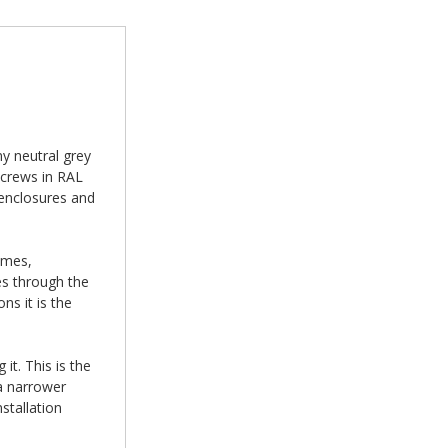
y neutral grey
screws in RAL
 enclosures and
ames,
es through the
ns it is the
it. This is the
a narrower
stallation