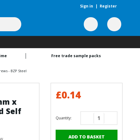
Sign in
|
Register
time
Free trade sample packs
rews - BZP Steel
£0.14
5mm x
 Self
Quantity:
Decrease
Increase
Quantity
Quantity
of
of
ew