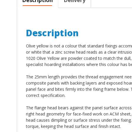
Description
Olive yellow is not a colour that standard fixings acc
or white that a zinc screw head reads as a clear intru
1020 Olive Yellow are powder coated to match the dull, 
specialist hoarding installations where this colour has b
The 25mm length provides the thread engagement neede
composite panels with backing layers and exposed hoardi
panel face and bites firmly into the fixing frame below.
correct specification.
The flange head bears against the panel surface across a
right head geometry for face-fixed work on ACM sheet
head causes dimpling or surface stress under the fixing.
torque, keeping the head surface and finish intact.