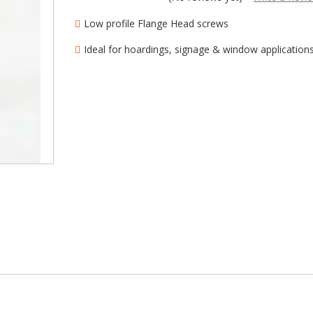
â
Low profile Flange Head screws
Ideal for hoardings, signage & window application