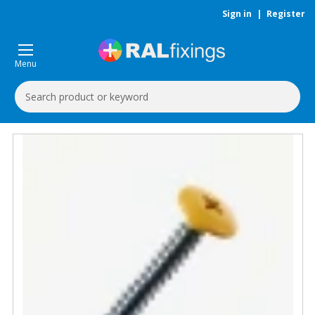
Sign in
|
Register
Menu
Search
Keyword: