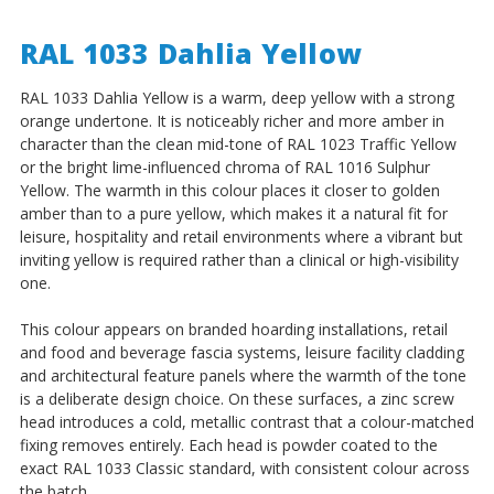
RAL 1033 Dahlia Yellow
RAL 1033 Dahlia Yellow is a warm, deep yellow with a strong
orange undertone. It is noticeably richer and more amber in
character than the clean mid-tone of RAL 1023 Traffic Yellow
or the bright lime-influenced chroma of RAL 1016 Sulphur
Yellow. The warmth in this colour places it closer to golden
amber than to a pure yellow, which makes it a natural fit for
leisure, hospitality and retail environments where a vibrant but
inviting yellow is required rather than a clinical or high-visibility
one.
This colour appears on branded hoarding installations, retail
and food and beverage fascia systems, leisure facility cladding
and architectural feature panels where the warmth of the tone
is a deliberate design choice. On these surfaces, a zinc screw
head introduces a cold, metallic contrast that a colour-matched
fixing removes entirely. Each head is powder coated to the
exact RAL 1033 Classic standard, with consistent colour across
the batch.