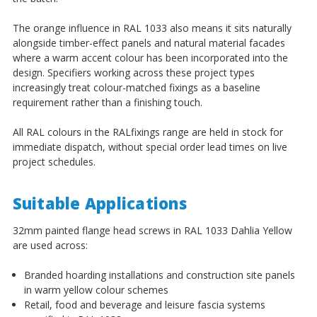
¡
The orange influence in RAL 1033 also means it sits naturally
alongside timber-effect panels and natural material facades
where a warm accent colour has been incorporated into the
design. Specifiers working across these project types
increasingly treat colour-matched fixings as a baseline
requirement rather than a finishing touch.
All RAL colours in the RALfixings range are held in stock for
immediate dispatch, without special order lead times on live
project schedules.
Suitable Applications
32mm painted flange head screws in RAL 1033 Dahlia Yellow
are used across:
Branded hoarding installations and construction site panels
in warm yellow colour schemes
Retail, food and beverage and leisure fascia systems