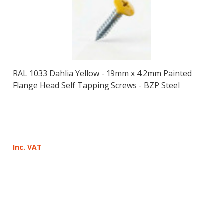
RAL 1033 Dahlia Yellow - 19mm x 4.2mm Painted
Flange Head Self Tapping Screws - BZP Steel
Inc. VAT