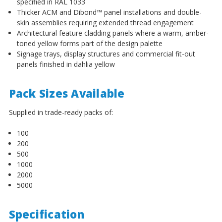
specified in RAL 1033
Thicker ACM and Dibond™ panel installations and double-
skin assemblies requiring extended thread engagement
Architectural feature cladding panels where a warm, amber-
toned yellow forms part of the design palette
Signage trays, display structures and commercial fit-out
panels finished in dahlia yellow
Pack Sizes Available
Supplied in trade-ready packs of:
100
200
500
1000
2000
5000
Specification