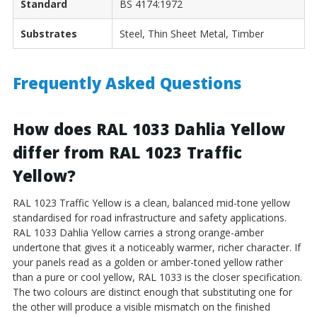
Standard
BS 4174:1972
Substrates
Steel, Thin Sheet Metal, Timber
Frequently Asked Questions
How does RAL 1033 Dahlia Yellow
differ from RAL 1023 Traffic
Yellow?
RAL 1023 Traffic Yellow is a clean, balanced mid-tone yellow
standardised for road infrastructure and safety applications.
RAL 1033 Dahlia Yellow carries a strong orange-amber
undertone that gives it a noticeably warmer, richer character. If
your panels read as a golden or amber-toned yellow rather
than a pure or cool yellow, RAL 1033 is the closer specification.
The two colours are distinct enough that substituting one for
the other will produce a visible mismatch on the finished