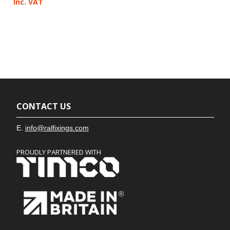
Inc. VAT
CONTACT US
E.
info@ralfixings.com
PROUDLY PARTNERED WITH