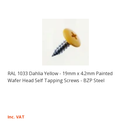
RAL 1033 Dahlia Yellow - 19mm x 4.2mm Painted
Wafer Head Self Tapping Screws - BZP Steel
Inc. VAT