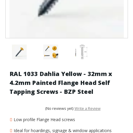
RAL 1033 Dahlia Yellow - 32mm x
4.2mm Painted Flange Head Self
Tapping Screws - BZP Steel
(No reviews yet)
Write a Review
Low profile Flange Head screws
Ideal for hoardings, signage & window applications