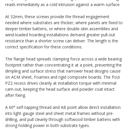
reads immediately as a cold intrusion against a warm surface.
At 32mm, these screws provide the thread engagement
needed where substrates are thicker, where panels are fixed to
deeper timber battens, or where double-skin assemblies and
wind-loaded hoarding installations demand greater pull-out
resistance than a shorter screw can deliver. The length is the
correct specification for these conditions.
The flange head spreads clamping force across a wide bearing
footprint rather than concentrating it at a point, preventing the
dimpling and surface stress that narrower head designs cause
on ACM sheet, Foamex and rigid composite boards. The Pozi
PZ2 recess drives cleanly at installation torque with minimal
cam-out, keeping the head surface and powder coat intact
after fixing.
A 60° self-tapping thread and AB point allow direct installation
into light-gauge steel and sheet metal frames without pre-
drilling, and pull cleanly through softwood timber battens with
strong holding power in both substrate types.