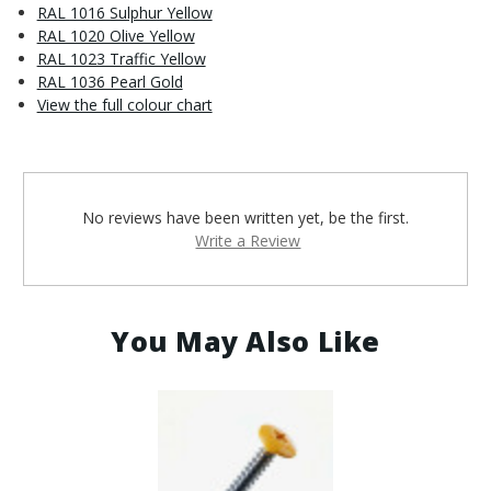
RAL 1016 Sulphur Yellow
RAL 1020 Olive Yellow
RAL 1023 Traffic Yellow
RAL 1036 Pearl Gold
View the full colour chart
No reviews have been written yet, be the first.
Write a Review
You May Also Like