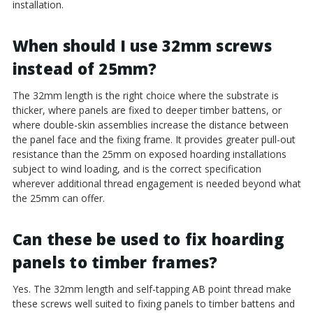
installation.
When should I use 32mm screws
instead of 25mm?
The 32mm length is the right choice where the substrate is
thicker, where panels are fixed to deeper timber battens, or
where double-skin assemblies increase the distance between
the panel face and the fixing frame. It provides greater pull-out
resistance than the 25mm on exposed hoarding installations
subject to wind loading, and is the correct specification
wherever additional thread engagement is needed beyond what
the 25mm can offer.
Can these be used to fix hoarding
panels to timber frames?
Yes. The 32mm length and self-tapping AB point thread make
these screws well suited to fixing panels to timber battens and