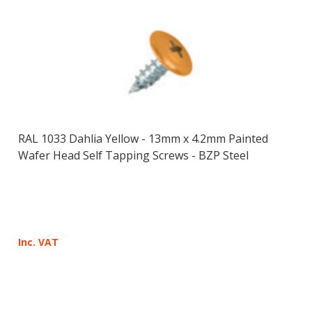
RAL 1033 Dahlia Yellow - 13mm x 4.2mm Painted
Wafer Head Self Tapping Screws - BZP Steel
Inc. VAT