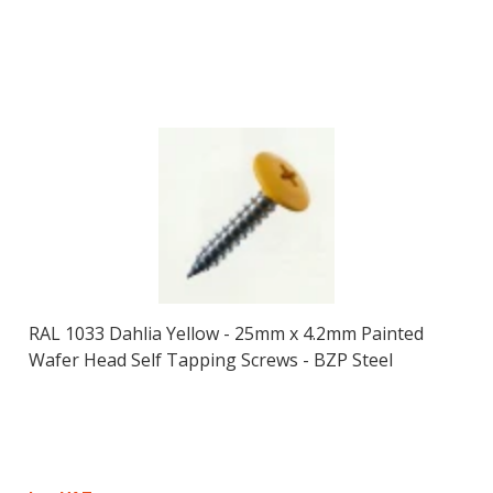
RAL 1033 Dahlia Yellow - 25mm x 4.2mm Painted
Wafer Head Self Tapping Screws - BZP Steel