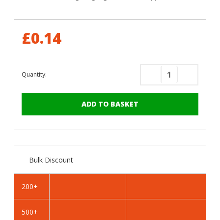
£0.14
Quantity:
Decrease
Increase
Quantity
Quantity
of
of
RAL
RAL
1033
1033
Dahlia
Dahlia
Yellow
Yellow
-
-
Bulk Discount
32mm
32mm
x
x
4.2mm
4.2mm
200+
Painted
Painted
Flange
Flange
500+
Head
Head