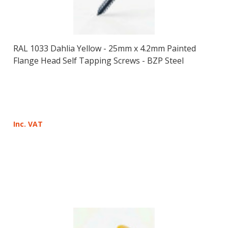
RAL 1033 Dahlia Yellow - 25mm x 4.2mm Painted
Flange Head Self Tapping Screws - BZP Steel
Inc. VAT