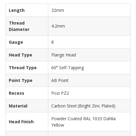
Length
32mm
Thread
4.2mm
Diameter
Gauge
8
Head Type
Flange Head
Thread Type
60° Self-Tapping
Point Type
AB Point
Recess
Pozi PZ2
Material
Carbon Steel (Bright Zinc Plated)
Powder Coated RAL 1033 Dahlia
Head Finish
Yellow