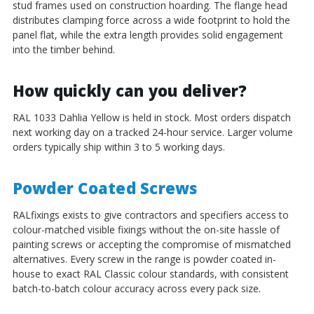
stud frames used on construction hoarding. The flange head
distributes clamping force across a wide footprint to hold the
panel flat, while the extra length provides solid engagement
into the timber behind.
How quickly can you deliver?
RAL 1033 Dahlia Yellow is held in stock. Most orders dispatch
next working day on a tracked 24-hour service. Larger volume
orders typically ship within 3 to 5 working days.
Powder Coated Screws
RALfixings exists to give contractors and specifiers access to
colour-matched visible fixings without the on-site hassle of
painting screws or accepting the compromise of mismatched
alternatives. Every screw in the range is powder coated in-
house to exact RAL Classic colour standards, with consistent
batch-to-batch colour accuracy across every pack size.