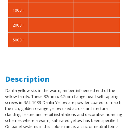
Self
Self
Tapping
Tapping
1000+
Screws
Screws
-
-
2000+
BZP
BZP
Steel
Steel
5000+
Description
Dahlia yellow sits in the warm, amber-influenced end of the
yellow family. These 32mm x 4.2mm flange head self tapping
screws in RAL 1033 Dahlia Yellow are powder coated to match
the rich, golden-orange yellow used across architectural
cladding, leisure and retail installations and decorative hoarding
schemes where a warm, saturated yellow has been specified.
On panel systems in this colour range, a zinc or neutral fixing