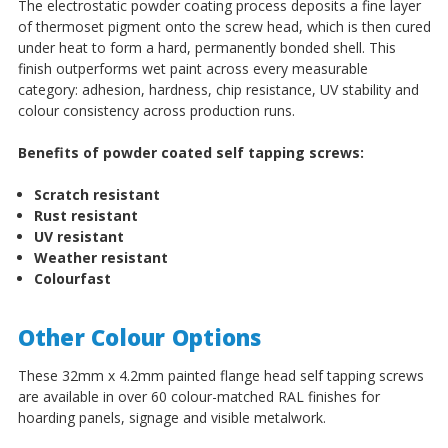
The electrostatic powder coating process deposits a fine layer
of thermoset pigment onto the screw head, which is then cured
under heat to form a hard, permanently bonded shell. This
finish outperforms wet paint across every measurable
category: adhesion, hardness, chip resistance, UV stability and
colour consistency across production runs.
Benefits of powder coated self tapping screws:
Scratch resistant
Rust resistant
UV resistant
Weather resistant
Colourfast
Other Colour Options
These 32mm x 4.2mm painted flange head self tapping screws
are available in over 60 colour-matched RAL finishes for
hoarding panels, signage and visible metalwork.