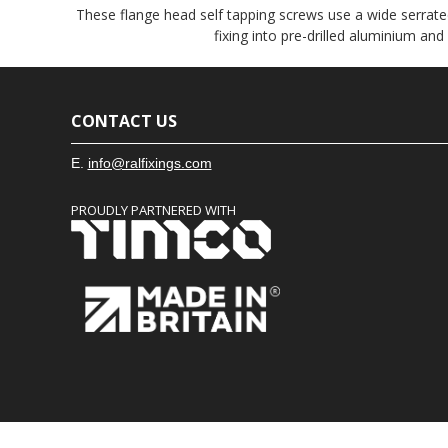
These flange head self tapping screws use a wide serrated
fixing into pre-drilled aluminium and
CONTACT US
E.
info@ralfixings.com
PROUDLY PARTNERED WITH