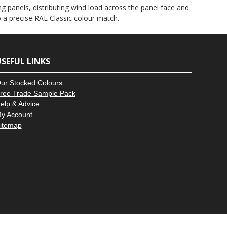
–
g panels, distributing wind load across the panel face and
to a precise RAL Classic colour match.
SEFUL LINKS
ur Stocked Colours
ree Trade Sample Pack
elp & Advice
y Account
itemap