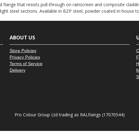
â
 flange that resists pull-through on rainscreen and composite claddin
 light steel sections. Available in BZP steel, powder coated in-house 
ABOUT US
U
Store Policies
O
Privacy Policies
F
Terms of Service
H
Delivery
M
S
Pro Colour Group Ltd trading as RALfixings (17070544)