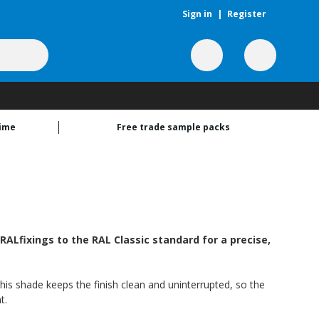
Sign in
|
Register
time
Free trade sample packs
ALfixings to the RAL Classic standard for a precise,
his shade keeps the finish clean and uninterrupted, so the
t.