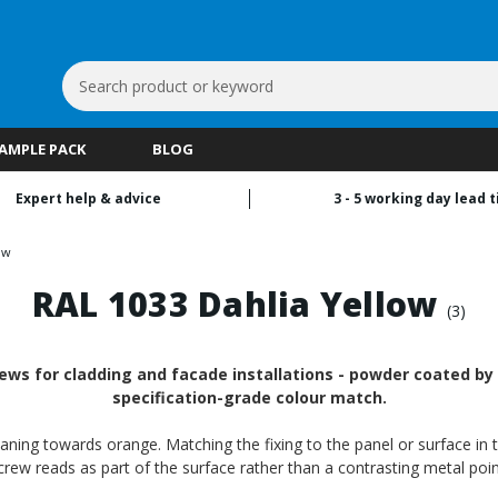
Search
Keyword:
SAMPLE PACK
BLOG
Expert help & advice
3 - 5 working day lead 
ow
RAL 1033 Dahlia Yellow
(3)
ews for cladding and facade installations - powder coated by R
specification-grade colour match.
aning towards orange. Matching the fixing to the panel or surface in t
crew reads as part of the surface rather than a contrasting metal poin