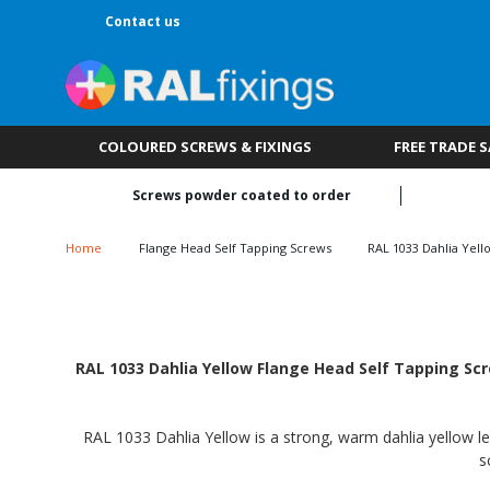
Contact us
COLOURED SCREWS & FIXINGS
FREE TRADE 
Screws powder coated to order
Home
Flange Head Self Tapping Screws
RAL 1033 Dahlia Yell
RAL 1033 Dahlia Yellow Flange Head Self Tapping Scr
RAL 1033 Dahlia Yellow is a strong, warm dahlia yellow le
s