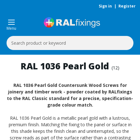
Sign in
|
Register
Menu
Search
Keyword:
RAL 1036 Pearl Gold
(12)
RAL 1036 Pearl Gold Countersunk Wood Screws for
joinery and timber work - powder coated by RALfixings
to the RAL Classic standard for a precise, specification-
grade colour match.
RAL 1036 Pearl Gold is a metallic pearl gold with a lustrous,
premium finish. Matching the fixing to the panel or surface in
this shade keeps the finish clean and uninterrupted, so the
screw reads as part of the surface rather than a contrasting