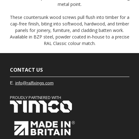
metal point.
These countersunk wood screws pull flush into timber for a
cap-free finish, biting into softwood, hardwood, and timber
panels for joinery, furniture, and cladding batten work.
Available in BZP steel, powder coated in-house to a precise
RAL Classic colour match.
CONTACT US
E.
info@ralfixings.com
PROUDLY PARTNERED WITH