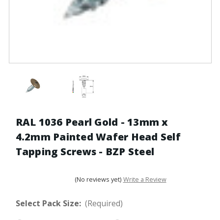
RAL 1036 Pearl Gold - 13mm x
4.2mm Painted Wafer Head Self
Tapping Screws - BZP Steel
(No reviews yet)
Write a Review
Select Pack Size:
(Required)