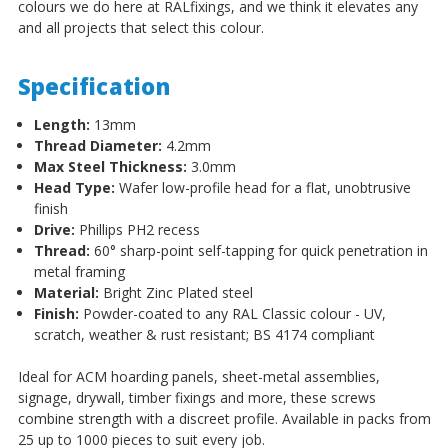
colours we do here at RALfixings, and we think it elevates any
and all projects that select this colour.
Specification
Length:
13mm
Thread Diameter:
4.2mm
Max Steel Thickness:
3.0mm
Head Type:
Wafer low-profile head for a flat, unobtrusive
finish
Drive:
Phillips PH2 recess
Thread:
60° sharp-point self-tapping for quick penetration in
metal framing
Material:
Bright Zinc Plated steel
Finish:
Powder-coated to any RAL Classic colour - UV,
scratch, weather & rust resistant; BS 4174 compliant
Ideal for ACM hoarding panels, sheet-metal assemblies,
signage, drywall, timber fixings and more, these screws
combine strength with a discreet profile. Available in packs from
25 up to 1000 pieces to suit every job.