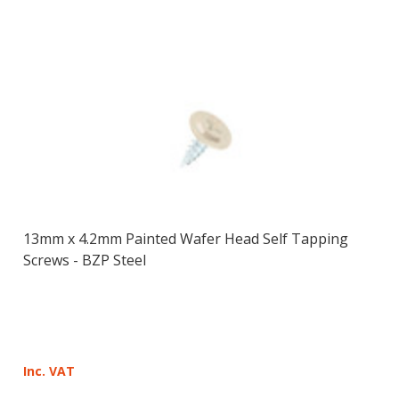
13mm x 4.2mm Painted Wafer Head Self Tapping
Screws - BZP Steel
Inc. VAT