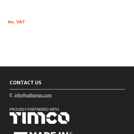
Inc. VAT
CONTACT US
E.
info@ralfixings.com
PROUDLY PARTNERED WITH