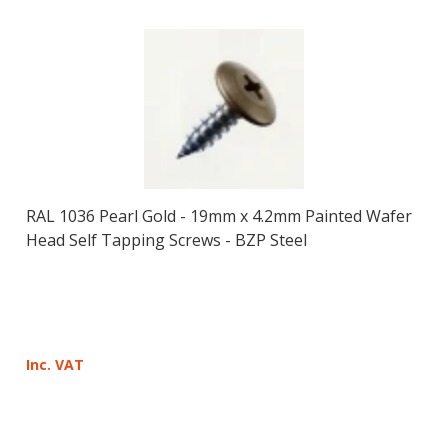
RAL 1036 Pearl Gold - 19mm x 4.2mm Painted Wafer
Head Self Tapping Screws - BZP Steel
Inc. VAT