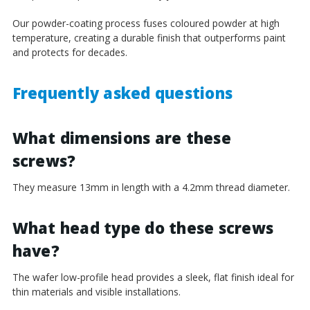
Our powder-coating process fuses coloured powder at high
temperature, creating a durable finish that outperforms paint
and protects for decades.
Frequently asked questions
What dimensions are these
screws?
They measure 13mm in length with a 4.2mm thread diameter.
What head type do these screws
have?
The wafer low-profile head provides a sleek, flat finish ideal for
thin materials and visible installations.