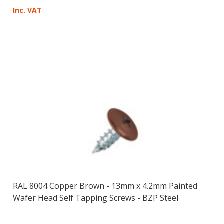
Inc. VAT
RAL 8004 Copper Brown - 13mm x 4.2mm Painted
Wafer Head Self Tapping Screws - BZP Steel