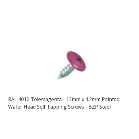
RAL 4010 Telemagenta - 13mm x 4.2mm Painted
Wafer Head Self Tapping Screws - BZP Steel