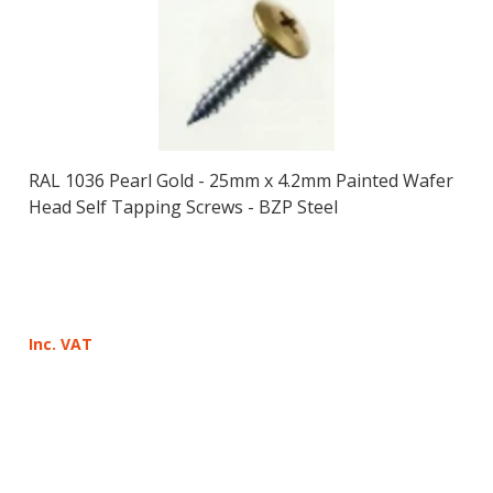
RAL 1036 Pearl Gold - 25mm x 4.2mm Painted Wafer
Head Self Tapping Screws - BZP Steel
Inc. VAT