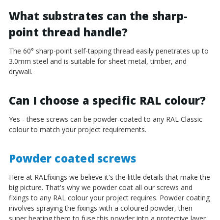
¡
What substrates can the sharp-
point thread handle?
The 60° sharp-point self-tapping thread easily penetrates up to
3.0mm steel and is suitable for sheet metal, timber, and
drywall.
Can I choose a specific RAL colour?
Yes - these screws can be powder-coated to any RAL Classic
colour to match your project requirements.
Powder coated screws
Here at RALfixings we believe it's the little details that make the
big picture. That's why we powder coat all our screws and
fixings to any RAL colour your project requires. Powder coating
involves spraying the fixings with a coloured powder, then
super heating them to fuse this powder into a protective layer.