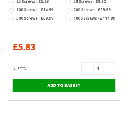
25 Screws - £5.83
50 Screws - £8.32
100 Screws - £14.99
200 Screws - £29.99
500 Screws - £69.99
1000 Screws - £114.99
£5.83
Quantity:
Decrease
Increase
Quantity
Quantity
of
of
RAL
RAL
1036
1036
Pearl
Pearl
Gold
Gold
-
-
13mm
13mm
x
x