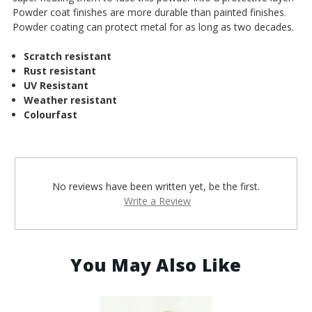
Powder coat finishes are more durable than painted finishes.
Powder coating can protect metal for as long as two decades.
Scratch resistant
Rust resistant
UV Resistant
Weather resistant
Colourfast
No reviews have been written yet, be the first.
Write a Review
You May Also Like