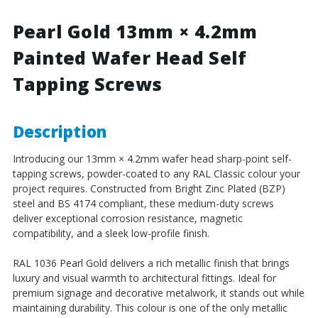
4.2mm
4.2mm
Painted
Painted
Pearl Gold 13mm × 4.2mm
Wafer
Wafer
Painted Wafer Head Self
Head
Head
Self
Self
Tapping Screws
Tapping
Tapping
Screws
Screws
-
-
BZP
BZP
Description
Steel
Steel
Introducing our 13mm × 4.2mm wafer head sharp-point self-
tapping screws, powder-coated to any RAL Classic colour your
project requires. Constructed from Bright Zinc Plated (BZP)
steel and BS 4174 compliant, these medium-duty screws
deliver exceptional corrosion resistance, magnetic
compatibility, and a sleek low-profile finish.
RAL 1036 Pearl Gold delivers a rich metallic finish that brings
luxury and visual warmth to architectural fittings. Ideal for
premium signage and decorative metalwork, it stands out while
maintaining durability. This colour is one of the only metallic