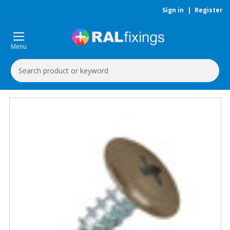
Sign in
|
Register
Menu
Search
Keyword: