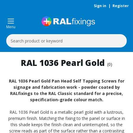
Sign in
|
Register
Menu
Search
Keyword:
RAL 1036 Pearl Gold
(0)
RAL 1036 Pearl Gold Pan Head Self Tapping Screws for
signage and fabrication work - powder coated by
RALfixings to the RAL Classic standard for a precise,
specification-grade colour match.
RAL 1036 Pearl Gold is a metallic pearl gold with a lustrous,
premium finish. Matching the fixing to the panel or surface in
this shade keeps the finish clean and uninterrupted, so the
screw reads as part of the surface rather than a contrasting