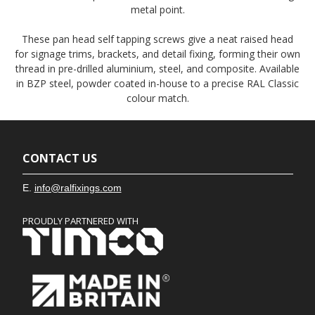
metal point.
These pan head self tapping screws give a neat raised head
for signage trims, brackets, and detail fixing, forming their own
thread in pre-drilled aluminium, steel, and composite. Available
in BZP steel, powder coated in-house to a precise RAL Classic
colour match.
CONTACT US
E.
info@ralfixings.com
PROUDLY PARTNERED WITH