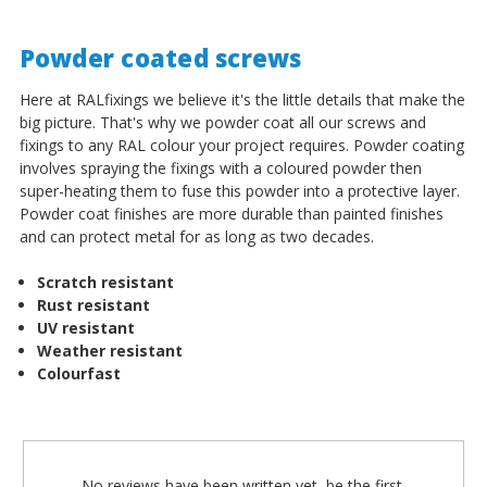
Powder coated screws
Here at RALfixings we believe it's the little details that make the
big picture. That's why we powder coat all our screws and
fixings to any RAL colour your project requires. Powder coating
involves spraying the fixings with a coloured powder then
super-heating them to fuse this powder into a protective layer.
Powder coat finishes are more durable than painted finishes
and can protect metal for as long as two decades.
Scratch resistant
Rust resistant
UV resistant
Weather resistant
Colourfast
No reviews have been written yet, be the first.