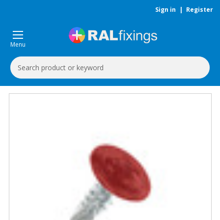
Sign in
|
Register
Menu
Search
Keyword: