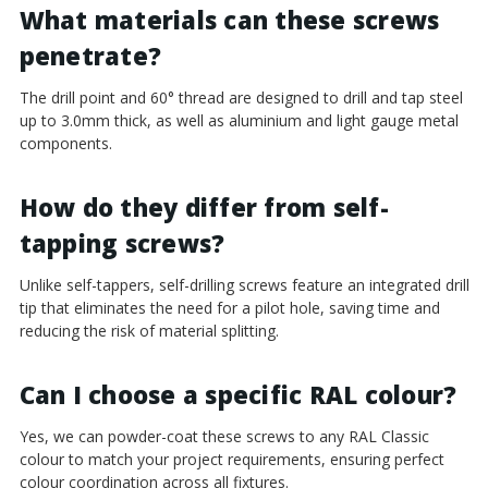
¡
What materials can these screws
penetrate?
The drill point and 60° thread are designed to drill and tap steel
up to 3.0mm thick, as well as aluminium and light gauge metal
components.
How do they differ from self-
tapping screws?
Unlike self-tappers, self-drilling screws feature an integrated drill
tip that eliminates the need for a pilot hole, saving time and
reducing the risk of material splitting.
Can I choose a specific RAL colour?
Yes, we can powder-coat these screws to any RAL Classic
colour to match your project requirements, ensuring perfect
colour coordination across all fixtures.