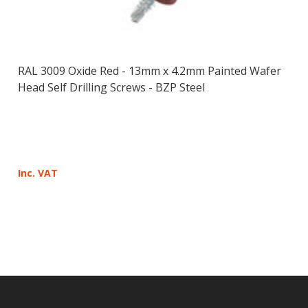
RAL 3009 Oxide Red - 13mm x 4.2mm Painted Wafer
Head Self Drilling Screws - BZP Steel
Inc. VAT