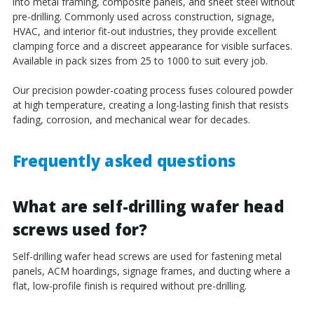
into metal framing, composite panels, and sheet steel without
pre-drilling. Commonly used across construction, signage,
HVAC, and interior fit-out industries, they provide excellent
clamping force and a discreet appearance for visible surfaces.
Available in pack sizes from 25 to 1000 to suit every job.
Our precision powder-coating process fuses coloured powder
at high temperature, creating a long-lasting finish that resists
fading, corrosion, and mechanical wear for decades.
Frequently asked questions
What are self-drilling wafer head
screws used for?
Self-drilling wafer head screws are used for fastening metal
panels, ACM hoardings, signage frames, and ducting where a
flat, low-profile finish is required without pre-drilling.