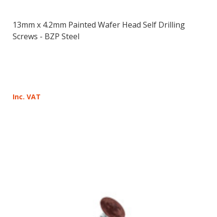
13mm x 4.2mm Painted Wafer Head Self Drilling
Screws - BZP Steel
Inc. VAT