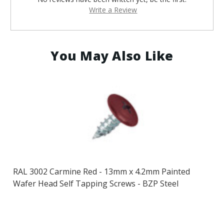
Write a Review
You May Also Like
RAL 3002 Carmine Red - 13mm x 4.2mm Painted
Wafer Head Self Tapping Screws - BZP Steel