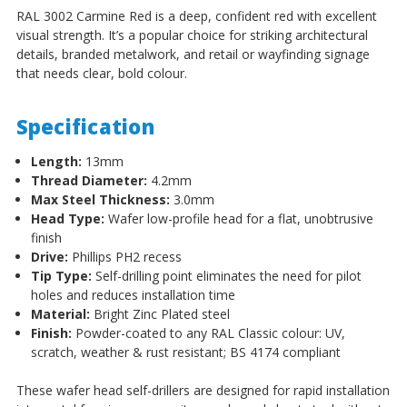
RAL 3002 Carmine Red is a deep, confident red with excellent
visual strength. It’s a popular choice for striking architectural
details, branded metalwork, and retail or wayfinding signage
that needs clear, bold colour.
Specification
Length:
13mm
Thread Diameter:
4.2mm
Max Steel Thickness:
3.0mm
Head Type:
Wafer low-profile head for a flat, unobtrusive
finish
Drive:
Phillips PH2 recess
Tip Type:
Self-drilling point eliminates the need for pilot
holes and reduces installation time
Material:
Bright Zinc Plated steel
Finish:
Powder-coated to any RAL Classic colour: UV,
scratch, weather & rust resistant; BS 4174 compliant
These wafer head self-drillers are designed for rapid installation