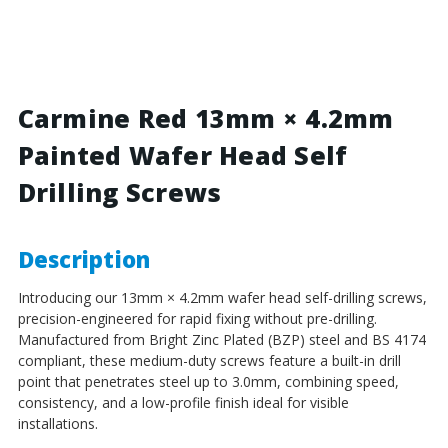
Red
Red
-
-
13mm
13mm
x
x
4.2mm
4.2mm
Painted
Painted
Carmine Red 13mm × 4.2mm
Wafer
Wafer
Painted Wafer Head Self
Head
Head
Self
Self
Drilling Screws
Drilling
Drilling
Screws
Screws
-
-
BZP
BZP
Description
Steel
Steel
Introducing our 13mm × 4.2mm wafer head self-drilling screws,
precision-engineered for rapid fixing without pre-drilling.
Manufactured from Bright Zinc Plated (BZP) steel and BS 4174
compliant, these medium-duty screws feature a built-in drill
point that penetrates steel up to 3.0mm, combining speed,
consistency, and a low-profile finish ideal for visible
installations.