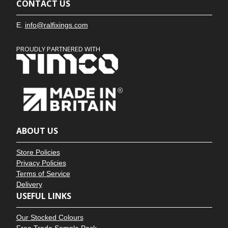
CONTACT US
E.
info@ralfixings.com
PROUDLY PARTNERED WITH
ABOUT US
Store Policies
Privacy Policies
Terms of Service
Delivery
USEFUL LINKS
Our Stocked Colours