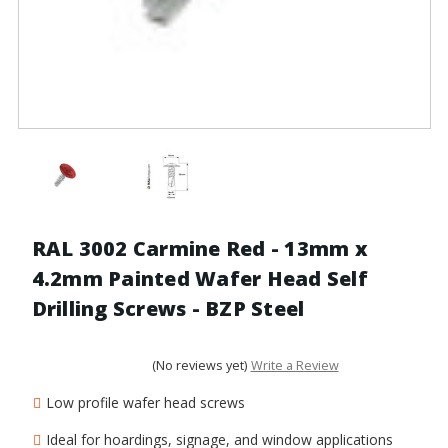
RAL 3002 Carmine Red - 13mm x
4.2mm Painted Wafer Head Self
Drilling Screws - BZP Steel
(No reviews yet)
Write a Review
Low profile wafer head screws
Ideal for hoardings, signage, and window applications