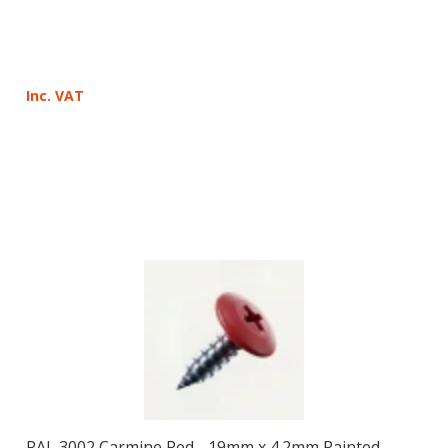
Inc. VAT
RAL 3002 Carmine Red - 19mm x 4.2mm Painted