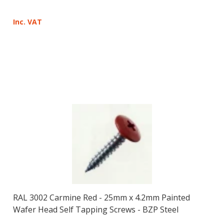
Inc. VAT
RAL 3002 Carmine Red - 25mm x 4.2mm Painted
Wafer Head Self Tapping Screws - BZP Steel