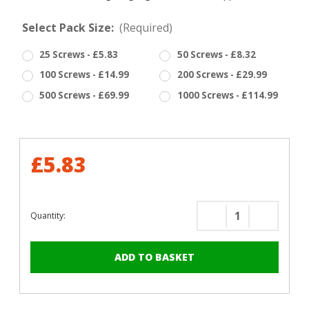
Select Pack Size:
(Required)
25 Screws - £5.83
50 Screws - £8.32
100 Screws - £14.99
200 Screws - £29.99
500 Screws - £69.99
1000 Screws - £114.99
£5.83
Quantity:
Decrease
Increase
Quantity
Quantity
of
of
RAL
RAL
3002
3002
Carmine
Carmine