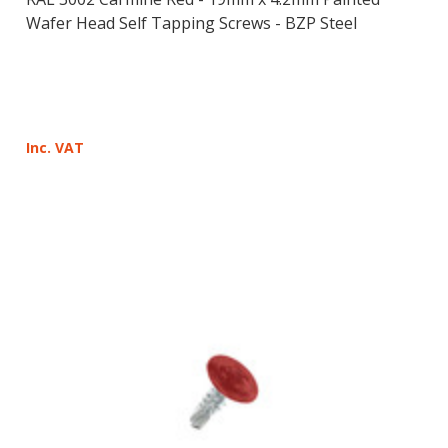
Wafer Head Self Tapping Screws - BZP Steel
Inc. VAT