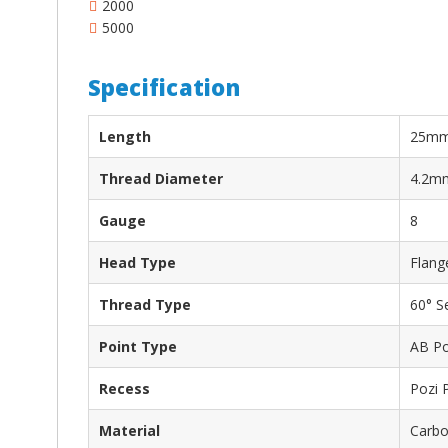
2000
5000
Specification
Length
25m
Thread Diameter
4.2m
Gauge
8
Head Type
Flang
Thread Type
60° S
Point Type
AB Po
Recess
Pozi 
Material
Carbon