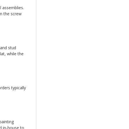
l assemblies.
en the screw
 and stud
at, while the
ders typically
painting
d in-house to