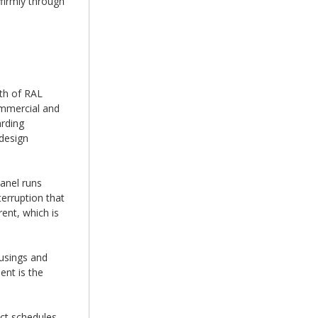
 firmly through
th of RAL
ommercial and
arding
 design
anel runs
terruption that
ent, which is
ousings and
ent is the
ct schedules.