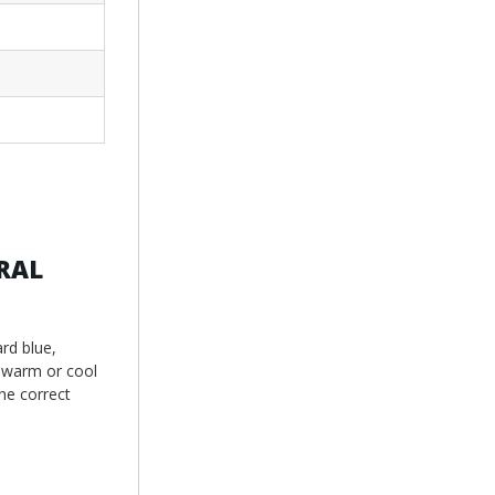
 RAL
rd blue,
g warm or cool
he correct