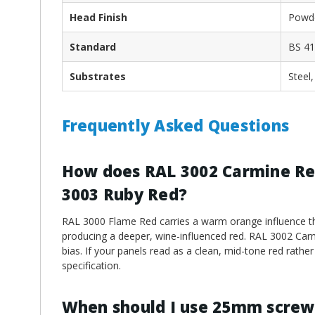
Head Finish
Powde
Standard
BS 41
Substrates
Steel
Frequently Asked Questions
How does RAL 3002 Carmine Re
3003 Ruby Red?
RAL 3000 Flame Red carries a warm orange influence tha
producing a deeper, wine-influenced red. RAL 3002 Car
bias. If your panels read as a clean, mid-tone red rath
specification.
When should I use 25mm screw