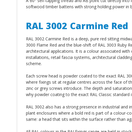
A 60° self-tapping thread and AB point cut directly into 
softwood timber battens with strong holding power in b
RAL 3002 Carmine Red
RAL 3002 Carmine Red is a deep, pure red sitting midw
3000 Flame Red and the blue-shift of RAL 3003 Ruby Red
architectural applications. It is a colour associated wi
installations, retail fascia systems, architectural clad
scheme.
Each screw head is powder coated to the exact RAL 3002
where fixings sit at regular centres across the face of 
zinc or grey screws introduce. The depth and saturation
why powder coating to the exact RAL Classic standard is
RAL 3002 also has a strong presence in industrial and i
plant enclosures where a bold red is part of a colour-co
same: a head that sits within the surface rather than agai
All RAL colours in the RALfixings range are held in stoc