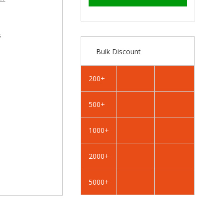
–
RAL
RAL
3002
3002
Carmine
Carmine
Red
Red
s
-
-
Bulk Discount
25mm
25mm
x
x
4.2mm
4.2mm
200+
Painted
Painted
Flange
Flange
500+
Head
Head
Self
Self
Tapping
Tapping
1000+
Screws
Screws
-
-
2000+
BZP
BZP
Steel
Steel
5000+