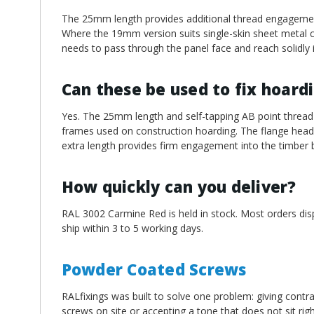
The 25mm length provides additional thread engagement
Where the 19mm version suits single-skin sheet metal c
needs to pass through the panel face and reach solidly 
Can these be used to fix hoard
Yes. The 25mm length and self-tapping AB point thread 
frames used on construction hoarding. The flange head d
extra length provides firm engagement into the timber 
How quickly can you deliver?
RAL 3002 Carmine Red is held in stock. Most orders dis
ship within 3 to 5 working days.
Powder Coated Screws
RALfixings was built to solve one problem: giving contra
screws on site or accepting a tone that does not sit ri