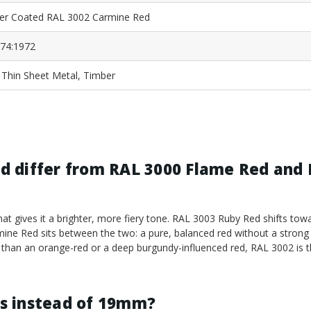
r Coated RAL 3002 Carmine Red
74:1972
, Thin Sheet Metal, Timber
d differ from RAL 3000 Flame Red and
t gives it a brighter, more fiery tone. RAL 3003 Ruby Red shifts towa
mine Red sits between the two: a pure, balanced red without a stron
er than an orange-red or a deep burgundy-influenced red, RAL 3002 is t
s instead of 19mm?