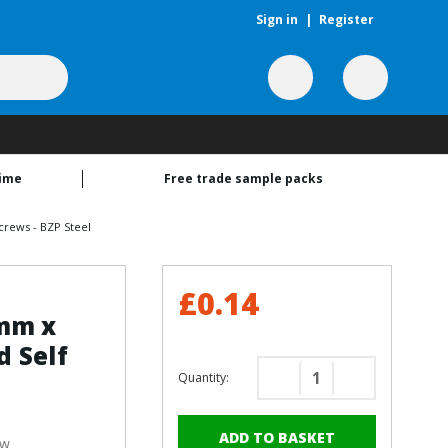
Sign in
|
Register
time
Free trade sample packs
rews - BZP Steel
£0.14
5mm x
 Self
Quantity:
Decrease
Increase
Quantity
Quantity
of
of
ew