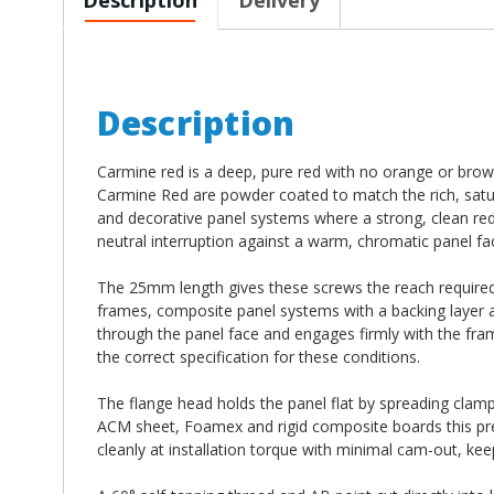
Description
Carmine red is a deep, pure red with no orange or bro
Carmine Red are powder coated to match the rich, satu
and decorative panel systems where a strong, clean red ha
neutral interruption against a warm, chromatic panel fa
The 25mm length gives these screws the reach required
frames, composite panel systems with a backing layer a
through the panel face and engages firmly with the fr
the correct specification for these conditions.
The flange head holds the panel flat by spreading clampi
ACM sheet, Foamex and rigid composite boards this prev
cleanly at installation torque with minimal cam-out, kee