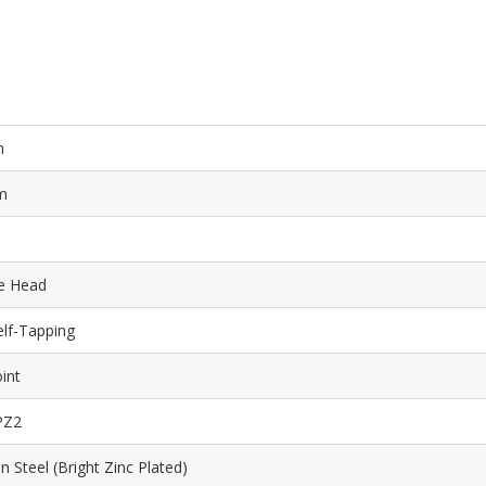
m
m
e Head
elf-Tapping
int
PZ2
 Steel (Bright Zinc Plated)