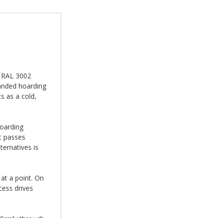
n RAL 3002
randed hoarding
s as a cold,
hoarding
t passes
ernatives is
at a point. On
cess drives