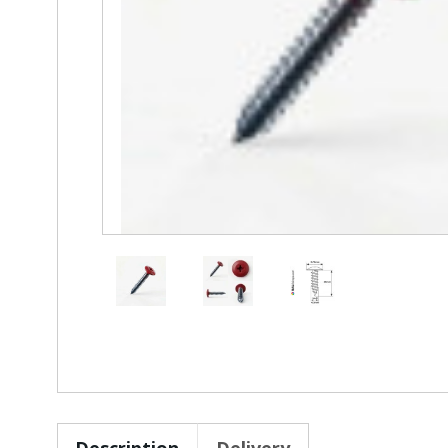
Description
Delivery