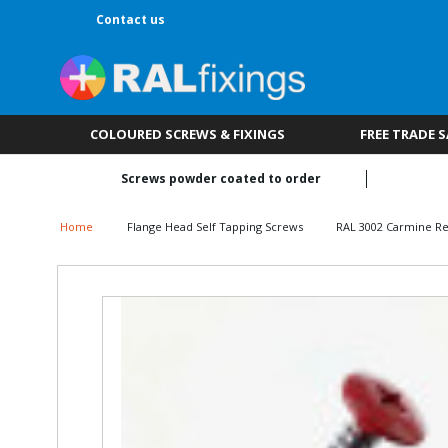
Contact us
COLOURED SCREWS & FIXINGS
FREE TRADE 
Screws powder coated to order
Home
Flange Head Self Tapping Screws
RAL 3002 Carmine R