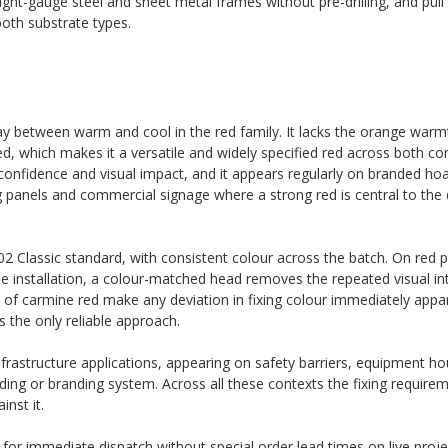
light-gauge steel and sheet metal frames without pre-drilling, and pull
oth substrate types.
ay between warm and cool in the red family. It lacks the orange warm
, which makes it a versatile and widely specified red across both c
th confidence and visual impact, and it appears regularly on branded ho
ding panels and commercial signage where a strong red is central to the
 Classic standard, with consistent colour across the batch. On red p
the installation, a colour-matched head removes the repeated visual in
 of carmine red make any deviation in fixing colour immediately appar
 the only reliable approach.
nfrastructure applications, appearing on safety barriers, equipment h
ding or branding system. Across all these contexts the fixing requirem
nst it.
k for immediate dispatch without special order lead times on live proje