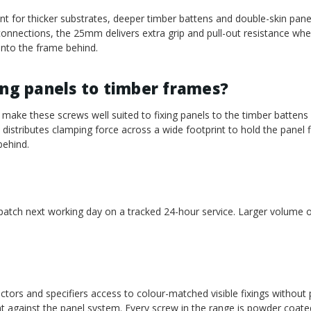
 for thicker substrates, deeper timber battens and double-skin pane
onnections, the 25mm delivers extra grip and pull-out resistance wh
into the frame behind.
ing panels to timber frames?
make these screws well suited to fixing panels to the timber battens
istributes clamping force across a wide footprint to hold the panel fl
behind.
patch next working day on a tracked 24-hour service. Larger volume or
ctors and specifiers access to colour-matched visible fixings without 
ght against the panel system. Every screw in the range is powder coate