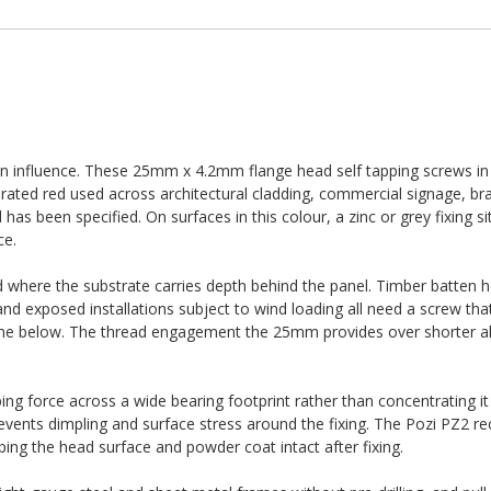
wn influence. These 25mm x 4.2mm flange head self tapping screws i
rated red used across architectural cladding, commercial signage, b
s been specified. On surfaces in this colour, a zinc or grey fixing sit
ce.
 where the substrate carries depth behind the panel. Timber batten 
nd exposed installations subject to wind loading all need a screw tha
ame below. The thread engagement the 25mm provides over shorter alt
ng force across a wide bearing footprint rather than concentrating it 
ents dimpling and surface stress around the fixing. The Pozi PZ2 re
ping the head surface and powder coat intact after fixing.