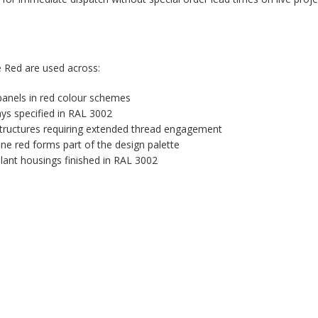
 Red are used across:
 panels in red colour schemes
ys specified in RAL 3002
tructures requiring extended thread engagement
ne red forms part of the design palette
plant housings finished in RAL 3002