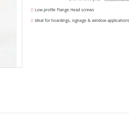
â
Low profile Flange Head screws
Ideal for hoardings, signage & window application