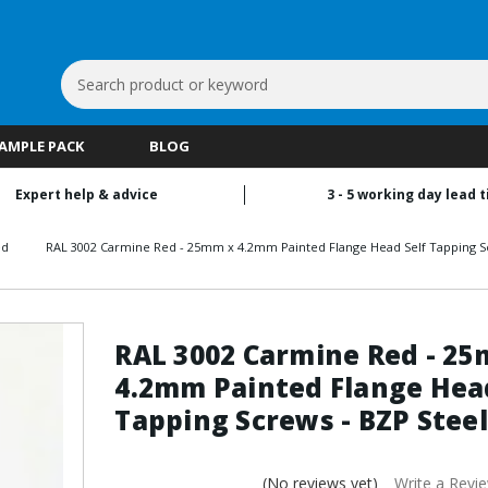
Search
Keyword:
SAMPLE PACK
BLOG
Expert help & advice
3 - 5 working day lead 
ed
RAL 3002 Carmine Red - 25mm x 4.2mm Painted Flange Head Self Tapping Sc
RAL 3002 Carmine Red - 2
4.2mm Painted Flange Head
Tapping Screws - BZP Steel
(No reviews yet)
Write a Revi