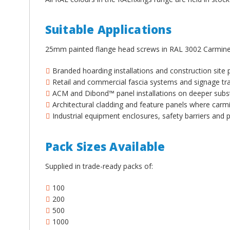
¡
Suitable Applications
25mm painted flange head screws in RAL 3002 Carmine
Branded hoarding installations and construction site
Retail and commercial fascia systems and signage tra
ACM and Dibond™ panel installations on deeper subs
Architectural cladding and feature panels where carmi
Industrial equipment enclosures, safety barriers and 
Pack Sizes Available
Supplied in trade-ready packs of:
100
200
500
1000