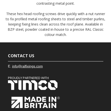
contrasting metal point.
These hex head roofing screws drive quickly with a nut runner
to fix profiled metal roofing sheets to steel and timber purlins,
keeping fixing lines clean across the roof plane. Available in
BZP steel, powder coated in-house to a precise RAL Classic
colour match.
CONTACT US
E.
info@ralfixings.com
PROUDLY PARTNERED WITH