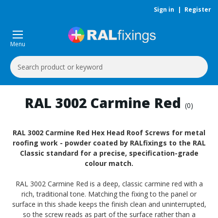
Sign in
|
Register
Menu
Search
Keyword:
RAL 3002 Carmine Red
(0)
RAL 3002 Carmine Red Hex Head Roof Screws for metal
roofing work - powder coated by RALfixings to the RAL
Classic standard for a precise, specification-grade
colour match.
RAL 3002 Carmine Red is a deep, classic carmine red with a
rich, traditional tone. Matching the fixing to the panel or
surface in this shade keeps the finish clean and uninterrupted,
so the screw reads as part of the surface rather than a