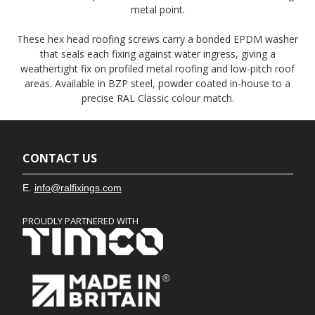
metal point.
These hex head roofing screws carry a bonded EPDM washer
that seals each fixing against water ingress, giving a
weathertight fix on profiled metal roofing and low-pitch roof
areas. Available in BZP steel, powder coated in-house to a
precise RAL Classic colour match.
CONTACT US
E.
info@ralfixings.com
PROUDLY PARTNERED WITH