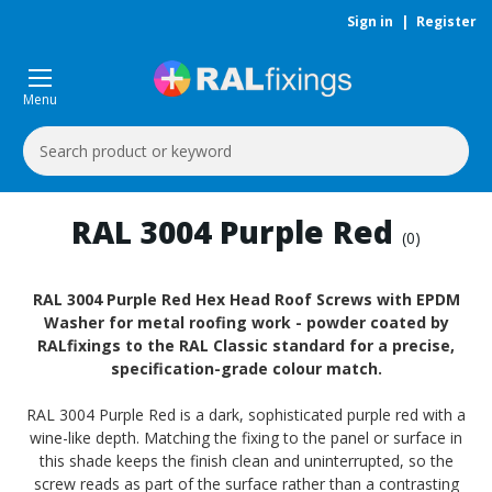
Sign in
|
Register
Menu
Search
Keyword:
RAL 3004 Purple Red
(0)
RAL 3004 Purple Red Hex Head Roof Screws with EPDM
Washer for metal roofing work - powder coated by
RALfixings to the RAL Classic standard for a precise,
specification-grade colour match.
RAL 3004 Purple Red is a dark, sophisticated purple red with a
wine-like depth. Matching the fixing to the panel or surface in
this shade keeps the finish clean and uninterrupted, so the
screw reads as part of the surface rather than a contrasting