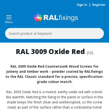
Sign in
|
Register
Menu
Search
Keyword:
RAL 3009 Oxide Red
(12)
RAL 3009 Oxide Red Countersunk Wood Screws for
joinery and timber work - powder coated by RALfixings
to the RAL Classic standard for a precise, specification-
grade colour match.
RAL 3009 Oxide Red is a muted, earthy oxide red with a brick-
like warmth. Matching the fixing to the panel or surface in this
shade keeps the finish clean and uninterrupted, so the screw
reads as part of the surface rather than a contrasting metal