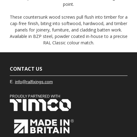
point.
These countersunk wood screws pull flush into timber for a
cap-free finish, biting into softwood, hardwood, and timber
panels for joinery, furniture, and cladding batten work.
Available in BZP steel, powder coated in-house to a precise
RAL Classic colour match.
CONTACT US
E.
info@ralfixings.com
PROUDLY PARTNERED WITH