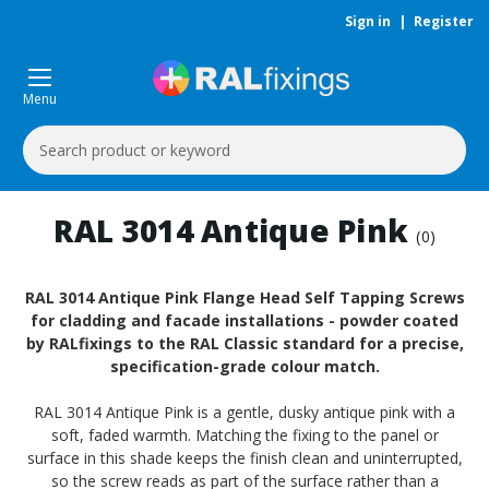
Sign in
|
Register
Menu
Search
Keyword:
RAL 3014 Antique Pink
(0)
RAL 3014 Antique Pink Flange Head Self Tapping Screws
for cladding and facade installations - powder coated
by RALfixings to the RAL Classic standard for a precise,
specification-grade colour match.
RAL 3014 Antique Pink is a gentle, dusky antique pink with a
soft, faded warmth. Matching the fixing to the panel or
surface in this shade keeps the finish clean and uninterrupted,
so the screw reads as part of the surface rather than a