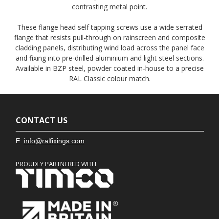
contrasting metal point.
These flange head self tapping screws use a wide serrated
flange that resists pull-through on rainscreen and composite
cladding panels, distributing wind load across the panel face
and fixing into pre-drilled aluminium and light steel sections.
Available in BZP steel, powder coated in-house to a precise
RAL Classic colour match.
CONTACT US
E.
info@ralfixings.com
PROUDLY PARTNERED WITH