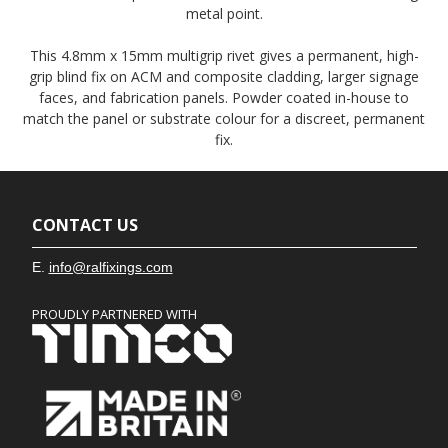
metal point.
This 4.8mm x 15mm multigrip rivet gives a permanent, high-
grip blind fix on ACM and composite cladding, larger signage
faces, and fabrication panels. Powder coated in-house to
match the panel or substrate colour for a discreet, permanent
fix.
CONTACT US
E.
info@ralfixings.com
PROUDLY PARTNERED WITH