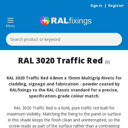
Sign in
|
Register
Menu
Search
Keyword:
RAL 3020 Traffic Red
(0)
RAL 3020 Traffic Red 4.8mm x 15mm Multigrip Rivets for
cladding, signage and fabrication - powder coated by
RALfixings to the RAL Classic standard for a precise,
specification-grade colour match.
RAL 3020 Traffic Red is a bold, pure traffic red built for
maximum visibility. Matching the fixing to the panel or surface
in this shade keeps the finish clean and uninterrupted, so the
screw reads as part of the surface rather than a contrasting