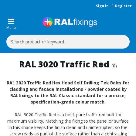
Sign in
|
Register
Menu
Search
Keyword:
RAL 3020 Traffic Red
(0)
RAL 3020 Traffic Red Hex Head Self Drilling Tek Bolts for
cladding and facade installations - powder coated by
RALfixings to the RAL Classic standard for a precise,
specification-grade colour match.
RAL 3020 Traffic Red is a bold, pure traffic red built for
maximum visibility. Matching the fixing to the panel or surface
in this shade keeps the finish clean and uninterrupted, so the
screw reads as part of the surface rather than a contrasting