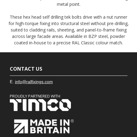
metal point.
These hex head self drilling tek bolts drive with a nut runner
for high-torque fixing into structural steel without pre-drilling,
suited to cladding rails, sheeting, and panel-to-frame fixing
across large facade areas. Available in BZP steel, powder
coated in-house to a precise RAL Classic colour match.
CONTACT US
E.
info@ralfixings.com
PROUDLY PARTNERED WITH