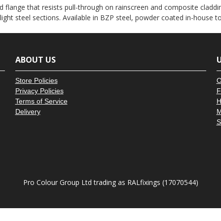
â
 flange that resists pull-through on rainscreen and composite claddin
 light steel sections. Available in BZP steel, powder coated in-house 
ABOUT US
U
Store Policies
O
Privacy Policies
F
Terms of Service
H
Delivery
M
S
Pro Colour Group Ltd trading as RALfixings (17070544)