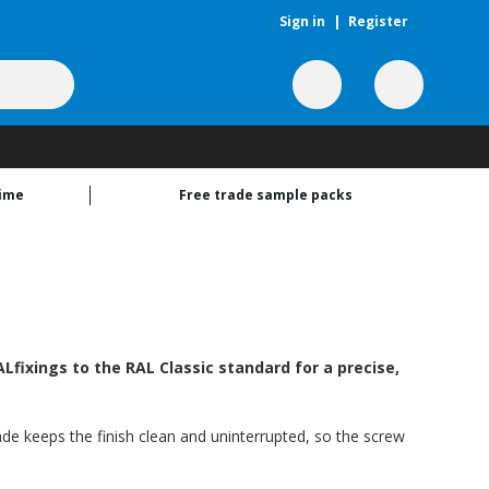
Sign in
|
Register
time
Free trade sample packs
Lfixings to the RAL Classic standard for a precise,
hade keeps the finish clean and uninterrupted, so the screw