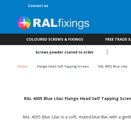
Contact us
COLOURED SCREWS & FIXINGS
FREE TRADE 
Screws powder coated to order
Home
Flange Head Self Tapping Screws
RAL 4005 Blue Lilac
RAL 4005 Blue Lilac Flange Head Self Tapping Screw
RAL 4005 Blue Lilac is a soft, muted blue lilac with a gen