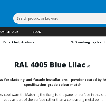
Search
Keyword:
SAMPLE PACK
BLOG
Expert help & advice
3 - 5 working day lead 
RAL 4005 Blue Lilac
(0)
s for cladding and facade installations - powder coated by RA
specification-grade colour match.
tle, cool warmth. Matching the fixing to the panel or surface in this s
reads as part of the surface rather than a contrasting metal point.