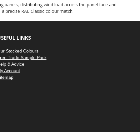
–
g panels, distributing wind load across the panel face and
to a precise RAL Classic colour match.
SEFUL LINKS
ur Stocked Colours
ree Trade Sample Pack
elp & Advice
y Account
itemap