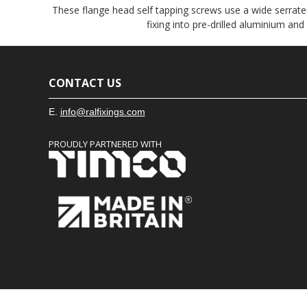
These flange head self tapping screws use a wide serrated
fixing into pre-drilled aluminium and
CONTACT US
E.
info@ralfixings.com
PROUDLY PARTNERED WITH