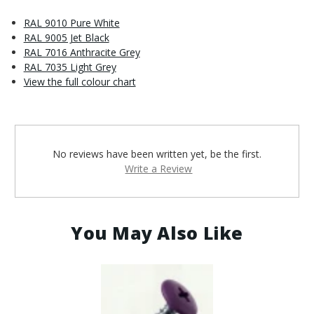
RAL 9010 Pure White
RAL 9005 Jet Black
RAL 7016 Anthracite Grey
RAL 7035 Light Grey
View the full colour chart
No reviews have been written yet, be the first.
Write a Review
You May Also Like