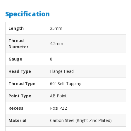
Specification
Length
25mm
Thread
4.2mm
Diameter
Gauge
8
Head Type
Flange Head
Thread Type
60° Self-Tapping
Point Type
AB Point
Recess
Pozi PZ2
Material
Carbon Steel (Bright Zinc Plated)