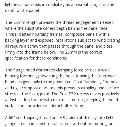
lightness that reads immediately as a mismatch against the
depth of the panel.
The 25mm length provides the thread engagement needed
where the substrate carries depth behind the panel face.
Timber batten hoarding frames, composite panels with a
backing layer and exposed installations subject to wind loading
all require a screw that passes through the panel and bites
firmly into the frame below. The 25mm is the correct
specification for these conditions.
The flange head distributes clamping force across a wide
bearing footprint, preventing the point loading that narrower
head designs apply to the panel skin. On ACM sheet, Foamex
and rigid composite boards this prevents dimpling and surface
stress at the fixing point. The Pozi PZ2 recess drives positively
at installation torque with minimal cam-out, keeping the head
surface and powder coat intact after fixing.
A 60° self-tapping thread and AB point cut directly into light-
gauge steel and sheet metal frames without pre-drilling, and