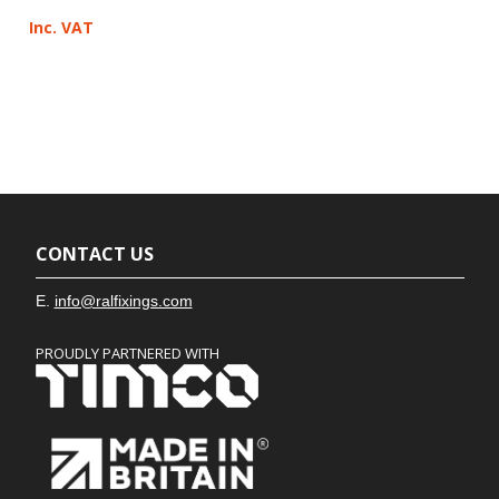
Inc. VAT
CONTACT US
E.
info@ralfixings.com
PROUDLY PARTNERED WITH