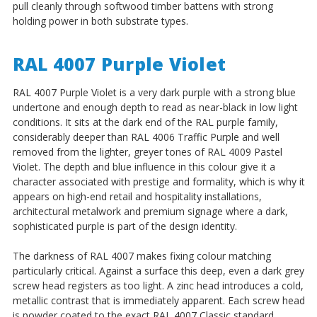
pull cleanly through softwood timber battens with strong
holding power in both substrate types.
RAL 4007 Purple Violet
RAL 4007 Purple Violet is a very dark purple with a strong blue
undertone and enough depth to read as near-black in low light
conditions. It sits at the dark end of the RAL purple family,
considerably deeper than RAL 4006 Traffic Purple and well
removed from the lighter, greyer tones of RAL 4009 Pastel
Violet. The depth and blue influence in this colour give it a
character associated with prestige and formality, which is why it
appears on high-end retail and hospitality installations,
architectural metalwork and premium signage where a dark,
sophisticated purple is part of the design identity.
The darkness of RAL 4007 makes fixing colour matching
particularly critical. Against a surface this deep, even a dark grey
screw head registers as too light. A zinc head introduces a cold,
metallic contrast that is immediately apparent. Each screw head
is powder coated to the exact RAL 4007 Classic standard,