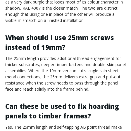
as a very dark purple that loses most of its colour character in
shadow, RAL 4007 is the closer match. The two are distinct
enough that using one in place of the other will produce a
visible mismatch on a finished installation.
When should I use 25mm screws
instead of 19mm?
The 25mm length provides additional thread engagement for
thicker substrates, deeper timber battens and double-skin panel
assemblies. Where the 19mm version suits single-skin sheet
metal connections, the 25mm delivers extra grip and pull-out
resistance when the screw needs to pass through the panel
face and reach solidly into the frame behind.
Can these be used to fix hoarding
panels to timber frames?
Yes. The 25mm length and self-tapping AB point thread make