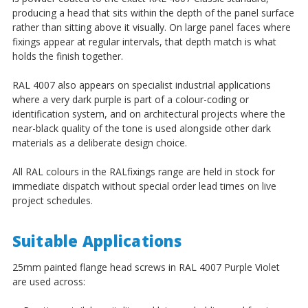
¡
producing a head that sits within the depth of the panel surface
rather than sitting above it visually. On large panel faces where
fixings appear at regular intervals, that depth match is what
holds the finish together.
RAL 4007 also appears on specialist industrial applications
where a very dark purple is part of a colour-coding or
identification system, and on architectural projects where the
near-black quality of the tone is used alongside other dark
materials as a deliberate design choice.
All RAL colours in the RALfixings range are held in stock for
immediate dispatch without special order lead times on live
project schedules.
Suitable Applications
25mm painted flange head screws in RAL 4007 Purple Violet
are used across: