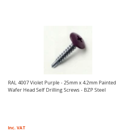
RAL 4007 Violet Purple - 25mm x 4.2mm Painted
Wafer Head Self Drilling Screws - BZP Steel
Inc. VAT