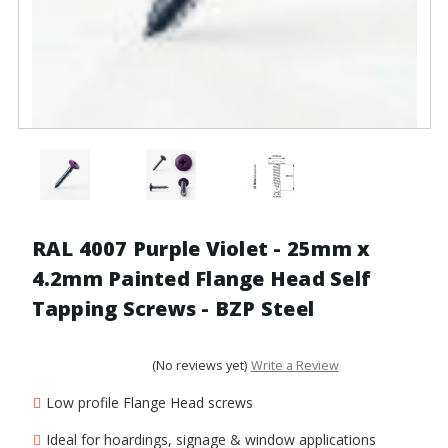
RAL 4007 Purple Violet - 25mm x
4.2mm Painted Flange Head Self
Tapping Screws - BZP Steel
(No reviews yet)
Write a Review
Low profile Flange Head screws
Ideal for hoardings, signage & window applications