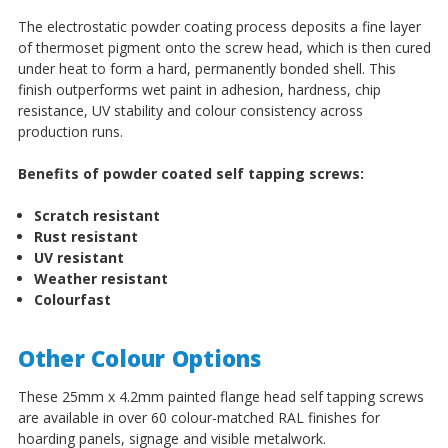
The electrostatic powder coating process deposits a fine layer
of thermoset pigment onto the screw head, which is then cured
under heat to form a hard, permanently bonded shell. This
finish outperforms wet paint in adhesion, hardness, chip
resistance, UV stability and colour consistency across
production runs.
Benefits of powder coated self tapping screws:
Scratch resistant
Rust resistant
UV resistant
Weather resistant
Colourfast
Other Colour Options
These 25mm x 4.2mm painted flange head self tapping screws
are available in over 60 colour-matched RAL finishes for
hoarding panels, signage and visible metalwork.