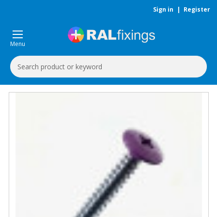
Sign in
|
Register
Menu
Search
Keyword: