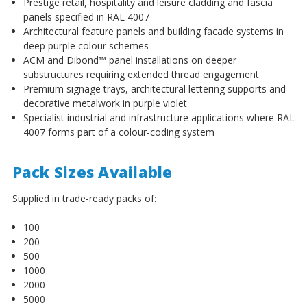
Prestige retail, hospitality and leisure cladding and fascia
panels specified in RAL 4007
Architectural feature panels and building facade systems in
deep purple colour schemes
ACM and Dibond™ panel installations on deeper
substructures requiring extended thread engagement
Premium signage trays, architectural lettering supports and
decorative metalwork in purple violet
Specialist industrial and infrastructure applications where RAL
4007 forms part of a colour-coding system
Pack Sizes Available
Supplied in trade-ready packs of:
100
200
500
1000
2000
5000