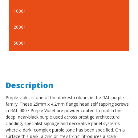
Self
Self
Tapping
Tapping
1000+
Screws
Screws
-
-
2000+
BZP
BZP
Steel
Steel
5000+
Description
Purple violet is one of the darkest colours in the RAL purple
family. These 25mm x 4.2mm flange head self tapping screws
in RAL 4007 Purple Violet are powder coated to match the
deep, near-black purple used across prestige architectural
cladding, specialist signage and decorative panel systems
where a dark, complex purple tone has been specified. On a
surface this dark, a zinc or grey fixing introduces a stark