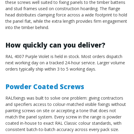
these screws well suited to fixing panels to the timber battens
and stud frames used on construction hoarding. The flange
head distributes clamping force across a wide footprint to hold
the panel flat, while the extra length provides firm engagement
into the timber behind.
How quickly can you deliver?
RAL 4007 Purple Violet is held in stock. Most orders dispatch
next working day on a tracked 24-hour service. Larger volume
orders typically ship within 3 to 5 working days.
Powder Coated Screws
RALfixings was built to solve one problem: giving contractors
and specifiers access to colour-matched visible fixings without
painting screws on site or accepting a tone that does not
match the panel system. Every screw in the range is powder
coated in-house to exact RAL Classic colour standards, with
consistent batch-to-batch accuracy across every pack size.