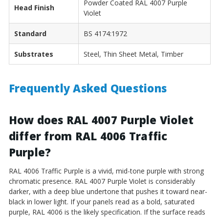
Powder Coated RAL 4007 Purple
Head Finish
Violet
Standard
BS 4174:1972
Substrates
Steel, Thin Sheet Metal, Timber
Frequently Asked Questions
How does RAL 4007 Purple Violet
differ from RAL 4006 Traffic
Purple?
RAL 4006 Traffic Purple is a vivid, mid-tone purple with strong
chromatic presence. RAL 4007 Purple Violet is considerably
darker, with a deep blue undertone that pushes it toward near-
black in lower light. If your panels read as a bold, saturated
purple, RAL 4006 is the likely specification. If the surface reads