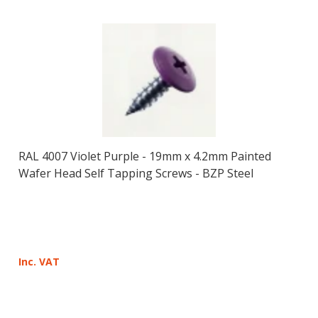
RAL 4007 Violet Purple - 19mm x 4.2mm Painted
Wafer Head Self Tapping Screws - BZP Steel
Inc. VAT