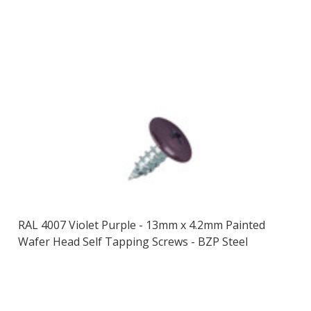
RAL 4007 Violet Purple - 13mm x 4.2mm Painted
Wafer Head Self Tapping Screws - BZP Steel