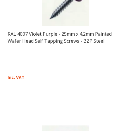
RAL 4007 Violet Purple - 25mm x 4.2mm Painted
Wafer Head Self Tapping Screws - BZP Steel
Inc. VAT