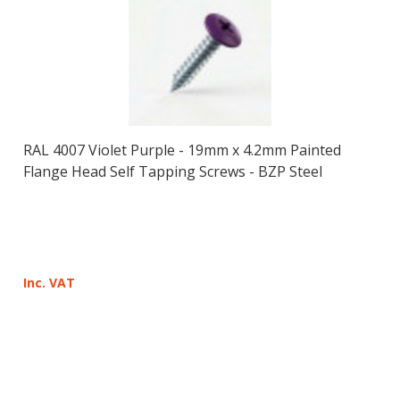
RAL 4007 Violet Purple - 19mm x 4.2mm Painted
Flange Head Self Tapping Screws - BZP Steel
Inc. VAT