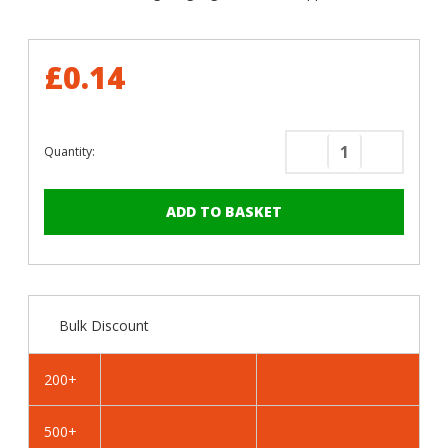
£0.14
Quantity:
Decrease
Increase
Quantity
Quantity
of
of
RAL
RAL
4007
4007
Purple
Purple
Violet
Violet
-
-
Bulk Discount
25mm
25mm
x
x
4.2mm
4.2mm
200+
Painted
Painted
Flange
Flange
500+
Head
Head