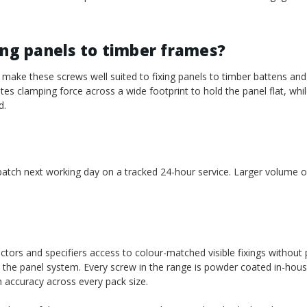
ing panels to timber frames?
make these screws well suited to fixing panels to timber battens an
es clamping force across a wide footprint to hold the panel flat, whil
d.
spatch next working day on a tracked 24-hour service. Larger volume or
ctors and specifiers access to colour-matched visible fixings without 
 the panel system. Every screw in the range is powder coated in-hou
h accuracy across every pack size.