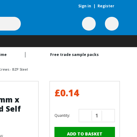
Sign in
|
Register
time
Free trade sample packs
crews - BZP Steel
£0.14
2mm x
 Self
Quantity:
Decrease
Increase
Quantity
Quantity
of
of
ew