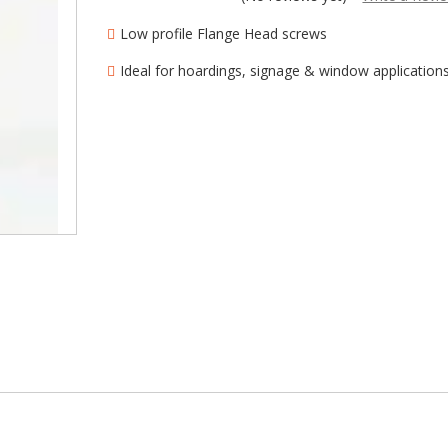
â
Low profile Flange Head screws
Ideal for hoardings, signage & window application