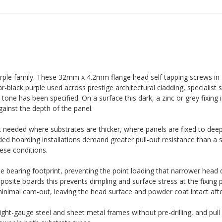
 purple family. These 32mm x 4.2mm flange head self tapping screws i
-black purple used across prestige architectural cladding, specialist 
one has been specified. On a surface this dark, a zinc or grey fixing 
ainst the depth of the panel.
eeded where substrates are thicker, where panels are fixed to deep
ed hoarding installations demand greater pull-out resistance than a 
hese conditions.
e bearing footprint, preventing the point loading that narrower head 
site boards this prevents dimpling and surface stress at the fixing p
 minimal cam-out, leaving the head surface and powder coat intact after
light-gauge steel and sheet metal frames without pre-drilling, and pull 