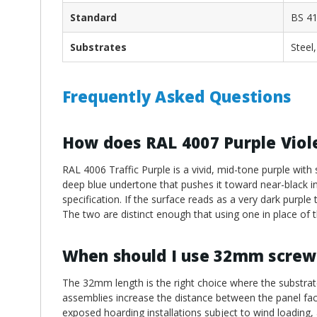
Standard
BS 41
Substrates
Steel
Frequently Asked Questions
How does RAL 4007 Purple Viole
RAL 4006 Traffic Purple is a vivid, mid-tone purple with
deep blue undertone that pushes it toward near-black in l
specification. If the surface reads as a very dark purpl
The two are distinct enough that using one in place of th
When should I use 32mm screw
The 32mm length is the right choice where the substrate
assemblies increase the distance between the panel face
exposed hoarding installations subject to wind loading,