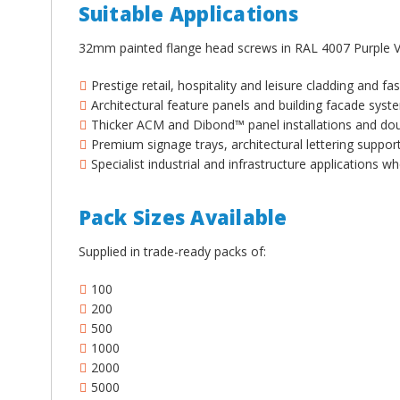
¡
Suitable Applications
32mm painted flange head screws in RAL 4007 Purple Vi
Prestige retail, hospitality and leisure cladding and f
Architectural feature panels and building facade sys
Thicker ACM and Dibond™ panel installations and do
Premium signage trays, architectural lettering suppor
Specialist industrial and infrastructure applications
Pack Sizes Available
Supplied in trade-ready packs of:
100
200
500
1000
2000
5000