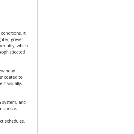
conditions. It
hter, greyer
ormality, which
sophisticated
rew head
er coated to
it visually.
on system, and
n choice.
ct schedules.