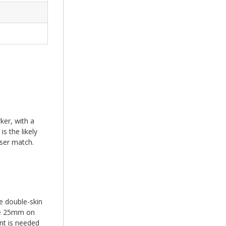
ker, with a
s the likely
oser match.
e double-skin
the 25mm on
nt is needed