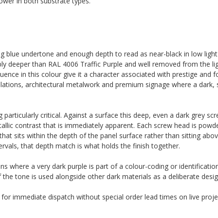
wer in both substrate types.
ng blue undertone and enough depth to read as near-black in low light 
ably deeper than RAL 4006 Traffic Purple and well removed from the lig
uence in this colour give it a character associated with prestige and f
tallations, architectural metalwork and premium signage where a dark, 
articularly critical. Against a surface this deep, even a dark grey sc
etallic contrast that is immediately apparent. Each screw head is powd
t sits within the depth of the panel surface rather than sitting above 
ervals, that depth match is what holds the finish together.
ons where a very dark purple is part of a colour-coding or identificati
f the tone is used alongside other dark materials as a deliberate desig
k for immediate dispatch without special order lead times on live proje