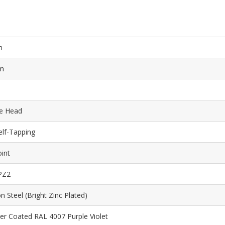
m
m
e Head
elf-Tapping
int
PZ2
n Steel (Bright Zinc Plated)
r Coated RAL 4007 Purple Violet