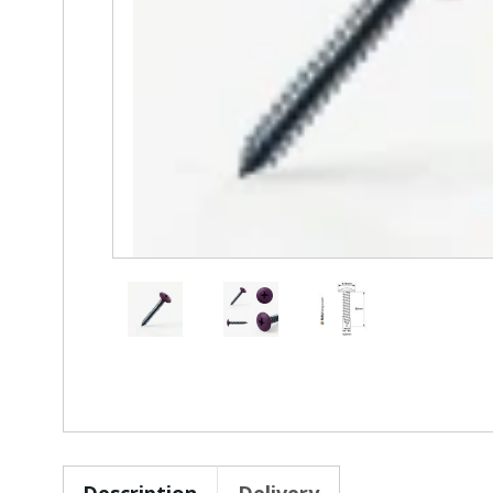
Description
Delivery