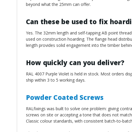
beyond what the 25mm can offer.
Can these be used to fix hoard
Yes. The 32mm length and self-tapping AB point thread 
used on construction hoarding. The flange head distribut
length provides solid engagement into the timber behin
How quickly can you deliver?
RAL 4007 Purple Violet is held in stock. Most orders di
ship within 3 to 5 working days.
Powder Coated Screws
RALfixings was built to solve one problem: giving contra
screws on site or accepting a tone that does not match
Classic colour standards, with consistent batch-to-batc