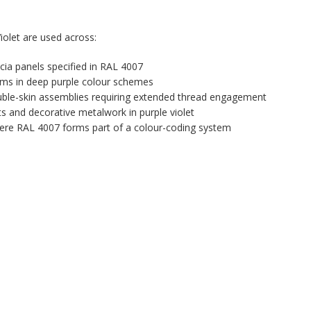
olet are used across:
ascia panels specified in RAL 4007
tems in deep purple colour schemes
uble-skin assemblies requiring extended thread engagement
ts and decorative metalwork in purple violet
 where RAL 4007 forms part of a colour-coding system