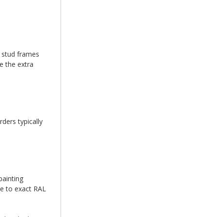
d stud frames
e the extra
ders typically
painting
se to exact RAL