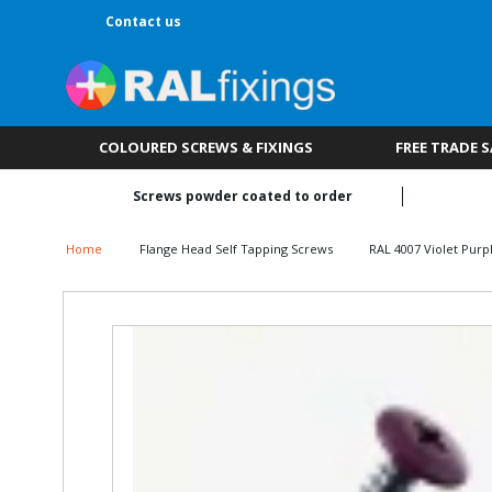
Contact us
COLOURED SCREWS & FIXINGS
FREE TRADE 
Screws powder coated to order
Home
Flange Head Self Tapping Screws
RAL 4007 Violet Purp