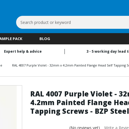
Search
Keyword:
SAMPLE PACK
BLOG
Expert help & advice
3 - 5 working day lead 
le
RAL 4007 Purple Violet - 32mm x 4.2mm Painted Flange Head Self Tapping S
RAL 4007 Purple Violet - 3
4.2mm Painted Flange Head
Tapping Screws - BZP Steel
(No reviews yet)
Write a Revi