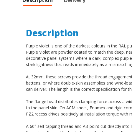
Description
Purple violet is one of the darkest colours in the RAL
Purple Violet are powder coated to match the deep, near
decorative panel systems where a dark, complex purple t
stark lightness that reads immediately as a mismatch ag
At 32mm, these screws provide the thread engagement n
battens, or where double-skin assemblies and wind-load
can deliver. The length is the correct specification for t
The flange head distributes clamping force across a wid
to the panel skin. On ACM sheet, Foamex and rigid compo
PZ2 recess drives positively at installation torque with
A 60° self-tapping thread and AB point cut directly into 