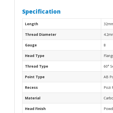
Specification
Length
32m
Thread Diameter
4.2m
Gauge
8
Head Type
Flang
Thread Type
60° S
Point Type
AB Po
Recess
Pozi 
Material
Carbo
Head Finish
Powde