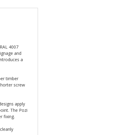
n RAL 4007
signage and
introduces a
er timber
shorter screw
designs apply
oint. The Pozi
 fixing.
cleanly