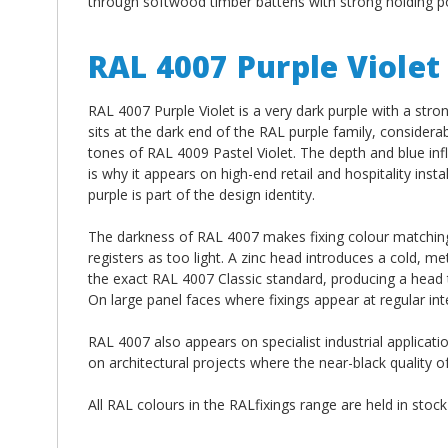
through softwood timber battens with strong holding po
RAL 4007 Purple Violet
RAL 4007 Purple Violet is a very dark purple with a stro
sits at the dark end of the RAL purple family, consider
tones of RAL 4009 Pastel Violet. The depth and blue infl
is why it appears on high-end retail and hospitality ins
purple is part of the design identity.
The darkness of RAL 4007 makes fixing colour matching p
registers as too light. A zinc head introduces a cold, m
the exact RAL 4007 Classic standard, producing a head tha
On large panel faces where fixings appear at regular int
RAL 4007 also appears on specialist industrial applicati
on architectural projects where the near-black quality o
All RAL colours in the RALfixings range are held in stoc