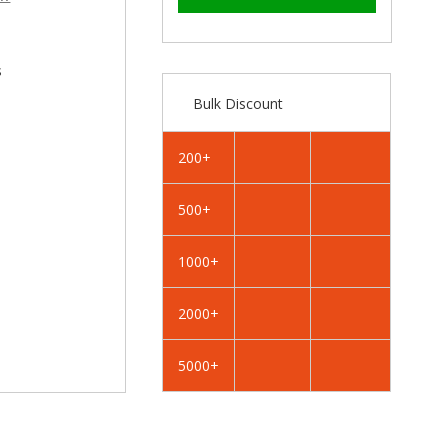
–
RAL
RAL
4007
4007
Purple
Purple
Violet
Violet
s
-
-
Bulk Discount
32mm
32mm
x
x
4.2mm
4.2mm
200+
Painted
Painted
Flange
Flange
500+
Head
Head
Self
Self
Tapping
Tapping
1000+
Screws
Screws
-
-
2000+
BZP
BZP
Steel
Steel
5000+