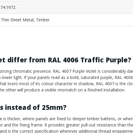
74:1972
, Thin Sheet Metal, Timber
t differ from RAL 4006 Traffic Purple?
 strong chromatic presence. RAL 4007 Purple Violet is considerably dar
ower light. If your panels read as a bold, saturated purple, RAL 4006 i
e that loses most of its colour character in shadow, RAL 4007 is the cl
e other will produce a visible mismatch on a finished installation.
s instead of 25mm?
 is thicker, where panels are fixed to deeper timber battens, or wher
 and the fixing frame. It provides greater pull-out resistance than 
 and is the correct specification wherever additional thread engageme