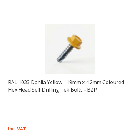
RAL 1033 Dahlia Yellow - 19mm x 4.2mm Coloured
Hex Head Self Drilling Tek Bolts - BZP
Inc. VAT