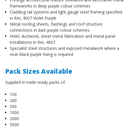
¡
frameworks in deep purple colour schemes
Cladding rail systems and light-gauge steel framing specified
in RAL 4007 Violet Purple
Metal roofing sheets, flashings and roof structure
connections in dark purple colour schemes
HVAC ductwork, sheet metal fabrication and metal panel
installations in RAL 4007
Specialist steel structures and exposed metalwork where a
near-black purple fixing is required
Pack Sizes Available
Supplied in trade-ready packs of:
100
200
500
1000
2000
5000