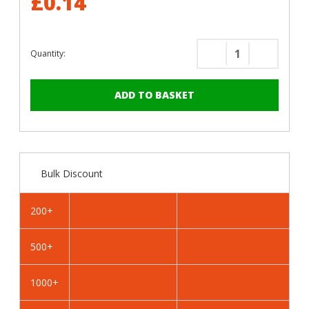
£0.14
Quantity:
Decrease
Increase
Quantity
Quantity
of
of
RAL
RAL
4007
4007
Violet
Violet
Purple
Purple
-
-
Bulk Discount
19mm
19mm
x
x
4.2mm
4.2mm
200+
Coloured
Coloured
Hex
Hex
500+
Head
Head
Self
Self
Drilling
Drilling
1000+
Tek
Tek
Bolts
Bolts