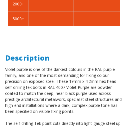
2000+
-
-
BZP
BZP
5000+
Description
Violet purple is one of the darkest colours in the RAL purple
family, and one of the most demanding for fixing colour
precision on exposed steel. These 19mm x 4.2mm hex head
self-drilling tek bolts in RAL 4007 Violet Purple are powder
coated to match the deep, near-black purple used across
prestige architectural metalwork, specialist steel structures and
high-end installations where a dark, complex purple tone has
been specified on visible fixing points.
The self-drilling Tek point cuts directly into light-gauge steel up