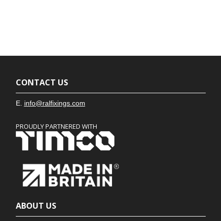
CONTACT US
E.
info@ralfixings.com
PROUDLY PARTNERED WITH
ABOUT US