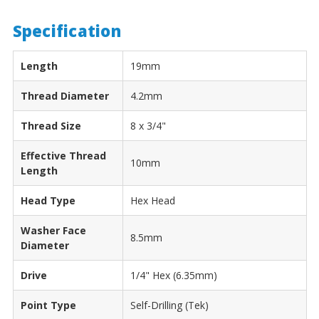
Specification
Length
19mm
Thread Diameter
4.2mm
Thread Size
8 x 3/4"
Effective Thread
10mm
Length
Head Type
Hex Head
Washer Face
8.5mm
Diameter
Drive
1/4" Hex (6.35mm)
Point Type
Self-Drilling (Tek)