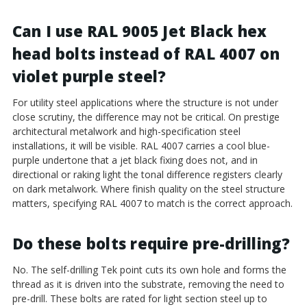
Can I use RAL 9005 Jet Black hex
head bolts instead of RAL 4007 on
violet purple steel?
For utility steel applications where the structure is not under
close scrutiny, the difference may not be critical. On prestige
architectural metalwork and high-specification steel
installations, it will be visible. RAL 4007 carries a cool blue-
purple undertone that a jet black fixing does not, and in
directional or raking light the tonal difference registers clearly
on dark metalwork. Where finish quality on the steel structure
matters, specifying RAL 4007 to match is the correct approach.
Do these bolts require pre-drilling?
No. The self-drilling Tek point cuts its own hole and forms the
thread as it is driven into the substrate, removing the need to
pre-drill. These bolts are rated for light section steel up to