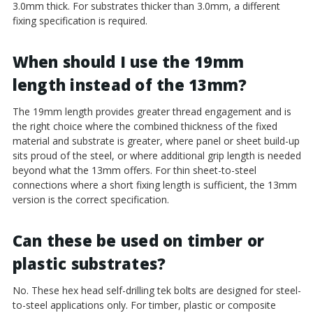
3.0mm thick. For substrates thicker than 3.0mm, a different
fixing specification is required.
When should I use the 19mm
length instead of the 13mm?
The 19mm length provides greater thread engagement and is
the right choice where the combined thickness of the fixed
material and substrate is greater, where panel or sheet build-up
sits proud of the steel, or where additional grip length is needed
beyond what the 13mm offers. For thin sheet-to-steel
connections where a short fixing length is sufficient, the 13mm
version is the correct specification.
Can these be used on timber or
plastic substrates?
No. These hex head self-drilling tek bolts are designed for steel-
to-steel applications only. For timber, plastic or composite