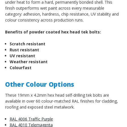
under heat to form a hard, permanently bonded shell. This
finish outperforms wet paint across every measurable
category: adhesion, hardness, chip resistance, UV stability and
colour consistency across production runs.
Benefits of powder coated hex head tek bolts:
Scratch resistant
Rust resistant
UV resistant
Weather resistant
Colourfast
Other Colour Options
These 19mm x 4.2mm hex head self-drilling tek bolts are
available in over 60 colour-matched RAL finishes for cladding,
roofing and exposed steel metalwork.
RAL 4006 Traffic Purple
RAL 4010 Telemagenta