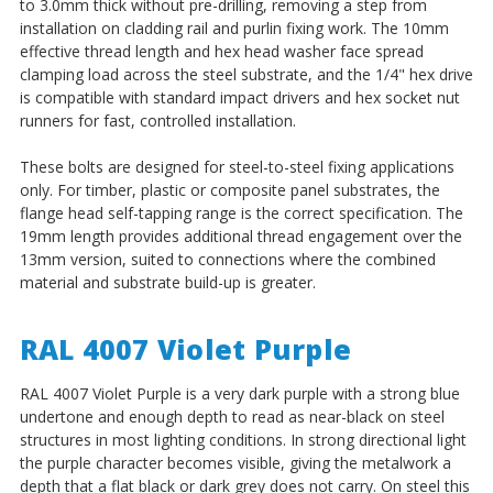
to 3.0mm thick without pre-drilling, removing a step from
installation on cladding rail and purlin fixing work. The 10mm
effective thread length and hex head washer face spread
clamping load across the steel substrate, and the 1/4" hex drive
is compatible with standard impact drivers and hex socket nut
runners for fast, controlled installation.
These bolts are designed for steel-to-steel fixing applications
only. For timber, plastic or composite panel substrates, the
flange head self-tapping range is the correct specification. The
19mm length provides additional thread engagement over the
13mm version, suited to connections where the combined
material and substrate build-up is greater.
RAL 4007 Violet Purple
RAL 4007 Violet Purple is a very dark purple with a strong blue
undertone and enough depth to read as near-black on steel
structures in most lighting conditions. In strong directional light
the purple character becomes visible, giving the metalwork a
depth that a flat black or dark grey does not carry. On steel this