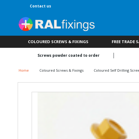
Contact us
COLOURED SCREWS & FIXINGS
FREE TRADE 
Screws powder coated to order
Home
Coloured Screws & Fixings
Coloured Self Drilling Scre