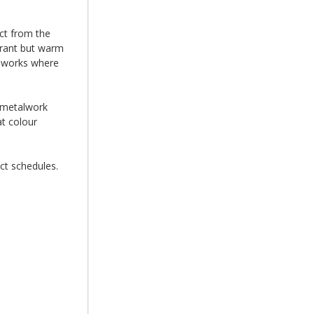
ct from the
brant but warm
ameworks where
e metalwork
at colour
ct schedules.