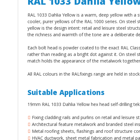
RAL 1033 Dahlia Yello
RAL 1033 Dahlia Yellow is a warm, deep yellow with a s
cooler, purer yellows of the RAL 1000 series. On steel 
yellow is the design intent: retail and leisure steel st
the richness and warmth of the tone are a deliberate de
Each bolt head is powder coated to the exact RAL Classi
rather than reading as a bright dot against it. On steel s
match holds the appearance of the metalwork together a
All RAL colours in the RALfixings range are held in stoc
Suitable Applications
19mm RAL 1033 Dahlia Yellow hex head self-drilling tek
Fixing cladding rails and purlins on retail and leisure
Architectural feature metalwork and branded steel ins
Metal roofing sheets, flashings and roof structure co
HVAC ductwork, sheet metal fabrication and metal pan