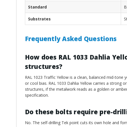
Standard
B
Substrates
S
Frequently Asked Questions
How does RAL 1033 Dahlia Yello
structures?
RAL 1023 Traffic Yellow is a clean, balanced mid-tone y
or cool bias. RAL 1033 Dahlia Yellow carries a strong o
structures, if the metalwork reads as a golden or amber
specification.
Do these bolts require pre-dril
No. The self-drilling Tek point cuts its own hole and for