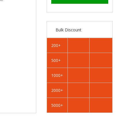
–
RAL
RAL
1033
1033
Dahlia
Dahlia
Yellow
Yellow
-
-
Bulk Discount
19mm
19mm
x
x
4.2mm
4.2mm
200+
Coloured
Coloured
Hex
Hex
500+
Head
Head
Self
Self
Drilling
Drilling
1000+
Tek
Tek
Bolts
Bolts
2000+
-
-
BZP
BZP
5000+