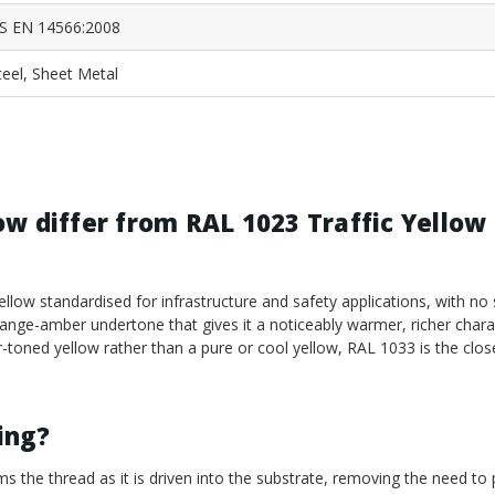
S EN 14566:2008
teel, Sheet Metal
w differ from RAL 1023 Traffic Yellow 
ellow standardised for infrastructure and safety applications, with n
range-amber undertone that gives it a noticeably warmer, richer chara
-toned yellow rather than a pure or cool yellow, RAL 1033 is the clos
ling?
ms the thread as it is driven into the substrate, removing the need to p