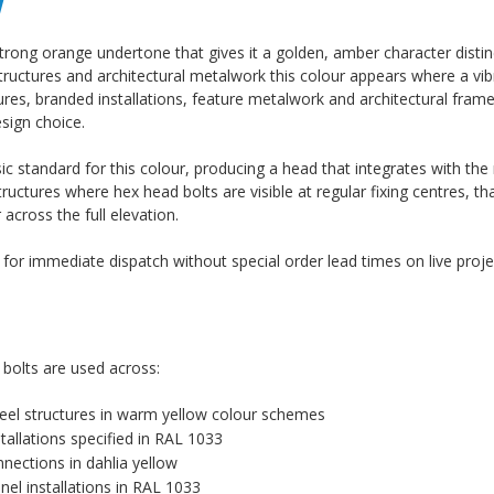
w
trong orange undertone that gives it a golden, amber character distin
structures and architectural metalwork this colour appears where a vi
ructures, branded installations, feature metalwork and architectural fr
sign choice.
c standard for this colour, producing a head that integrates with th
tructures where hex head bolts are visible at regular fixing centres, th
cross the full elevation.
k for immediate dispatch without special order lead times on live proje
 bolts are used across:
 steel structures in warm yellow colour schemes
tallations specified in RAL 1033
nnections in dahlia yellow
el installations in RAL 1033