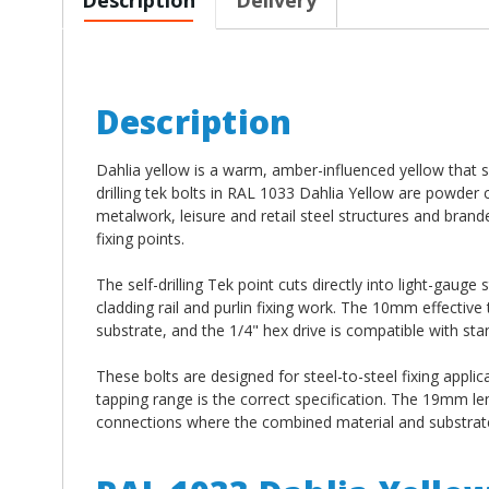
Description
Dahlia yellow is a warm, amber-influenced yellow that s
drilling tek bolts in RAL 1033 Dahlia Yellow are powder
metalwork, leisure and retail steel structures and bran
fixing points.
The self-drilling Tek point cuts directly into light-gauge
cladding rail and purlin fixing work. The 10mm effectiv
substrate, and the 1/4" hex drive is compatible with stan
These bolts are designed for steel-to-steel fixing applic
tapping range is the correct specification. The 19mm l
connections where the combined material and substrate 