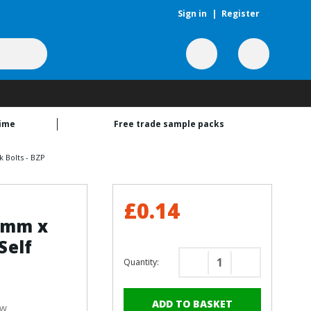
Sign in
|
Register
time
Free trade sample packs
 Bolts - BZP
£0.14
19mm x
Self
Quantity:
Decrease
Increase
Quantity
Quantity
of
of
ew