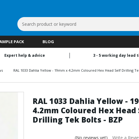
Search
Keyword:
SAMPLE PACK
BLOG
Expert help & advice
3 - 5 working day lead 
ws
RAL 1033 Dahlia Yellow - 19mm x 4.2mm Coloured Hex Head Self Drilling Tek
RAL 1033 Dahlia Yellow - 
4.2mm Coloured Hex Head 
Drilling Tek Bolts - BZP
(No reviews yet)
Write a Revi