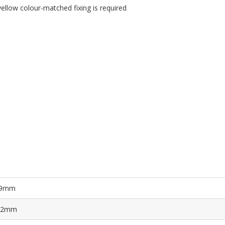
llow colour-matched fixing is required
9mm
.2mm