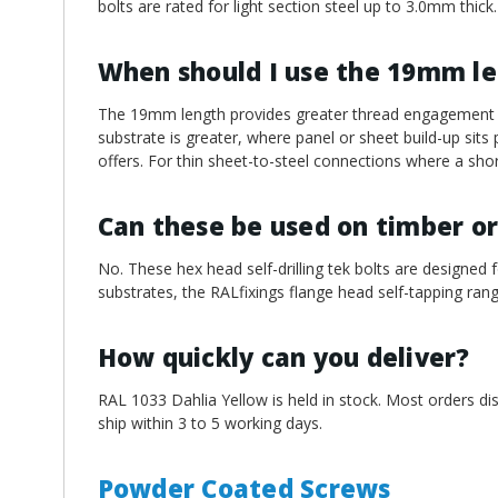
bolts are rated for light section steel up to 3.0mm thick.
When should I use the 19mm l
The 19mm length provides greater thread engagement an
substrate is greater, where panel or sheet build-up sit
offers. For thin sheet-to-steel connections where a short
Can these be used on timber or
No. These hex head self-drilling tek bolts are designed f
substrates, the RALfixings flange head self-tapping rang
How quickly can you deliver?
RAL 1033 Dahlia Yellow is held in stock. Most orders di
ship within 3 to 5 working days.
Powder Coated Screws