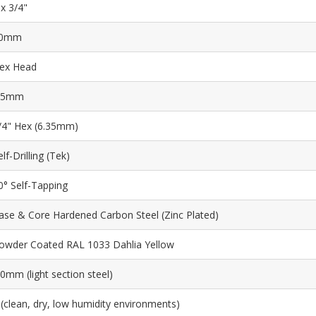
 x 3/4"
0mm
ex Head
.5mm
/4" Hex (6.35mm)
elf-Drilling (Tek)
0° Self-Tapping
ase & Core Hardened Carbon Steel (Zinc Plated)
owder Coated RAL 1033 Dahlia Yellow
.0mm (light section steel)
 (clean, dry, low humidity environments)