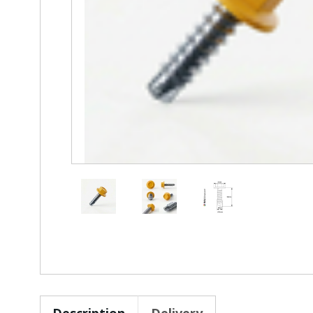
Description
Delivery