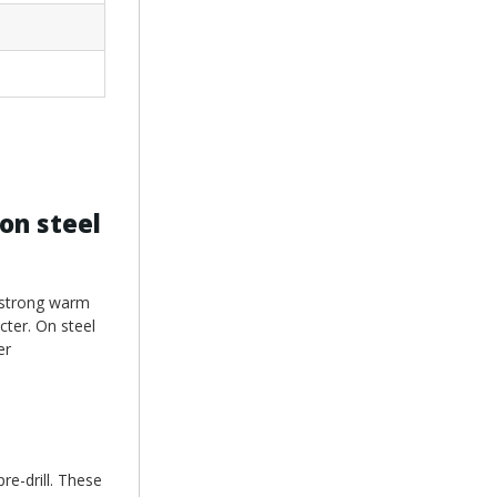
on steel
o strong warm
cter. On steel
er
re-drill. These