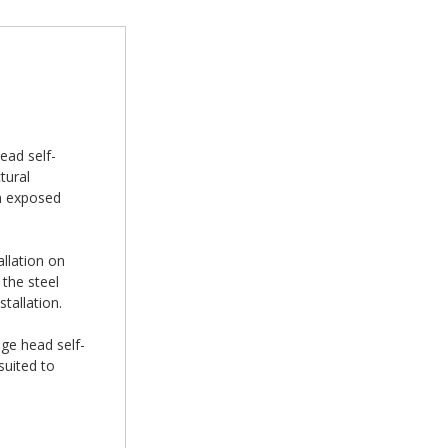
ead self-
tural
on exposed
allation on
the steel
tallation.
nge head self-
suited to