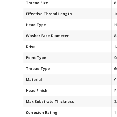
Thread Size
8
Effective Thread Length
1
Head Type
H
Washer Face Diameter
8
Drive
1
Point Type
S
Thread Type
6
Material
C
Head Finish
P
Max Substrate Thickness
3
Corrosion Rating
1