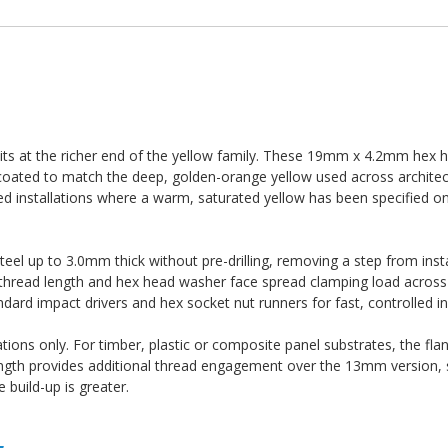
its at the richer end of the yellow family. These 19mm x 4.2mm hex h
 coated to match the deep, golden-orange yellow used across architec
ded installations where a warm, saturated yellow has been specified 
 steel up to 3.0mm thick without pre-drilling, removing a step from inst
e thread length and hex head washer face spread clamping load across 
dard impact drivers and hex socket nut runners for fast, controlled ins
ations only. For timber, plastic or composite panel substrates, the fla
ength provides additional thread engagement over the 13mm version, 
build-up is greater.