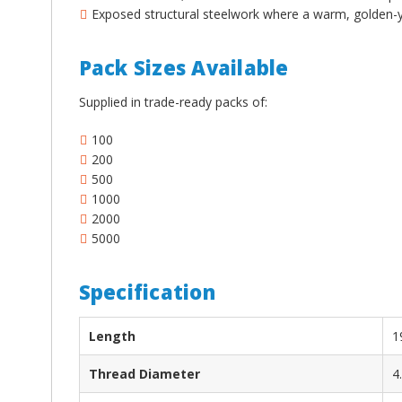
¡
Exposed structural steelwork where a warm, golden-ye
Pack Sizes Available
Supplied in trade-ready packs of:
100
200
500
1000
2000
5000
Specification
Length
1
Thread Diameter
4