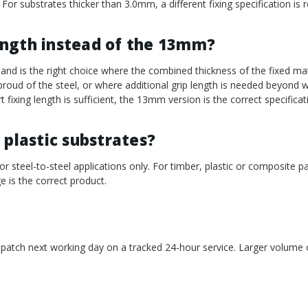
 For substrates thicker than 3.0mm, a different fixing specification is r
ength instead of the 13mm?
d is the right choice where the combined thickness of the fixed mat
s proud of the steel, or where additional grip length is needed beyon
 fixing length is sufficient, the 13mm version is the correct specificat
 plastic substrates?
or steel-to-steel applications only. For timber, plastic or composite p
e is the correct product.
spatch next working day on a tracked 24-hour service. Larger volume o