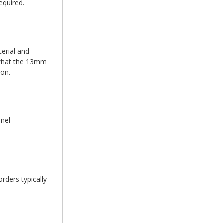
equired.
erial and
d what the 13mm
ion.
anel
rders typically