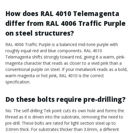
How does RAL 4010 Telemagenta
differ from RAL 4006 Traffic Purple
on steel structures?
RAL 4006 Traffic Purple is a balanced mid-tone purple with
roughly equal red and blue components. RAL 4010
Telemagenta shifts strongly toward red, giving it a warm, pink-
magenta character that reads as closer to a vivid pink than a
conventional purple on steel. If your metalwork reads as a bold,
warm magenta or hot pink, RAL 4010 is the correct
specification.
Do these bolts require pre-drilling?
No. The self-drilling Tek point cuts its own hole and forms the
thread as it is driven into the substrate, removing the need to
pre-drill. These bolts are rated for light section steel up to
3.0mm thick. For substrates thicker than 3.0mm, a different