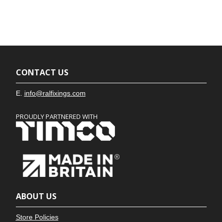
CONTACT US
E.
info@ralfixings.com
PROUDLY PARTNERED WITH
ABOUT US
Store Policies