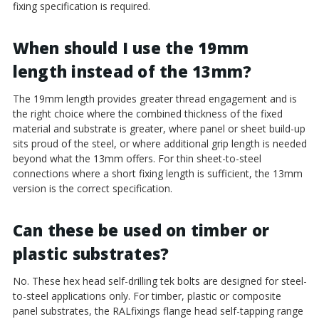
fixing specification is required.
When should I use the 19mm
length instead of the 13mm?
The 19mm length provides greater thread engagement and is
the right choice where the combined thickness of the fixed
material and substrate is greater, where panel or sheet build-up
sits proud of the steel, or where additional grip length is needed
beyond what the 13mm offers. For thin sheet-to-steel
connections where a short fixing length is sufficient, the 13mm
version is the correct specification.
Can these be used on timber or
plastic substrates?
No. These hex head self-drilling tek bolts are designed for steel-
to-steel applications only. For timber, plastic or composite
panel substrates, the RALfixings flange head self-tapping range