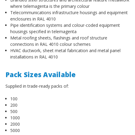
¡
where telemagenta is the primary colour
Telecommunications infrastructure housings and equipment
enclosures in RAL 4010
Pipe identification systems and colour-coded equipment
housings specified in telemagenta
Metal roofing sheets, flashings and roof structure
connections in RAL 4010 colour schemes
HVAC ductwork, sheet metal fabrication and metal panel
installations in RAL 4010
Pack Sizes Available
Supplied in trade-ready packs of:
100
200
500
1000
2000
5000