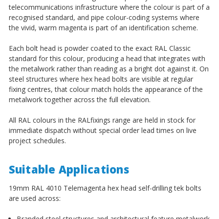
telecommunications infrastructure where the colour is part of a
recognised standard, and pipe colour-coding systems where
the vivid, warm magenta is part of an identification scheme.
Each bolt head is powder coated to the exact RAL Classic
standard for this colour, producing a head that integrates with
the metalwork rather than reading as a bright dot against it. On
steel structures where hex head bolts are visible at regular
fixing centres, that colour match holds the appearance of the
metalwork together across the full elevation.
All RAL colours in the RALfixings range are held in stock for
immediate dispatch without special order lead times on live
project schedules.
Suitable Applications
19mm RAL 4010 Telemagenta hex head self-drilling tek bolts
are used across:
Branded steel structures and architectural feature metalwork