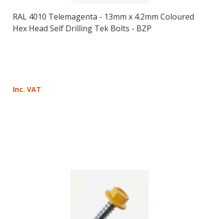
RAL 4010 Telemagenta - 13mm x 4.2mm Coloured
Hex Head Self Drilling Tek Bolts - BZP
Inc. VAT