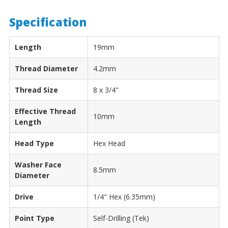
Specification
Length
19mm
Thread Diameter
4.2mm
Thread Size
8 x 3/4"
Effective Thread
10mm
Length
Head Type
Hex Head
Washer Face
8.5mm
Diameter
Drive
1/4" Hex (6.35mm)
Point Type
Self-Drilling (Tek)