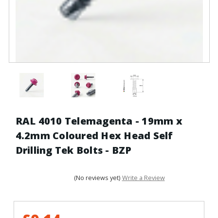
RAL 4010 Telemagenta - 19mm x
4.2mm Coloured Hex Head Self
Drilling Tek Bolts - BZP
(No reviews yet)
Write a Review