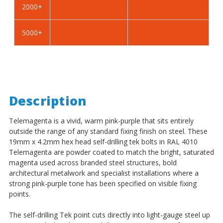
2000+
BZP
BZP
5000+
Description
Telemagenta is a vivid, warm pink-purple that sits entirely
outside the range of any standard fixing finish on steel. These
19mm x 4.2mm hex head self-drilling tek bolts in RAL 4010
Telemagenta are powder coated to match the bright, saturated
magenta used across branded steel structures, bold
architectural metalwork and specialist installations where a
strong pink-purple tone has been specified on visible fixing
points.
The self-drilling Tek point cuts directly into light-gauge steel up