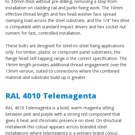
to 3.0mm thick without pre-drilling, removing a step from
installation on cladding rail and purlin fixing work. The 10mm
effective thread length and hex head washer face spread
clamping load across the steel substrate, and the 1/4" hex drive
is compatible with standard impact drivers and hex socket nut
runners for fast, controlled installation.
These bolts are designed for steel-to-steel fixing applications
only. For timber, plastic or composite panel substrates, the
flange head self-tapping range is the correct specification. The
19mm length provides additional thread engagement over the
13mm version, suited to connections where the combined
material and substrate build-up is greater.
RAL 4010 Telemagenta
RAL 4010 Telemagenta is a bold, warm magenta sitting
between pink and purple with a strong red component that
gives it heat and chromatic presence on steel. On structural
metalwork this colour appears across branded steel
installations where telemagenta is a primary brand colour,