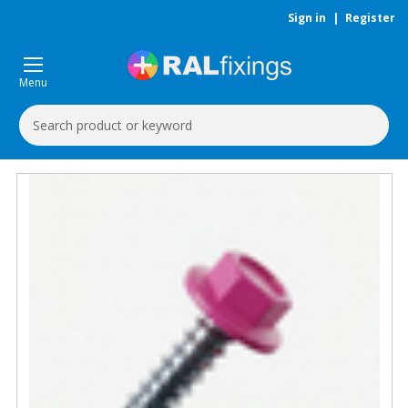
Sign in
|
Register
Menu
Search
Keyword: