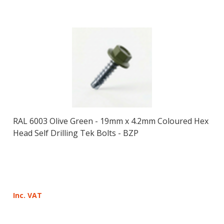
RAL 6003 Olive Green - 19mm x 4.2mm Coloured Hex
Head Self Drilling Tek Bolts - BZP
Inc. VAT