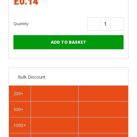
£0.14
Quantity:
Decrease
Increase
Quantity
Quantity
of
of
RAL
RAL
4010
4010
Telemagenta
Telemage
-
-
19mm
19mm
Bulk Discount
x
x
4.2mm
4.2mm
Coloured
Coloured
200+
Hex
Hex
Head
Head
500+
Self
Self
Drilling
Drilling
Tek
Tek
1000+
Bolts
Bolts
-
-