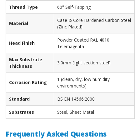
Thread Type
60° Self-Tapping
Case & Core Hardened Carbon Steel
Material
(Zinc Plated)
Powder Coated RAL 4010
Head Finish
Telemagenta
Max Substrate
3.0mm (light section steel)
Thickness
1 (clean, dry, low humidity
Corrosion Rating
environments)
Standard
BS EN 14566:2008
Substrates
Steel, Sheet Metal
Frequently Asked Questions