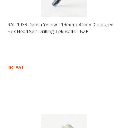
RAL 1033 Dahlia Yellow - 19mm x 4.2mm Coloured
Hex Head Self Drilling Tek Bolts - BZP
Inc. VAT