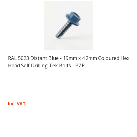
RAL 5023 Distant Blue - 19mm x 4.2mm Coloured Hex
Head Self Drilling Tek Bolts - BZP
Inc. VAT