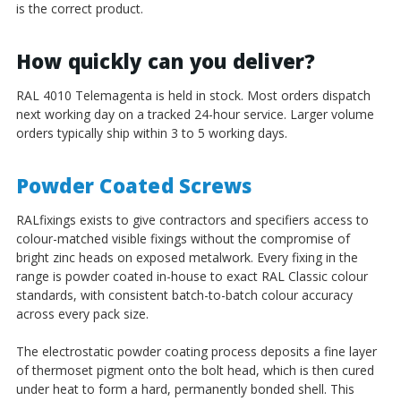
is the correct product.
How quickly can you deliver?
RAL 4010 Telemagenta is held in stock. Most orders dispatch
next working day on a tracked 24-hour service. Larger volume
orders typically ship within 3 to 5 working days.
Powder Coated Screws
RALfixings exists to give contractors and specifiers access to
colour-matched visible fixings without the compromise of
bright zinc heads on exposed metalwork. Every fixing in the
range is powder coated in-house to exact RAL Classic colour
standards, with consistent batch-to-batch colour accuracy
across every pack size.
The electrostatic powder coating process deposits a fine layer
of thermoset pigment onto the bolt head, which is then cured
under heat to form a hard, permanently bonded shell. This