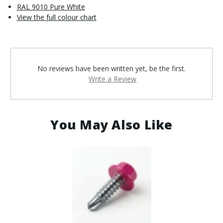
RAL 9010 Pure White
View the full colour chart
No reviews have been written yet, be the first.
Write a Review
You May Also Like