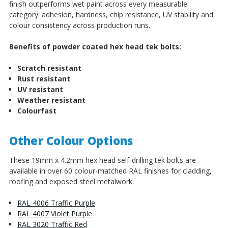
finish outperforms wet paint across every measurable
category: adhesion, hardness, chip resistance, UV stability and
colour consistency across production runs.
Benefits of powder coated hex head tek bolts:
Scratch resistant
Rust resistant
UV resistant
Weather resistant
Colourfast
Other Colour Options
These 19mm x 4.2mm hex head self-drilling tek bolts are
available in over 60 colour-matched RAL finishes for cladding,
roofing and exposed steel metalwork.
RAL 4006 Traffic Purple
RAL 4007 Violet Purple
RAL 3020 Traffic Red