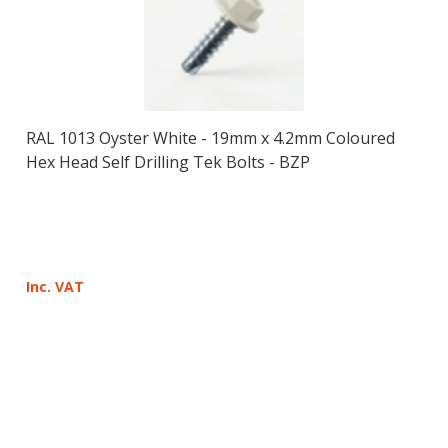
RAL 1013 Oyster White - 19mm x 4.2mm Coloured
Hex Head Self Drilling Tek Bolts - BZP
Inc. VAT