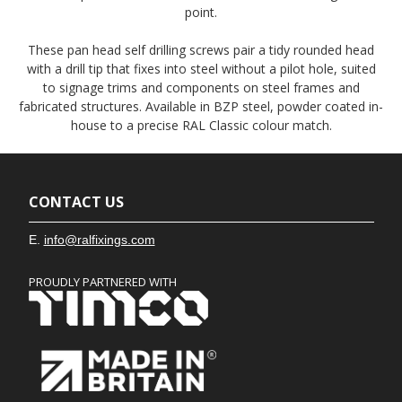
point.
These pan head self drilling screws pair a tidy rounded head
with a drill tip that fixes into steel without a pilot hole, suited
to signage trims and components on steel frames and
fabricated structures. Available in BZP steel, powder coated in-
house to a precise RAL Classic colour match.
CONTACT US
E.
info@ralfixings.com
PROUDLY PARTNERED WITH