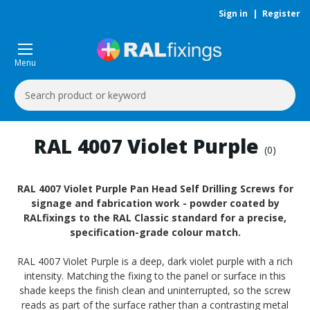
Sign in
|
Register
Menu
Search
Keyword:
RAL 4007 Violet Purple
(0)
RAL 4007 Violet Purple Pan Head Self Drilling Screws for
signage and fabrication work - powder coated by
RALfixings to the RAL Classic standard for a precise,
specification-grade colour match.
RAL 4007 Violet Purple is a deep, dark violet purple with a rich
intensity. Matching the fixing to the panel or surface in this
shade keeps the finish clean and uninterrupted, so the screw
reads as part of the surface rather than a contrasting metal