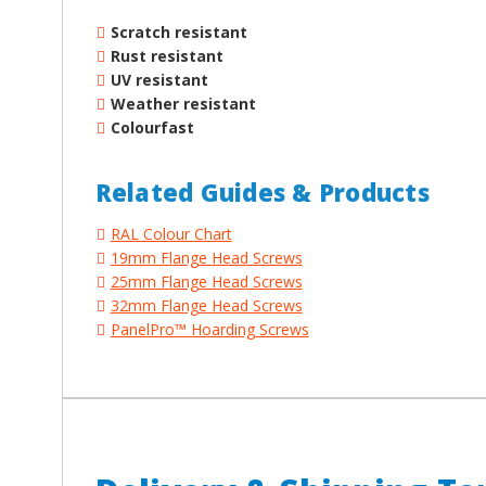
Scratch resistant
Rust resistant
UV resistant
Weather resistant
Colourfast
Related Guides & Products
RAL Colour Chart
19mm Flange Head Screws
25mm Flange Head Screws
32mm Flange Head Screws
PanelPro™ Hoarding Screws