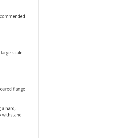
e recommended
 large-scale
loured flange
 a hard,
to withstand