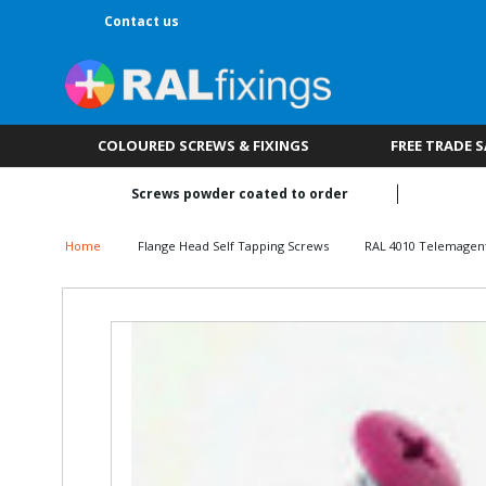
Contact us
COLOURED SCREWS & FIXINGS
FREE TRADE 
Screws powder coated to order
Home
Flange Head Self Tapping Screws
RAL 4010 Telemagen