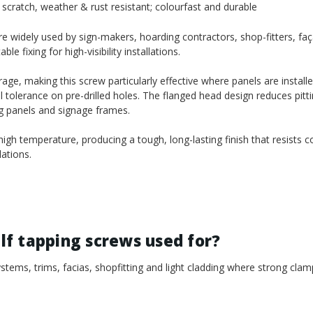
scratch, weather & rust resistant; colourfast and durable
 widely used by sign-makers, hoarding contractors, shop-fitters, faça
 fixing for high-visibility installations.
age, making this screw particularly effective where panels are install
l tolerance on pre-drilled holes. The flanged head design reduces pitt
ng panels and signage frames.
gh temperature, producing a tough, long-lasting finish that resists c
ations.
f tapping screws used for?
tems, trims, facias, shopfitting and light cladding where strong clam