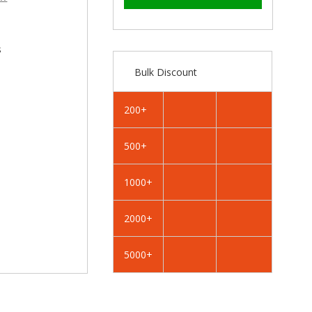
–
RAL
RAL
4010
4010
Telemagenta
Telemagenta
-
-
s
19mm
19mm
Bulk Discount
x
x
4.2mm
4.2mm
Painted
Painted
200+
Flange
Flange
Head
Head
500+
Self
Self
Tapping
Tapping
Screws
Screws
1000+
-
-
BZP
BZP
2000+
Steel
Steel
5000+