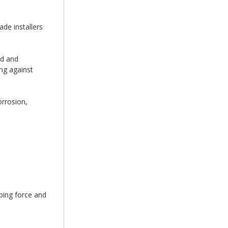
de installers
ed and
ing against
orrosion,
ping force and