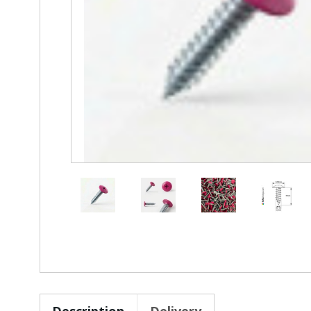
Description
Delivery