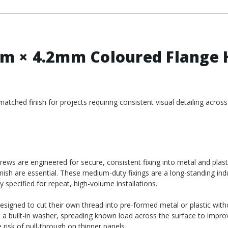
m × 4.2mm Coloured Flange 
ched finish for projects requiring consistent visual detailing across
ws are engineered for secure, consistent fixing into metal and plast
nish are essential. These medium-duty fixings are a long-standing ind
y specified for repeat, high-volume installations.
designed to cut their own thread into pre-formed metal or plastic wit
e a built-in washer, spreading known load across the surface to impro
risk of pull-through on thinner panels.