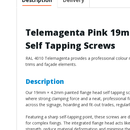
Telemagenta Pink 19m
Self Tapping Screws
RAL 4010 Telemagenta provides a professional colour mat
trims and façade elements.
Description
Our 19mm × 4.2mm painted flange head self tapping scre
where strong clamping force and a neat, professional fi
across the signage, hoarding and fit-out trades, regularl
Featuring a sharp self-tapping point, these screws are 
for complex fixings. The integrated flange head acts lik
strength, reduce material deformation and minimise the 