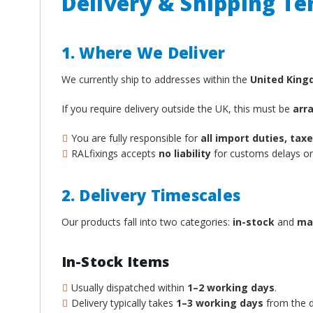
Delivery & Shipping T
1. Where We Deliver
We currently ship to addresses within the
United Kin
If you require delivery outside the UK, this must be
arr
You are fully responsible for
all import duties, ta
RALfixings accepts
no liability
for customs delays or 
2. Delivery Timescales
Our products fall into two categories:
in-stock
and
ma
In-Stock Items
Usually dispatched within
1–2 working days
.
Delivery typically takes
1–3 working days
from the d