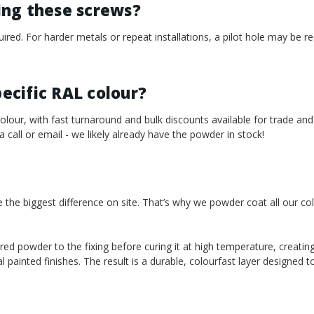
sing these screws?
required. For harder metals or repeat installations, a pilot hole may b
pecific RAL colour?
our, with fast turnaround and bulk discounts available for trade and
 a call or email - we likely already have the powder in stock!
e the biggest difference on site. That’s why we powder coat all our co
red powder to the fixing before curing it at high temperature, creating
l painted finishes. The result is a durable, colourfast layer designed 