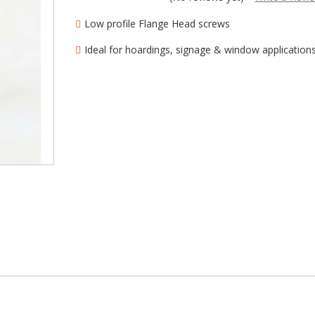
â
Low profile Flange Head screws
Ideal for hoardings, signage & window application