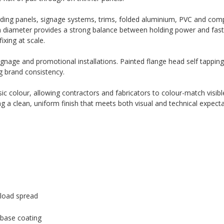
rding panels, signage systems, trims, folded aluminium, PVC and com
m diameter provides a strong balance between holding power and fast i
ixing at scale.
signage and promotional installations. Painted flange head self tappin
g brand consistency.
c colour, allowing contractors and fabricators to colour-match visible
ng a clean, uniform finish that meets both visual and technical expecta
load spread
 base coating