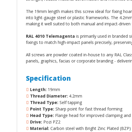
The 19mm length makes this screw ideal for fixing hoa
into light-gauge steel or plastic frameworks. The 4.2m
making it well suited to both manual and impact-driven f
RAL 4010 Telemagenta
is primarily used in branded 
fixings to match high-impact panels precisely, preservin
All screws are powder coated in-house to any RAL Classi
panels, graphics, facias or corporate branding - deliveri
Specification
Length:
19mm
Thread Diameter:
4.2mm
Thread Type:
Self tapping
Point Type:
Sharp point for fast thread forming
Head Type:
Flange head for improved clamping and 
Drive:
Pozi PZ2
Material:
Carbon steel with Bright Zinc Plated (BZP)