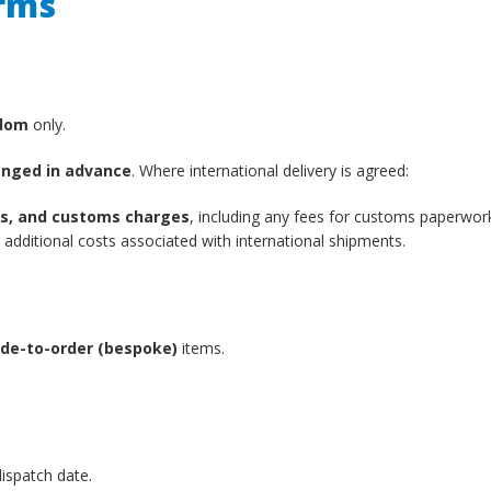
erms
gdom
only.
anged in advance
. Where international delivery is agreed:
xes, and customs charges
, including any fees for customs paperwor
additional costs associated with international shipments.
de-to-order (bespoke)
items.
ispatch date.