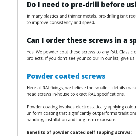
Do I need to pre-drill before u
In many plastics and thinner metals, pre-drilling isn’t 
to improve consistency and speed.
Can I order these screws in a s
Yes. We powder coat these screws to any RAL Classic col
projects. If you don't see your colour in our list, give us
Powder coated screws
Here at RALfixings, we believe the smallest details mak
head screws in-house to exact RAL specifications.
Powder coating involves electrostatically applying colou
uniform coating that significantly outperforms traditiona
handling, installation and long-term exposure.
Benefits of powder coated self tapping screws: