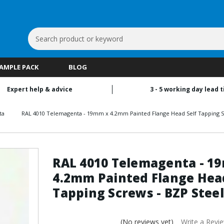
Search
Keyword:
SAMPLE PACK
BLOG
Expert help & advice
3 - 5 working day lead 
ta
RAL 4010 Telemagenta - 19mm x 4.2mm Painted Flange Head Self Tapping S
RAL 4010 Telemagenta - 1
4.2mm Painted Flange Head
Tapping Screws - BZP Steel
(No reviews yet)
Write a Revi