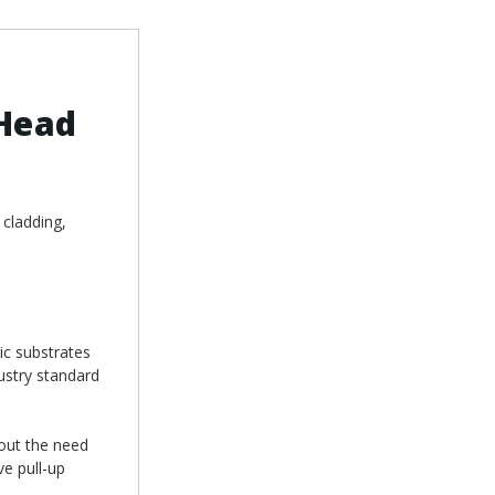
Head
 cladding,
ic substrates
ustry standard
hout the need
ve pull-up