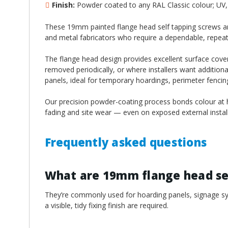
¡
Finish:
Powder coated to any RAL Classic colour; UV, 
These 19mm painted flange head self tapping screws are
and metal fabricators who require a dependable, repeatable
The flange head design provides excellent surface cover
removed periodically, or where installers want additiona
panels, ideal for temporary hoardings, perimeter fenci
Our precision powder-coating process bonds colour at hi
fading and site wear — even on exposed external install
Frequently asked questions
What are 19mm flange head sel
They’re commonly used for hoarding panels, signage sys
a visible, tidy fixing finish are required.