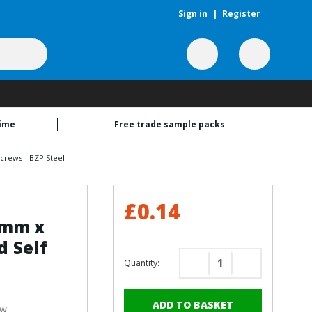
Sign in
|
Register
time
Free trade sample packs
crews - BZP Steel
£0.14
9mm x
 Self
Quantity:
Decrease
Increase
Quantity
Quantity
of
of
ew