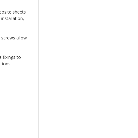
posite sheets
nstallation,
g screws allow
 fixings to
tions.