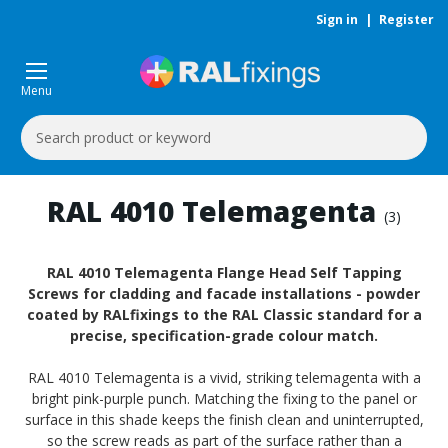
Sign in
|
Register
Menu
Search
Keyword:
RAL 4010 Telemagenta
(3)
RAL 4010 Telemagenta Flange Head Self Tapping
Screws for cladding and facade installations - powder
coated by RALfixings to the RAL Classic standard for a
precise, specification-grade colour match.
RAL 4010 Telemagenta is a vivid, striking telemagenta with a
bright pink-purple punch. Matching the fixing to the panel or
surface in this shade keeps the finish clean and uninterrupted,
so the screw reads as part of the surface rather than a