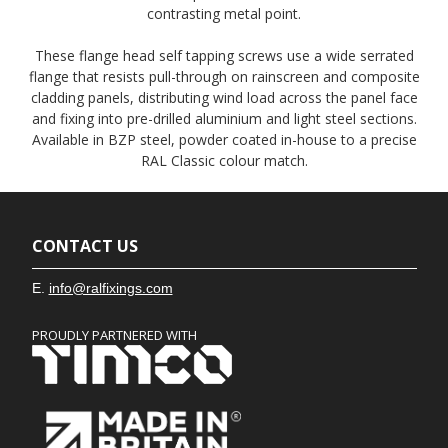
contrasting metal point.
These flange head self tapping screws use a wide serrated
flange that resists pull-through on rainscreen and composite
cladding panels, distributing wind load across the panel face
and fixing into pre-drilled aluminium and light steel sections.
Available in BZP steel, powder coated in-house to a precise
RAL Classic colour match.
CONTACT US
E.
info@ralfixings.com
PROUDLY PARTNERED WITH