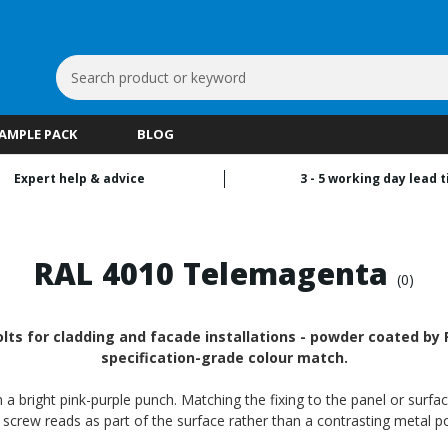
Search
Keyword:
SAMPLE PACK
BLOG
Expert help & advice
3 - 5 working day lead 
a
RAL 4010 Telemagenta
(0)
ts for cladding and facade installations - powder coated by R
specification-grade colour match.
a bright pink-purple punch. Matching the fixing to the panel or surfac
 screw reads as part of the surface rather than a contrasting metal po