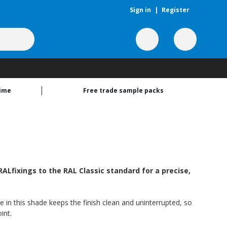
Sign in
|
Register
time
Free trade sample packs
ALfixings to the RAL Classic standard for a precise,
e in this shade keeps the finish clean and uninterrupted, so
int.