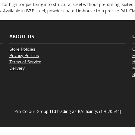
â
 for high-torque fixing into structural steel without pre-drilling, suite
. Available in BZP steel, powder coated in-house to a precise RAL Cl
ABOUT US
U
Store Policies
O
Privacy Policies
F
Terms of Service
H
Delivery
M
S
Pro Colour Group Ltd trading as RALfixings (17070544)