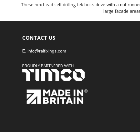
These hex head self drilling tek bolts drive with a nut runner
large facade areas
CONTACT US
E.
info@ralfixings.com
PROUDLY PARTNERED WITH