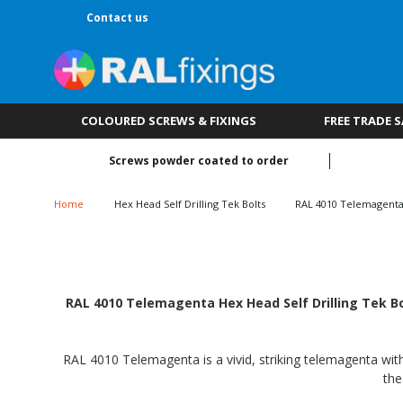
Contact us
COLOURED SCREWS & FIXINGS
FREE TRADE 
Screws powder coated to order
Home
Hex Head Self Drilling Tek Bolts
RAL 4010 Telemagent
RAL 4010 Telemagenta Hex Head Self Drilling Tek Bol
RAL 4010 Telemagenta is a vivid, striking telemagenta with 
the