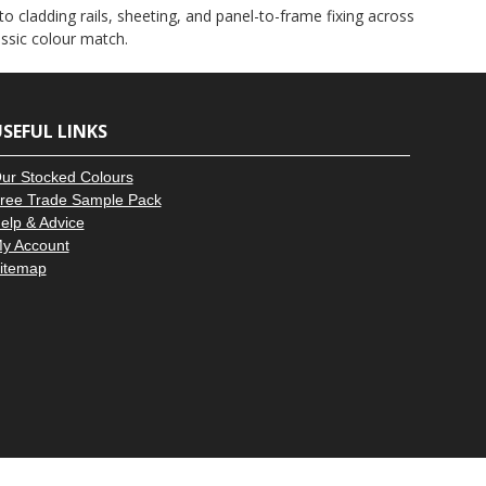
–
d to cladding rails, sheeting, and panel-to-frame fixing across
assic colour match.
SEFUL LINKS
ur Stocked Colours
ree Trade Sample Pack
elp & Advice
y Account
itemap