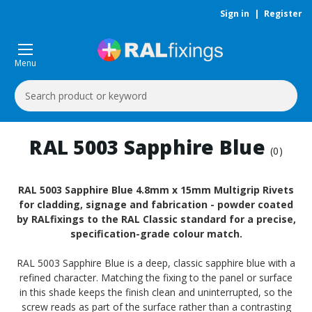
Sign in
|
Register
Menu
Search
Keyword:
RAL 5003 Sapphire Blue
(0)
RAL 5003 Sapphire Blue 4.8mm x 15mm Multigrip Rivets
for cladding, signage and fabrication - powder coated
by RALfixings to the RAL Classic standard for a precise,
specification-grade colour match.
RAL 5003 Sapphire Blue is a deep, classic sapphire blue with a
refined character. Matching the fixing to the panel or surface
in this shade keeps the finish clean and uninterrupted, so the
screw reads as part of the surface rather than a contrasting