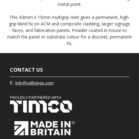
metal point.
This 4.8mm x 15mm multigrip rivet gives a permanent, high-
grip blind fix on ACM and composite cladding, larger signage
faces, and fabrication panels. Powder coated in-house to
match the panel or substrate colour for a discreet, permanent
fix.
CONTACT US
E.
info@ralfixings.com
PROUDLY PARTNERED WITH