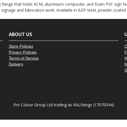
â
g flange that holds ACM, aluminium composite, and foam PVC sign fac
or signage and fabrication work. Available in BZP steel, powder coated
ABOUT US
U
Store Policies
O
Privacy Policies
F
Terms of Service
H
Delivery
M
S
Pro Colour Group Ltd trading as RALfixings (17070544)