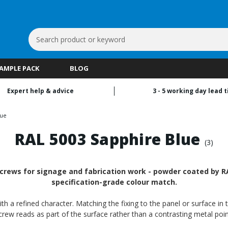
Search
Keyword:
SAMPLE PACK
BLOG
Expert help & advice
3 - 5 working day lead 
lue
RAL 5003 Sapphire Blue
(3)
crews for signage and fabrication work - powder coated by RAL
specification-grade colour match.
th a refined character. Matching the fixing to the panel or surface in 
crew reads as part of the surface rather than a contrasting metal poin