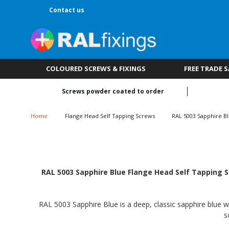
Contact us
COLOURED SCREWS & FIXINGS
FREE TRADE 
Screws powder coated to order
Home
Flange Head Self Tapping Screws
RAL 5003 Sapphire B
RAL 5003 Sapphire Blue Flange Head Self Tapping S
RAL 5003 Sapphire Blue is a deep, classic sapphire blue wi
s