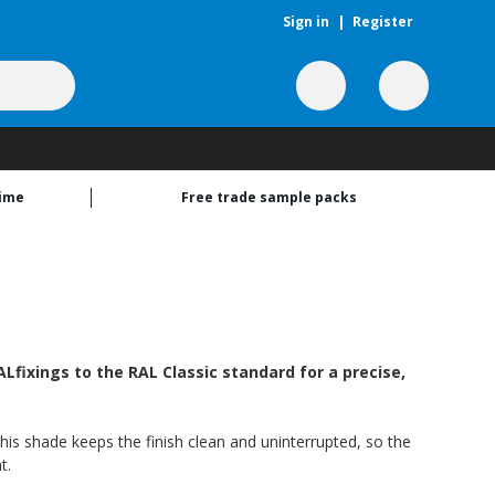
Sign in
|
Register
time
Free trade sample packs
fixings to the RAL Classic standard for a precise,
this shade keeps the finish clean and uninterrupted, so the
t.