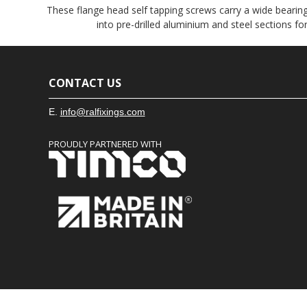
These flange head self tapping screws carry a wide bearin
into pre-drilled aluminium and steel sections f
CONTACT US
E.
info@ralfixings.com
PROUDLY PARTNERED WITH