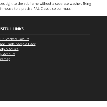
–
es tight to the subframe without a separate washer, fixing
 in-house to a precise RAL Classic colour match.
SEFUL LINKS
ur Stocked Colours
ree Trade Sample Pack
elp & Advice
y Account
itemap