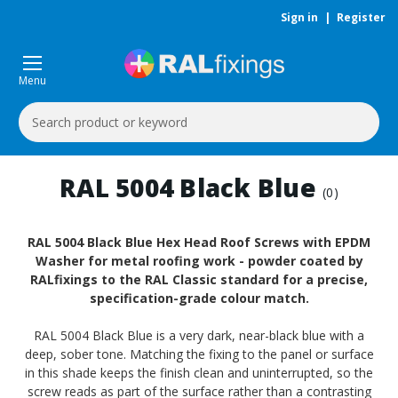
Sign in
|
Register
Menu
Search
Keyword:
RAL 5004 Black Blue
(0)
RAL 5004 Black Blue Hex Head Roof Screws with EPDM
Washer for metal roofing work - powder coated by
RALfixings to the RAL Classic standard for a precise,
specification-grade colour match.
RAL 5004 Black Blue is a very dark, near-black blue with a
deep, sober tone. Matching the fixing to the panel or surface
in this shade keeps the finish clean and uninterrupted, so the
screw reads as part of the surface rather than a contrasting