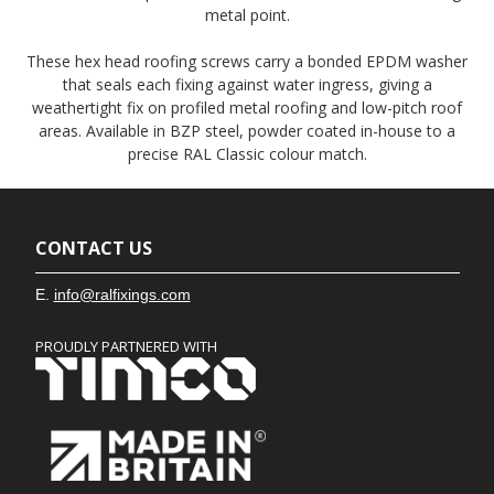
metal point.
These hex head roofing screws carry a bonded EPDM washer
that seals each fixing against water ingress, giving a
weathertight fix on profiled metal roofing and low-pitch roof
areas. Available in BZP steel, powder coated in-house to a
precise RAL Classic colour match.
CONTACT US
E.
info@ralfixings.com
PROUDLY PARTNERED WITH