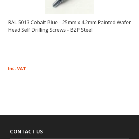
RAL 5013 Cobalt Blue - 25mm x 4.2mm Painted Wafer
Head Self Drilling Screws - BZP Steel
Inc. VAT
CONTACT US