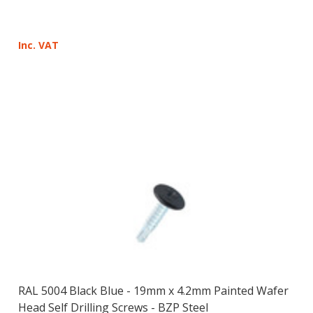
Inc. VAT
RAL 5004 Black Blue - 19mm x 4.2mm Painted Wafer
Head Self Drilling Screws - BZP Steel