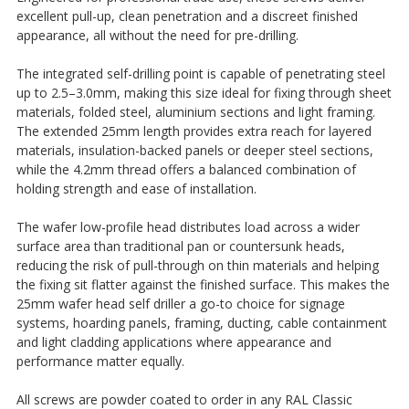
excellent pull-up, clean penetration and a discreet finished
appearance, all without the need for pre-drilling.
The integrated self-drilling point is capable of penetrating steel
up to 2.5–3.0mm, making this size ideal for fixing through sheet
materials, folded steel, aluminium sections and light framing.
The extended 25mm length provides extra reach for layered
materials, insulation-backed panels or deeper steel sections,
while the 4.2mm thread offers a balanced combination of
holding strength and ease of installation.
The wafer low-profile head distributes load across a wider
surface area than traditional pan or countersunk heads,
reducing the risk of pull-through on thin materials and helping
the fixing sit flatter against the finished surface. This makes the
25mm wafer head self driller a go-to choice for signage
systems, hoarding panels, framing, ducting, cable containment
and light cladding applications where appearance and
performance matter equally.
All screws are powder coated to order in any RAL Classic