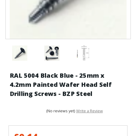
RAL 5004 Black Blue - 25mm x
4.2mm Painted Wafer Head Self
Drilling Screws - BZP Steel
(No reviews yet)
Write a Review