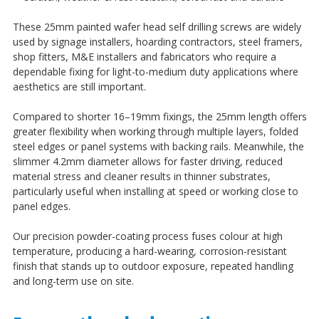
¡
These 25mm painted wafer head self drilling screws are widely
used by signage installers, hoarding contractors, steel framers,
shop fitters, M&E installers and fabricators who require a
dependable fixing for light-to-medium duty applications where
aesthetics are still important.
Compared to shorter 16–19mm fixings, the 25mm length offers
greater flexibility when working through multiple layers, folded
steel edges or panel systems with backing rails. Meanwhile, the
slimmer 4.2mm diameter allows for faster driving, reduced
material stress and cleaner results in thinner substrates,
particularly useful when installing at speed or working close to
panel edges.
Our precision powder-coating process fuses colour at high
temperature, producing a hard-wearing, corrosion-resistant
finish that stands up to outdoor exposure, repeated handling
and long-term use on site.