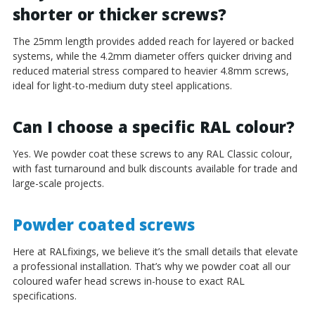
shorter or thicker screws?
The 25mm length provides added reach for layered or backed
systems, while the 4.2mm diameter offers quicker driving and
reduced material stress compared to heavier 4.8mm screws,
ideal for light-to-medium duty steel applications.
Can I choose a specific RAL colour?
Yes. We powder coat these screws to any RAL Classic colour,
with fast turnaround and bulk discounts available for trade and
large-scale projects.
Powder coated screws
Here at RALfixings, we believe it’s the small details that elevate
a professional installation. That’s why we powder coat all our
coloured wafer head screws in-house to exact RAL
specifications.