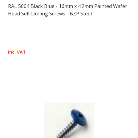
RAL 5004 Black Blue - 16mm x 4.2mm Painted Wafer
Head Self Drilling Screws - BZP Steel
Inc. VAT