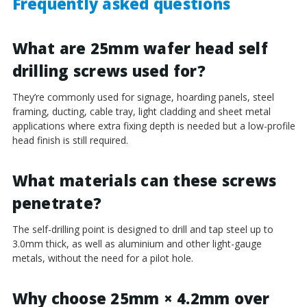
Frequently asked questions
What are 25mm wafer head self
drilling screws used for?
They’re commonly used for signage, hoarding panels, steel
framing, ducting, cable tray, light cladding and sheet metal
applications where extra fixing depth is needed but a low-profile
head finish is still required.
What materials can these screws
penetrate?
The self-drilling point is designed to drill and tap steel up to
3.0mm thick, as well as aluminium and other light-gauge
metals, without the need for a pilot hole.
Why choose 25mm × 4.2mm over