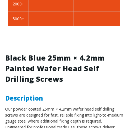
2000+
BZP
BZP
Steel
Steel
5000+
Black Blue 25mm × 4.2mm
Painted Wafer Head Self
Drilling Screws
Description
Our powder coated 25mm × 4.2mm wafer head self drilling
screws are designed for fast, reliable fixing into light-to-medium
gauge steel where additional fixing depth is required.
Engineered for professional trade use, these screws deliver