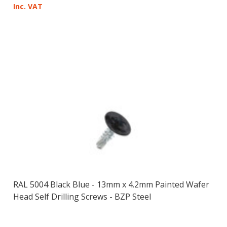
Inc. VAT
RAL 5004 Black Blue - 13mm x 4.2mm Painted Wafer
Head Self Drilling Screws - BZP Steel