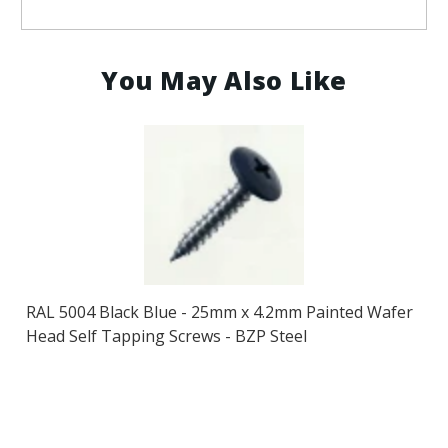
You May Also Like
RAL 5004 Black Blue - 25mm x 4.2mm Painted Wafer
Head Self Tapping Screws - BZP Steel