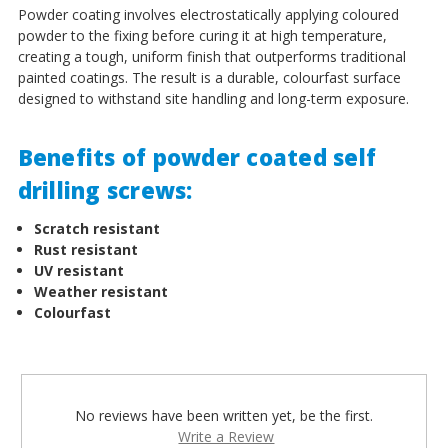
Powder coating involves electrostatically applying coloured
powder to the fixing before curing it at high temperature,
creating a tough, uniform finish that outperforms traditional
painted coatings. The result is a durable, colourfast surface
designed to withstand site handling and long-term exposure.
Benefits of powder coated self
drilling screws:
Scratch resistant
Rust resistant
UV resistant
Weather resistant
Colourfast
No reviews have been written yet, be the first.
Write a Review