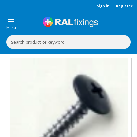
Sign in
|
Register
Menu
Search
Keyword: