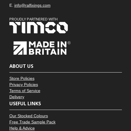
E.
info@ralfixings.com
PROUDLY PARTNERED WITH
ABOUT US
Store Policies
Privacy Policies
Terms of Service
Delivery
USEFUL LINKS
Our Stocked Colours
Free Trade Sample Pack
Help & Advice