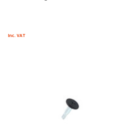
Inc. VAT