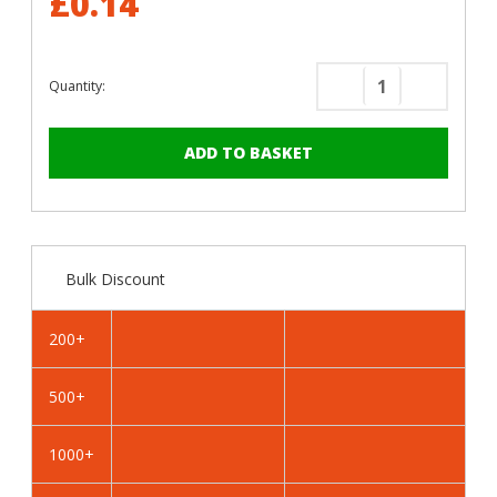
£0.14
Quantity:
Decrease
Increase
Quantity
Quantity
of
of
RAL
RAL
5004
5004
Black
Black
Blue
Blue
-
-
Bulk Discount
25mm
25mm
x
x
4.2mm
4.2mm
200+
Painted
Painted
Wafer
Wafer
500+
Head
Head
Self
Self
Drilling
Drilling
1000+
Screws
Screws
-
-