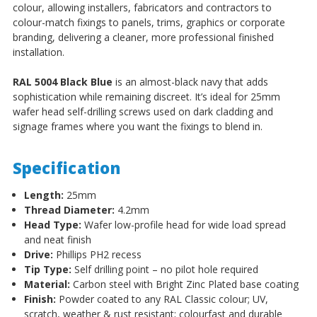
colour, allowing installers, fabricators and contractors to
colour-match fixings to panels, trims, graphics or corporate
branding, delivering a cleaner, more professional finished
installation.
RAL 5004 Black Blue
is an almost-black navy that adds
sophistication while remaining discreet. It’s ideal for 25mm
wafer head self-drilling screws used on dark cladding and
signage frames where you want the fixings to blend in.
Specification
Length:
25mm
Thread Diameter:
4.2mm
Head Type:
Wafer low-profile head for wide load spread
and neat finish
Drive:
Phillips PH2 recess
Tip Type:
Self drilling point – no pilot hole required
Material:
Carbon steel with Bright Zinc Plated base coating
Finish:
Powder coated to any RAL Classic colour; UV,
scratch, weather & rust resistant; colourfast and durable