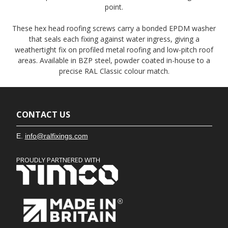
point.
These hex head roofing screws carry a bonded EPDM washer
that seals each fixing against water ingress, giving a
weathertight fix on profiled metal roofing and low-pitch roof
areas. Available in BZP steel, powder coated in-house to a
precise RAL Classic colour match.
CONTACT US
E.
info@ralfixings.com
PROUDLY PARTNERED WITH