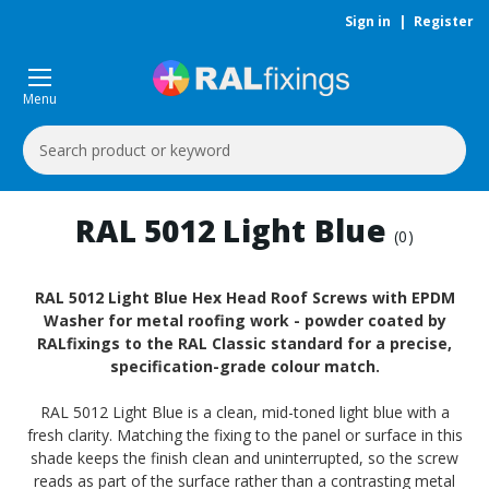
Sign in
|
Register
Menu
Search
Keyword:
RAL 5012 Light Blue
(0)
RAL 5012 Light Blue Hex Head Roof Screws with EPDM
Washer for metal roofing work - powder coated by
RALfixings to the RAL Classic standard for a precise,
specification-grade colour match.
RAL 5012 Light Blue is a clean, mid-toned light blue with a
fresh clarity. Matching the fixing to the panel or surface in this
shade keeps the finish clean and uninterrupted, so the screw
reads as part of the surface rather than a contrasting metal