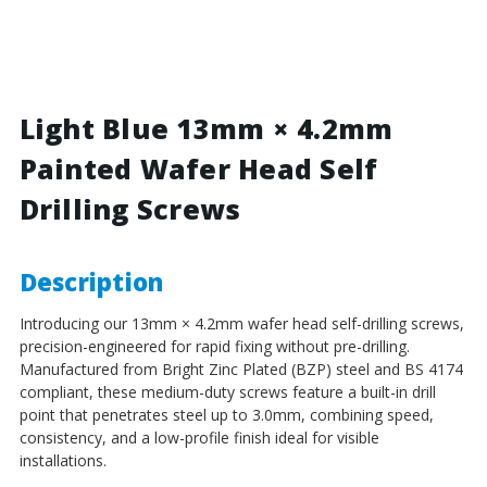
Blue
Blue
-
-
13mm
13mm
x
x
4.2mm
4.2mm
Painted
Painted
Light Blue 13mm × 4.2mm
Wafer
Wafer
Painted Wafer Head Self
Head
Head
Self
Self
Drilling Screws
Drilling
Drilling
Screws
Screws
-
-
BZP
BZP
Description
Steel
Steel
Introducing our 13mm × 4.2mm wafer head self-drilling screws,
precision-engineered for rapid fixing without pre-drilling.
Manufactured from Bright Zinc Plated (BZP) steel and BS 4174
compliant, these medium-duty screws feature a built-in drill
point that penetrates steel up to 3.0mm, combining speed,
consistency, and a low-profile finish ideal for visible
installations.