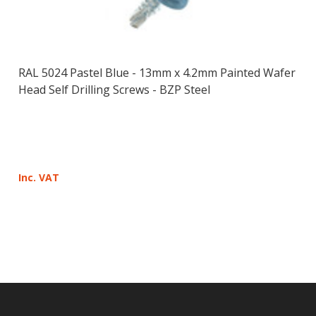
RAL 5024 Pastel Blue - 13mm x 4.2mm Painted Wafer
Head Self Drilling Screws - BZP Steel
Inc. VAT