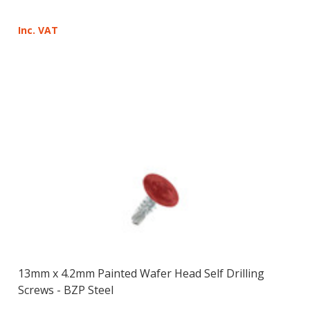
Inc. VAT
13mm x 4.2mm Painted Wafer Head Self Drilling
Screws - BZP Steel