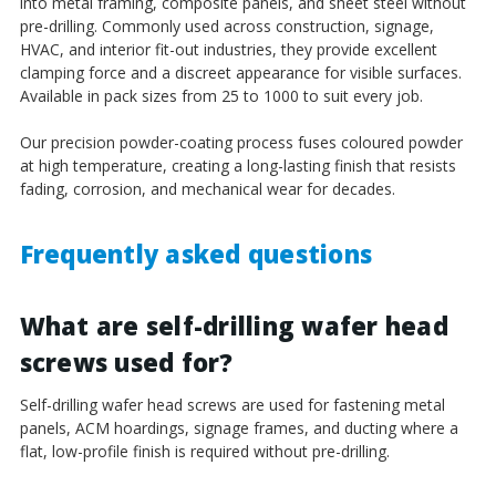
into metal framing, composite panels, and sheet steel without
pre-drilling. Commonly used across construction, signage,
HVAC, and interior fit-out industries, they provide excellent
clamping force and a discreet appearance for visible surfaces.
Available in pack sizes from 25 to 1000 to suit every job.
Our precision powder-coating process fuses coloured powder
at high temperature, creating a long-lasting finish that resists
fading, corrosion, and mechanical wear for decades.
Frequently asked questions
What are self-drilling wafer head
screws used for?
Self-drilling wafer head screws are used for fastening metal
panels, ACM hoardings, signage frames, and ducting where a
flat, low-profile finish is required without pre-drilling.