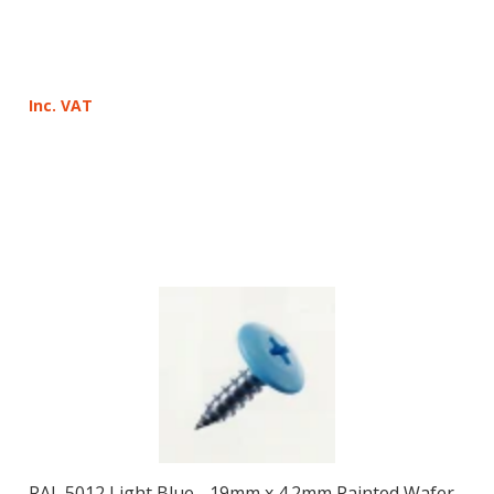
Inc. VAT
RAL 5012 Light Blue - 19mm x 4.2mm Painted Wafer