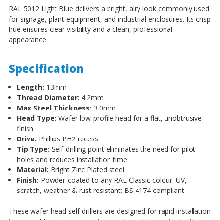
RAL 5012 Light Blue delivers a bright, airy look commonly used
for signage, plant equipment, and industrial enclosures. Its crisp
hue ensures clear visibility and a clean, professional
appearance.
Specification
Length:
13mm
Thread Diameter:
4.2mm
Max Steel Thickness:
3.0mm
Head Type:
Wafer low-profile head for a flat, unobtrusive
finish
Drive:
Phillips PH2 recess
Tip Type:
Self-drilling point eliminates the need for pilot
holes and reduces installation time
Material:
Bright Zinc Plated steel
Finish:
Powder-coated to any RAL Classic colour: UV,
scratch, weather & rust resistant; BS 4174 compliant
These wafer head self-drillers are designed for rapid installation