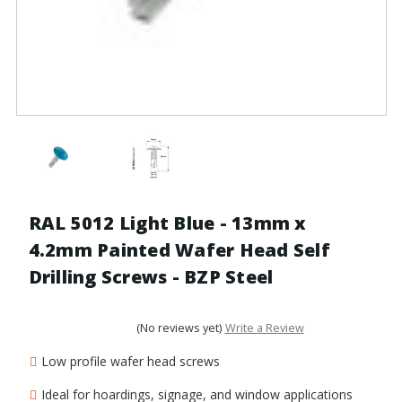
RAL 5012 Light Blue - 13mm x
4.2mm Painted Wafer Head Self
Drilling Screws - BZP Steel
(No reviews yet)
Write a Review
Low profile wafer head screws
Ideal for hoardings, signage, and window applications