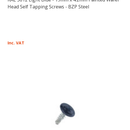
Head Self Tapping Screws - BZP Steel
Inc. VAT