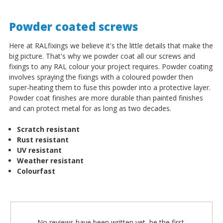
Powder coated screws
Here at RALfixings we believe it's the little details that make the
big picture. That's why we powder coat all our screws and
fixings to any RAL colour your project requires. Powder coating
involves spraying the fixings with a coloured powder then
super-heating them to fuse this powder into a protective layer.
Powder coat finishes are more durable than painted finishes
and can protect metal for as long as two decades.
Scratch resistant
Rust resistant
UV resistant
Weather resistant
Colourfast
No reviews have been written yet, be the first.