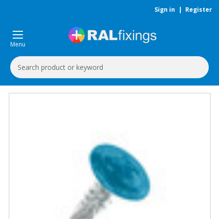
Sign in
|
Register
Menu
Search
Keyword: