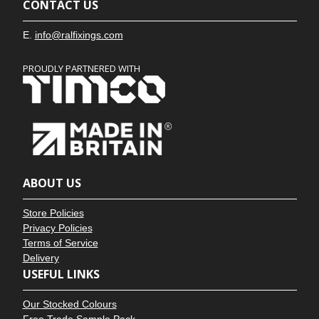
CONTACT US
E.
info@ralfixings.com
PROUDLY PARTNERED WITH
ABOUT US
Store Policies
Privacy Policies
Terms of Service
Delivery
USEFUL LINKS
Our Stocked Colours