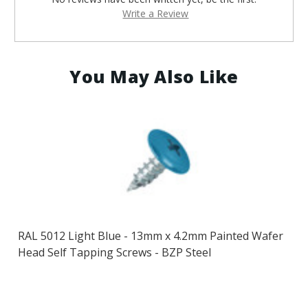
Write a Review
You May Also Like
RAL 5012 Light Blue - 13mm x 4.2mm Painted Wafer
Head Self Tapping Screws - BZP Steel