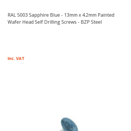
RAL 5003 Sapphire Blue - 13mm x 4.2mm Painted
Wafer Head Self Drilling Screws - BZP Steel
Inc. VAT