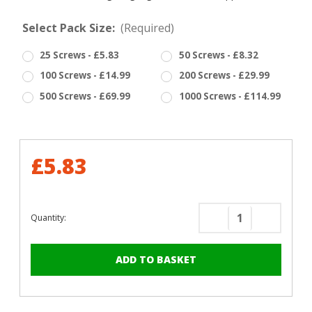
Select Pack Size:
(Required)
25 Screws - £5.83
50 Screws - £8.32
100 Screws - £14.99
200 Screws - £29.99
500 Screws - £69.99
1000 Screws - £114.99
£5.83
Quantity:
Decrease
Increase
Quantity
Quantity
of
of
RAL
RAL
5012
5012
Light
Light