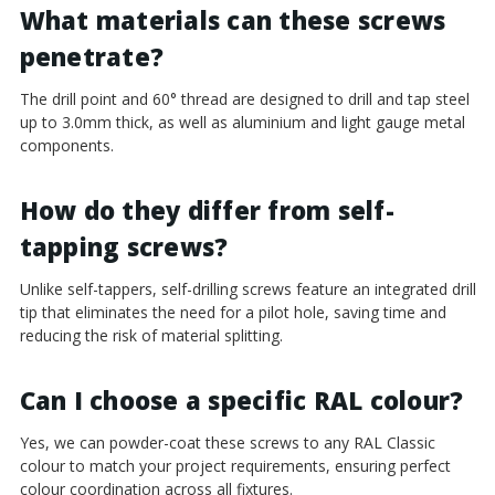
¡
What materials can these screws
penetrate?
The drill point and 60° thread are designed to drill and tap steel
up to 3.0mm thick, as well as aluminium and light gauge metal
components.
How do they differ from self-
tapping screws?
Unlike self-tappers, self-drilling screws feature an integrated drill
tip that eliminates the need for a pilot hole, saving time and
reducing the risk of material splitting.
Can I choose a specific RAL colour?
Yes, we can powder-coat these screws to any RAL Classic
colour to match your project requirements, ensuring perfect
colour coordination across all fixtures.