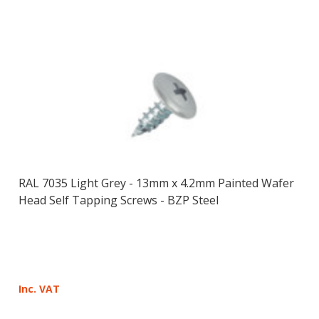
RAL 7035 Light Grey - 13mm x 4.2mm Painted Wafer
Head Self Tapping Screws - BZP Steel
Inc. VAT