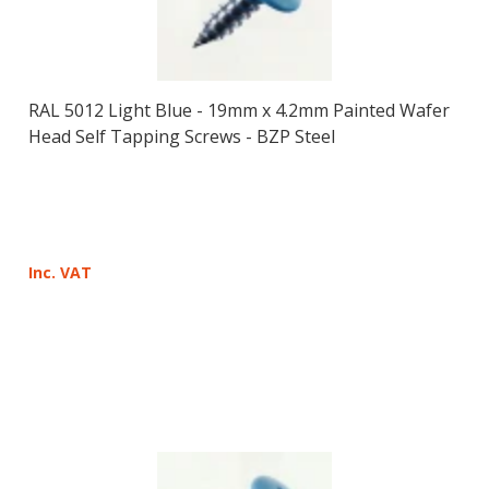
RAL 5012 Light Blue - 19mm x 4.2mm Painted Wafer
Head Self Tapping Screws - BZP Steel
Inc. VAT