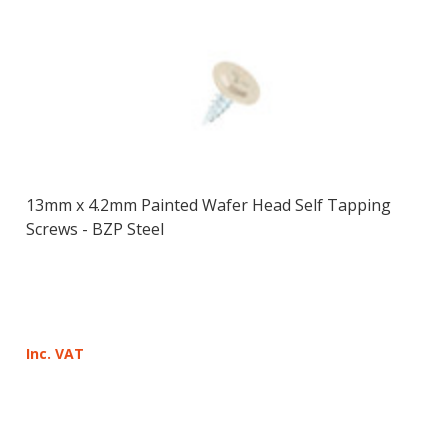
13mm x 4.2mm Painted Wafer Head Self Tapping
Screws - BZP Steel
Inc. VAT