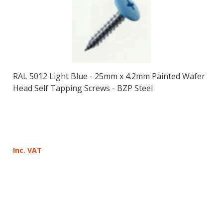
RAL 5012 Light Blue - 25mm x 4.2mm Painted Wafer
Head Self Tapping Screws - BZP Steel
Inc. VAT