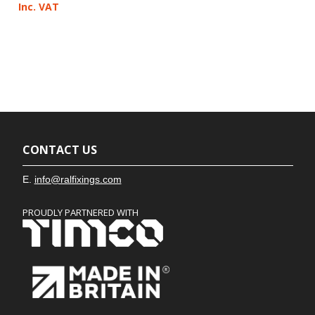
Inc. VAT
CONTACT US
E.
info@ralfixings.com
PROUDLY PARTNERED WITH