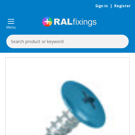
Sign in
|
Register
Menu
Search
Keyword: