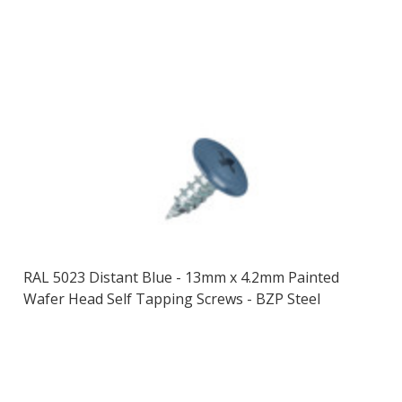
RAL 5023 Distant Blue - 13mm x 4.2mm Painted
Wafer Head Self Tapping Screws - BZP Steel