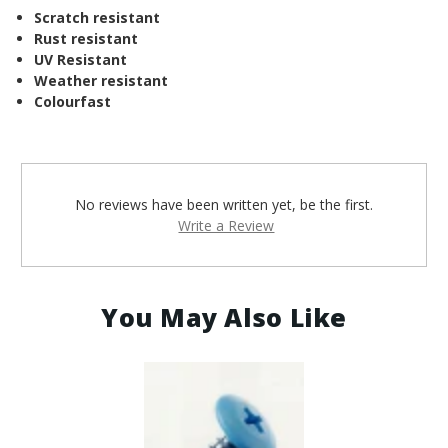
Scratch resistant
Rust resistant
UV Resistant
Weather resistant
Colourfast
No reviews have been written yet, be the first.
Write a Review
You May Also Like