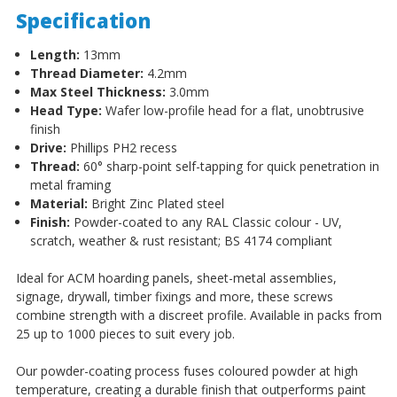
Specification
Length:
13mm
Thread Diameter:
4.2mm
Max Steel Thickness:
3.0mm
Head Type:
Wafer low-profile head for a flat, unobtrusive
finish
Drive:
Phillips PH2 recess
Thread:
60° sharp-point self-tapping for quick penetration in
metal framing
Material:
Bright Zinc Plated steel
Finish:
Powder-coated to any RAL Classic colour - UV,
scratch, weather & rust resistant; BS 4174 compliant
Ideal for ACM hoarding panels, sheet-metal assemblies,
signage, drywall, timber fixings and more, these screws
combine strength with a discreet profile. Available in packs from
25 up to 1000 pieces to suit every job.
Our powder-coating process fuses coloured powder at high
temperature, creating a durable finish that outperforms paint