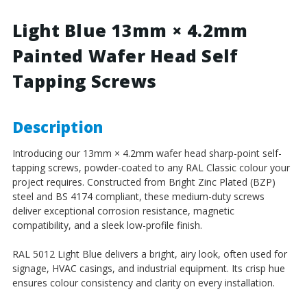
4.2mm
4.2mm
Painted
Painted
Light Blue 13mm × 4.2mm
Wafer
Wafer
Painted Wafer Head Self
Head
Head
Self
Self
Tapping Screws
Tapping
Tapping
Screws
Screws
-
-
BZP
BZP
Description
Steel
Steel
Introducing our 13mm × 4.2mm wafer head sharp-point self-
tapping screws, powder-coated to any RAL Classic colour your
project requires. Constructed from Bright Zinc Plated (BZP)
steel and BS 4174 compliant, these medium-duty screws
deliver exceptional corrosion resistance, magnetic
compatibility, and a sleek low-profile finish.
RAL 5012 Light Blue delivers a bright, airy look, often used for
signage, HVAC casings, and industrial equipment. Its crisp hue
ensures colour consistency and clarity on every installation.