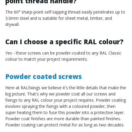
¡
point thread handle?
The 60° sharp-point self-tapping thread easily penetrates up to
3.0mm steel and is suitable for sheet metal, timber, and
drywall.
Can I choose a specific RAL colour?
Yes - these screws can be powder-coated to any RAL Classic
colour to match your project requirements.
Powder coated screws
Here at RALfixings we believe it's the little details that make the
big picture. That's why we powder coat all our screws and
fixings to any RAL colour your project requires. Powder coating
involves spraying the fixings with a coloured powder, then
super heating them to fuse this powder into a protective layer.
Powder coat finishes are more durable than painted finishes.
Powder coating can protect metal for as long as two decades.