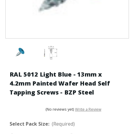
RAL 5012 Light Blue - 13mm x
4.2mm Painted Wafer Head Self
Tapping Screws - BZP Steel
(No reviews yet)
Write a Review
Select Pack Size:
(Required)