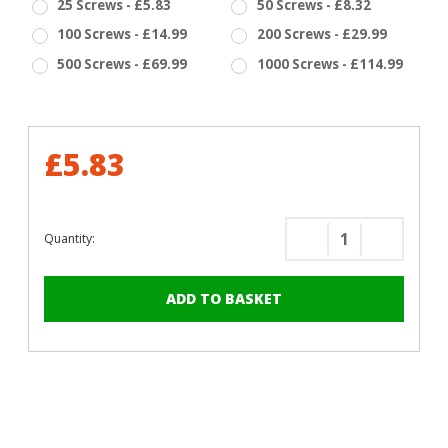
25 Screws - £5.83
50 Screws - £8.32
100 Screws - £14.99
200 Screws - £29.99
500 Screws - £69.99
1000 Screws - £114.99
£5.83
Quantity:
Decrease
Increase
Quantity
Quantity
of
of
RAL
RAL
5012
5012
Light
Light
Blue
Blue
-
-
13mm
13mm
x
x