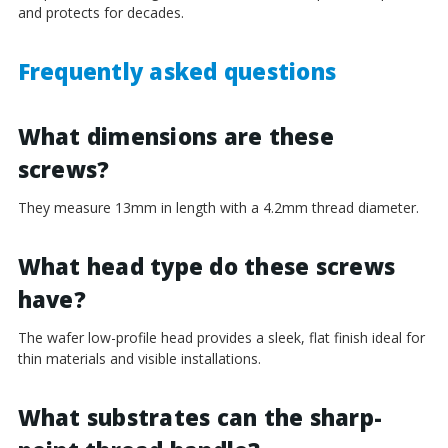
and protects for decades.
Frequently asked questions
What dimensions are these
screws?
They measure 13mm in length with a 4.2mm thread diameter.
What head type do these screws
have?
The wafer low-profile head provides a sleek, flat finish ideal for
thin materials and visible installations.
What substrates can the sharp-