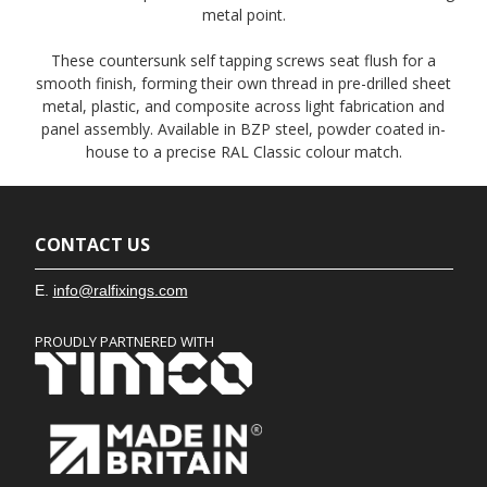
metal point.
These countersunk self tapping screws seat flush for a
smooth finish, forming their own thread in pre-drilled sheet
metal, plastic, and composite across light fabrication and
panel assembly. Available in BZP steel, powder coated in-
house to a precise RAL Classic colour match.
CONTACT US
E.
info@ralfixings.com
PROUDLY PARTNERED WITH