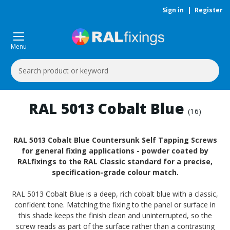
Sign in
|
Register
Menu
Search
Keyword:
RAL 5013 Cobalt Blue
(16)
RAL 5013 Cobalt Blue Countersunk Self Tapping Screws
for general fixing applications - powder coated by
RALfixings to the RAL Classic standard for a precise,
specification-grade colour match.
RAL 5013 Cobalt Blue is a deep, rich cobalt blue with a classic,
confident tone. Matching the fixing to the panel or surface in
this shade keeps the finish clean and uninterrupted, so the
screw reads as part of the surface rather than a contrasting