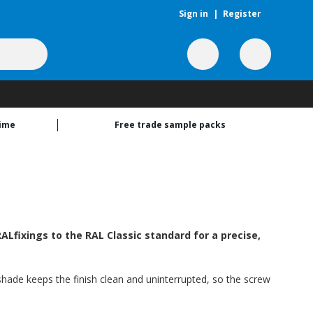
Sign in
|
Register
time
Free trade sample packs
Lfixings to the RAL Classic standard for a precise,
s shade keeps the finish clean and uninterrupted, so the screw