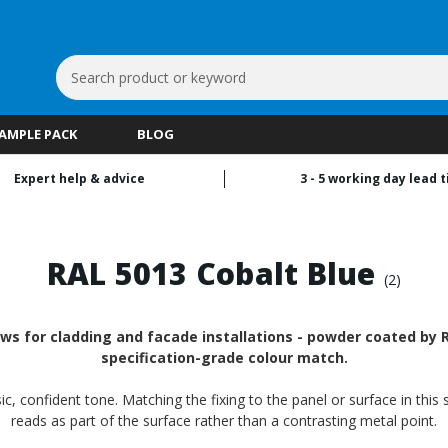
Search
Keyword:
SAMPLE PACK
BLOG
Expert help & advice
3 - 5 working day lead 
RAL 5013 Cobalt Blue
(2)
ws for cladding and facade installations - powder coated by RA
specification-grade colour match.
ic, confident tone. Matching the fixing to the panel or surface in thi
reads as part of the surface rather than a contrasting metal point.