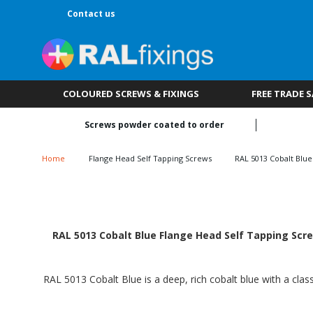
Contact us
COLOURED SCREWS & FIXINGS
FREE TRADE 
Screws powder coated to order
Home
Flange Head Self Tapping Screws
RAL 5013 Cobalt Blue
RAL 5013 Cobalt Blue Flange Head Self Tapping Scre
RAL 5013 Cobalt Blue is a deep, rich cobalt blue with a class