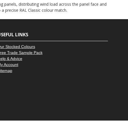
–
g panels, distributing wind load across the panel face and
to a precise RAL Classic colour match.
SEFUL LINKS
ur Stocked Colours
ree Trade Sample Pack
elp & Advice
y Account
itemap