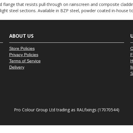
â
 flange that resists pull-through on rainscreen and composite claddin
 light steel sections. Available in BZP steel, powder coated in-house 
ABOUT US
U
Store Policies
O
Privacy Policies
F
Terms of Service
H
Delivery
M
S
Pro Colour Group Ltd trading as RALfixings (17070544)