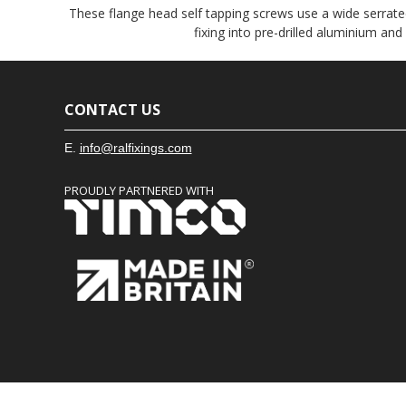
These flange head self tapping screws use a wide serrated
fixing into pre-drilled aluminium and
CONTACT US
E.
info@ralfixings.com
PROUDLY PARTNERED WITH