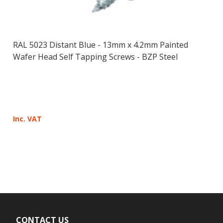
RAL 5023 Distant Blue - 13mm x 4.2mm Painted
Wafer Head Self Tapping Screws - BZP Steel
Inc. VAT
CONTACT US