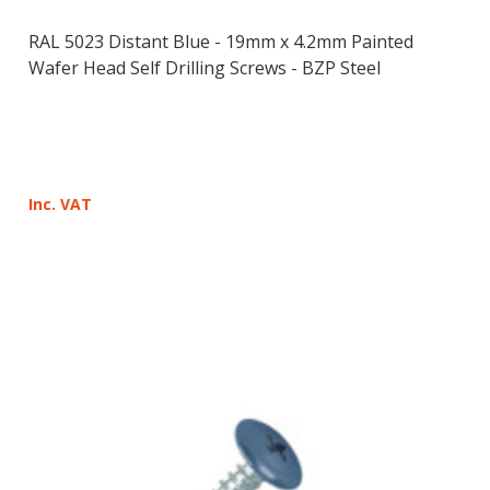
RAL 5023 Distant Blue - 19mm x 4.2mm Painted
Wafer Head Self Drilling Screws - BZP Steel
Inc. VAT