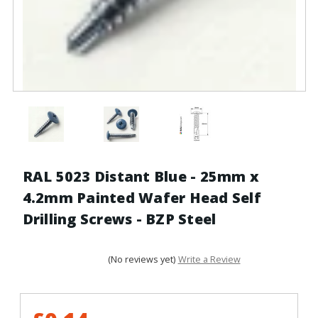
RAL 5023 Distant Blue - 25mm x
4.2mm Painted Wafer Head Self
Drilling Screws - BZP Steel
(No reviews yet)
Write a Review