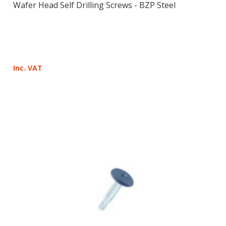
Wafer Head Self Drilling Screws - BZP Steel
Inc. VAT