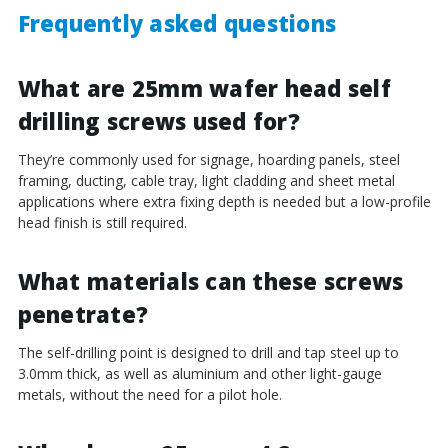
Frequently asked questions
What are 25mm wafer head self
drilling screws used for?
They’re commonly used for signage, hoarding panels, steel
framing, ducting, cable tray, light cladding and sheet metal
applications where extra fixing depth is needed but a low-profile
head finish is still required.
What materials can these screws
penetrate?
The self-drilling point is designed to drill and tap steel up to
3.0mm thick, as well as aluminium and other light-gauge
metals, without the need for a pilot hole.