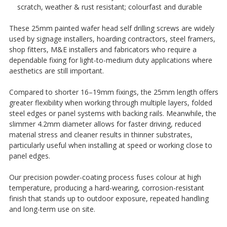
¡
scratch, weather & rust resistant; colourfast and durable
These 25mm painted wafer head self drilling screws are widely
used by signage installers, hoarding contractors, steel framers,
shop fitters, M&E installers and fabricators who require a
dependable fixing for light-to-medium duty applications where
aesthetics are still important.
Compared to shorter 16–19mm fixings, the 25mm length offers
greater flexibility when working through multiple layers, folded
steel edges or panel systems with backing rails. Meanwhile, the
slimmer 4.2mm diameter allows for faster driving, reduced
material stress and cleaner results in thinner substrates,
particularly useful when installing at speed or working close to
panel edges.
Our precision powder-coating process fuses colour at high
temperature, producing a hard-wearing, corrosion-resistant
finish that stands up to outdoor exposure, repeated handling
and long-term use on site.