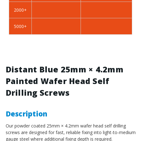
BZP
BZP
2000+
Steel
Steel
5000+
Distant Blue 25mm × 4.2mm
Painted Wafer Head Self
Drilling Screws
Description
Our powder coated 25mm × 4.2mm wafer head self drilling
screws are designed for fast, reliable fixing into light-to-medium
gauge steel where additional fixing depth is required.