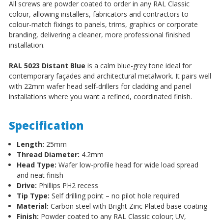
All screws are powder coated to order in any RAL Classic
colour, allowing installers, fabricators and contractors to
colour-match fixings to panels, trims, graphics or corporate
branding, delivering a cleaner, more professional finished
installation.
RAL 5023 Distant Blue
is a calm blue-grey tone ideal for
contemporary façades and architectural metalwork. It pairs well
with 22mm wafer head self-drillers for cladding and panel
installations where you want a refined, coordinated finish.
Specification
Length:
25mm
Thread Diameter:
4.2mm
Head Type:
Wafer low-profile head for wide load spread
and neat finish
Drive:
Phillips PH2 recess
Tip Type:
Self drilling point – no pilot hole required
Material:
Carbon steel with Bright Zinc Plated base coating
Finish:
Powder coated to any RAL Classic colour; UV,