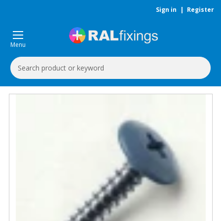
Sign in
|
Register
Menu
Search
Keyword: