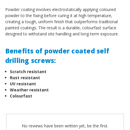
Powder coating involves electrostatically applying coloured
powder to the fixing before curing it at high temperature,
creating a tough, uniform finish that outperforms traditional
painted coatings. The result is a durable, colourfast surface
designed to withstand site handling and long-term exposure.
Benefits of powder coated self
drilling screws:
Scratch resistant
Rust resistant
UV resistant
Weather resistant
Colourfast
No reviews have been written yet, be the first.