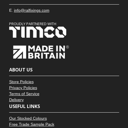
E.
info@ralfixings.com
PROUDLY PARTNERED WITH
ABOUT US
Store Policies
Privacy Policies
Terms of Service
Delivery
USEFUL LINKS
Our Stocked Colours
Free Trade Sample Pack