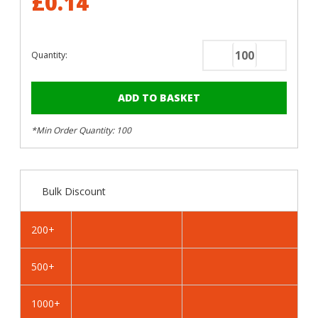
£0.14
Quantity:
Decrease
Increase
Quantity
Quantity
of
of
RAL
RAL
5023
5023
*Min Order Quantity: 100
Distant
Distant
Blue
Blue
-
-
25mm
25mm
Bulk Discount
x
x
4.2mm
4.2mm
Painted
Painted
200+
Wafer
Wafer
Head
Head
500+
Self
Self
Drilling
Drilling
Screws
Screws
1000+
-
-