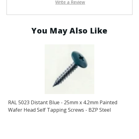
Write a Review
You May Also Like
RAL 5023 Distant Blue - 25mm x 4.2mm Painted
Wafer Head Self Tapping Screws - BZP Steel