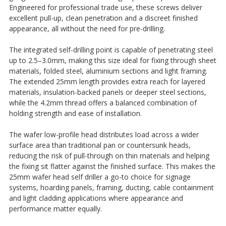
Engineered for professional trade use, these screws deliver
excellent pull-up, clean penetration and a discreet finished
appearance, all without the need for pre-drilling.
The integrated self-drilling point is capable of penetrating steel
up to 2.5–3.0mm, making this size ideal for fixing through sheet
materials, folded steel, aluminium sections and light framing.
The extended 25mm length provides extra reach for layered
materials, insulation-backed panels or deeper steel sections,
while the 4.2mm thread offers a balanced combination of
holding strength and ease of installation.
The wafer low-profile head distributes load across a wider
surface area than traditional pan or countersunk heads,
reducing the risk of pull-through on thin materials and helping
the fixing sit flatter against the finished surface. This makes the
25mm wafer head self driller a go-to choice for signage
systems, hoarding panels, framing, ducting, cable containment
and light cladding applications where appearance and
performance matter equally.