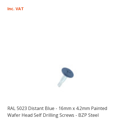
Inc. VAT
RAL 5023 Distant Blue - 16mm x 4.2mm Painted
Wafer Head Self Drilling Screws - BZP Steel