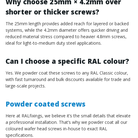
Why choose 25mm × 4.2mm over
shorter or thicker screws?
The 25mm length provides added reach for layered or backed
systems, while the 4.2mm diameter offers quicker driving and
reduced material stress compared to heavier 4.8mm screws,
ideal for light-to-medium duty steel applications.
Can I choose a specific RAL colour?
Yes. We powder coat these screws to any RAL Classic colour,
with fast turnaround and bulk discounts available for trade and
large-scale projects.
Powder coated screws
Here at RALfixings, we believe it’s the small details that elevate
a professional installation. That’s why we powder coat all our
coloured wafer head screws in-house to exact RAL
specifications.