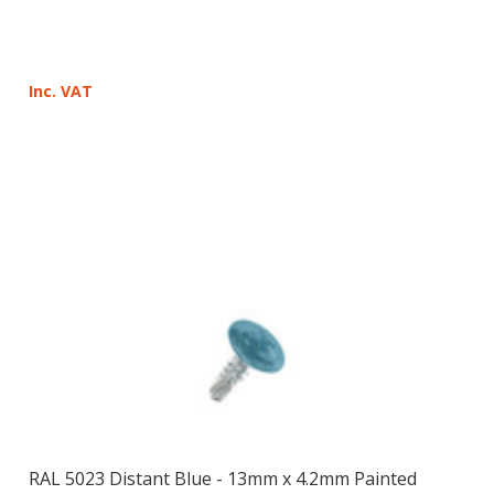
Inc. VAT
RAL 5023 Distant Blue - 13mm x 4.2mm Painted