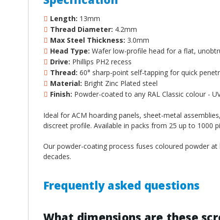
Length:
13mm
Thread Diameter:
4.2mm
Max Steel Thickness:
3.0mm
Head Type:
Wafer low-profile head for a flat, unobtru
Drive:
Phillips PH2 recess
Thread:
60° sharp-point self-tapping for quick penet
Material:
Bright Zinc Plated steel
Finish:
Powder-coated to any RAL Classic colour - UV,
Ideal for ACM hoarding panels, sheet-metal assemblies,
discreet profile. Available in packs from 25 up to 1000 pi
Our powder-coating process fuses coloured powder at hi
decades.
Frequently asked questions
What dimensions are these sc