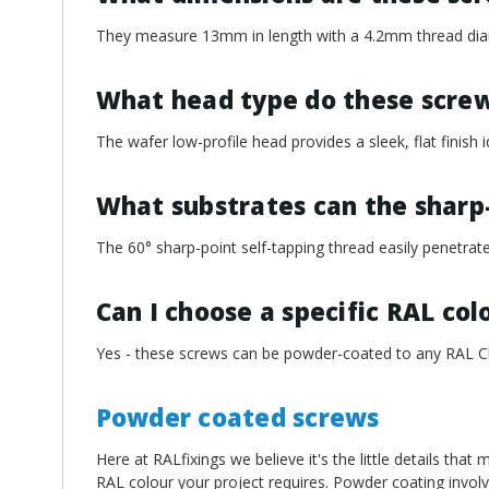
¡
They measure 13mm in length with a 4.2mm thread dia
What head type do these scre
The wafer low-profile head provides a sleek, flat finish id
What substrates can the sharp
The 60° sharp-point self-tapping thread easily penetrate
Can I choose a specific RAL col
Yes - these screws can be powder-coated to any RAL Cl
Powder coated screws
Here at RALfixings we believe it's the little details tha
RAL colour your project requires. Powder coating involv