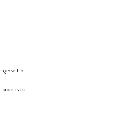
ength with a
 protects for