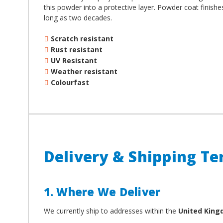
this powder into a protective layer. Powder coat finish
long as two decades.
Scratch resistant
Rust resistant
UV Resistant
Weather resistant
Colourfast
Delivery & Shipping T
1. Where We Deliver
We currently ship to addresses within the
United Kin