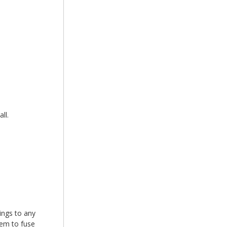
ll.
xings to any
hem to fuse