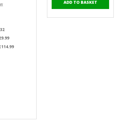
–
of
of
ew
RAL
RAL
5023
5023
Distant
Distant
Blue
Blue
.32
-
-
13mm
13mm
29.99
x
x
£114.99
4.2mm
4.2mm
Painted
Painted
Wafer
Wafer
Head
Head
Self
Self
Tapping
Tapping
Screws
Screws
-
-
BZP
BZP
Steel
Steel