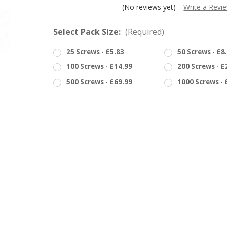
â
(No reviews yet)
Write a Revi
Select Pack Size:
(Required)
25 Screws - £5.83
50 Screws - £8
100 Screws - £14.99
200 Screws - £
500 Screws - £69.99
1000 Screws - 