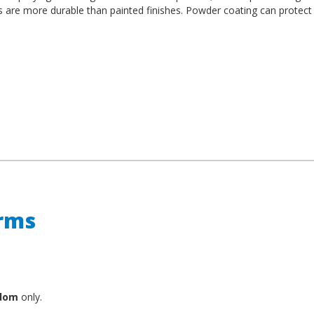
es are more durable than painted finishes. Powder coating can protect
erms
gdom
only.