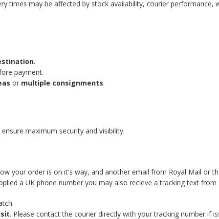
ery times may be affected by stock availability, courier performance, 
estination
.
efore payment.
eas
or
multiple consignments
.
 ensure maximum security and visibility.
know your order is on it's way, and another email from Royal Mail or t
supplied a UK phone number you may also recieve a tracking text from 
atch.
sit
. Please contact the courier directly with your tracking number if is