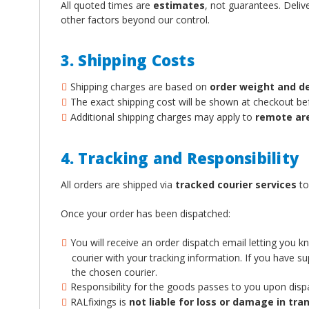
All quoted times are
estimates
, not guarantees. Deliv
other factors beyond our control.
3. Shipping Costs
Shipping charges are based on
order weight and d
The exact shipping cost will be shown at checkout b
Additional shipping charges may apply to
remote ar
4. Tracking and Responsibility
All orders are shipped via
tracked courier services
to
Once your order has been dispatched:
You will receive an order dispatch email letting you 
courier with your tracking information. If you have 
the chosen courier.
Responsibility for the goods passes to you upon disp
RALfixings is
not liable for loss or damage in tran