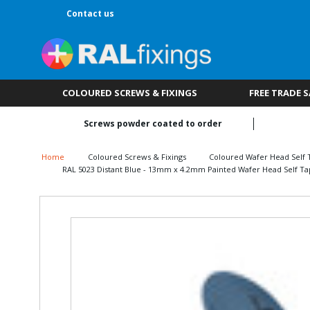
Contact us
COLOURED SCREWS & FIXINGS
FREE TRADE 
Screws powder coated to order
Home
Coloured Screws & Fixings
Coloured Wafer Head Self 
RAL 5023 Distant Blue - 13mm x 4.2mm Painted Wafer Head Self Ta