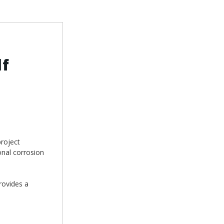
lf
roject
onal corrosion
rovides a