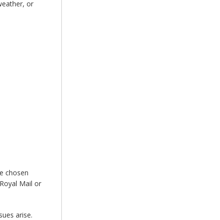
weather, or
he chosen
Royal Mail or
sues arise.