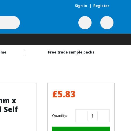
Sign in
|
Register
time
Free trade sample packs
£5.83
3mm x
 Self
Quantity:
Decrease
Increase
Quantity
Quantity