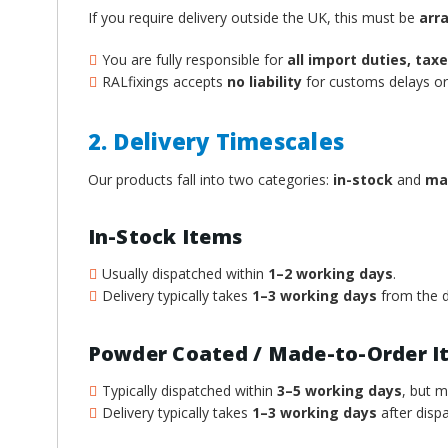
If you require delivery outside the UK, this must be
arr
You are fully responsible for
all import duties, ta
RALfixings accepts
no liability
for customs delays or 
2. Delivery Timescales
Our products fall into two categories:
in-stock
and
ma
In-Stock Items
Usually dispatched within
1–2 working days
.
Delivery typically takes
1–3 working days
from the d
Powder Coated / Made-to-Order I
Typically dispatched within
3–5 working days
, but 
Delivery typically takes
1–3 working days
after dispa