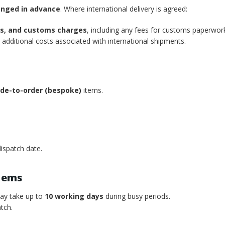
anged in advance
. Where international delivery is agreed:
xes, and customs charges
, including any fees for customs paperwor
additional costs associated with international shipments.
de-to-order (bespoke)
items.
ispatch date.
tems
may take up to
10 working days
during busy periods.
tch.