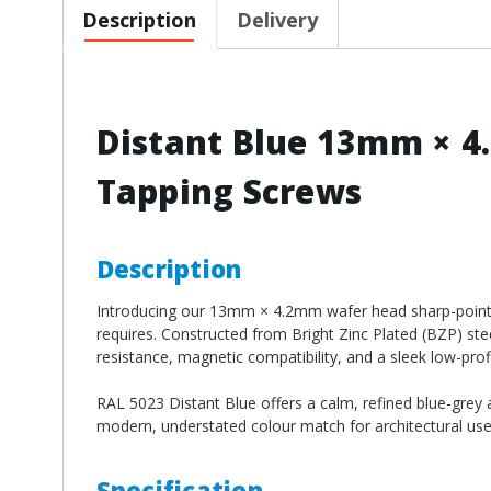
Description
Delivery
Distant Blue 13mm × 4
Tapping Screws
Description
Introducing our 13mm × 4.2mm wafer head sharp-point s
requires. Constructed from Bright Zinc Plated (BZP) st
resistance, magnetic compatibility, and a sleek low-profil
RAL 5023 Distant Blue offers a calm, refined blue-grey 
modern, understated colour match for architectural use
Specification