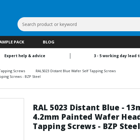
Search
Keyword:
SAMPLE PACK
BLOG
Expert help & advice
3 - 5 working day lead 
Tapping Screws
RAL5023 Distant Blue Wafer Self Tapping Screws
pping Screws - BZP Steel
RAL 5023 Distant Blue - 1
4.2mm Painted Wafer Head
Tapping Screws - BZP Steel