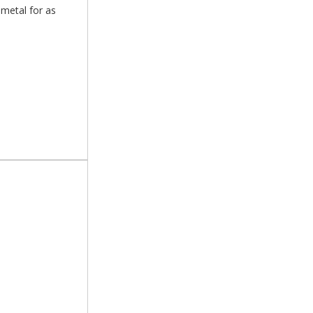
 metal for as