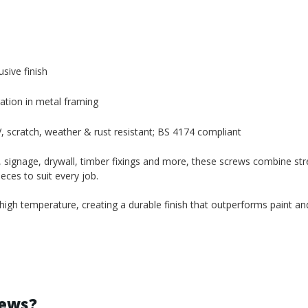
sive finish
ration in metal framing
 scratch, weather & rust resistant; BS 4174 compliant
 signage, drywall, timber fixings and more, these screws combine str
eces to suit every job.
gh temperature, creating a durable finish that outperforms paint and
rews?