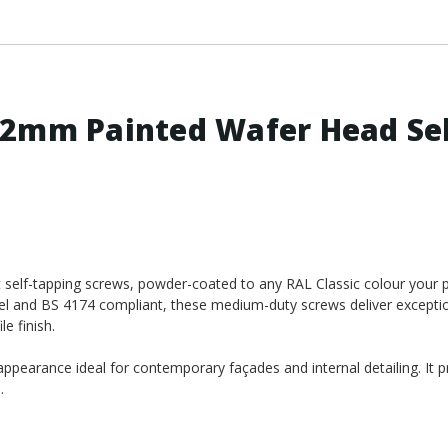
.2mm Painted Wafer Head Se
elf-tapping screws, powder-coated to any RAL Classic colour your p
eel and BS 4174 compliant, these medium-duty screws deliver excepti
e finish.
appearance ideal for contemporary façades and internal detailing. It p
.