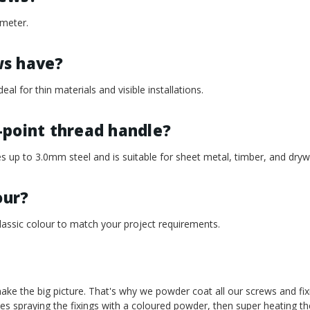
meter.
ws have?
eal for thin materials and visible installations.
-point thread handle?
s up to 3.0mm steel and is suitable for sheet metal, timber, and drywa
our?
assic colour to match your project requirements.
t make the big picture. That's why we powder coat all our screws and fi
es spraying the fixings with a coloured powder, then super heating t