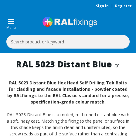
Sign in
|
Register
Menu
Search
Keyword:
RAL 5023 Distant Blue
(0)
RAL 5023 Distant Blue Hex Head Self Drilling Tek Bolts
for cladding and facade installations - powder coated
by RALfixings to the RAL Classic standard for a precise,
specification-grade colour match.
RAL 5023 Distant Blue is a muted, mid-toned distant blue with
a soft, hazy cast. Matching the fixing to the panel or surface in
this shade keeps the finish clean and uninterrupted, so the
screw reads as part of the surface rather than a contrasting