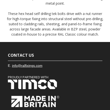
metal point.
These hex head self drilling tek bolts drive with a nut runner
for high-torque fixing into structural steel without pre-drilling,
suited to cladding rails, sheeting, and panel-to-frame fixing
across large facade areas. Available in BZP steel, powder
coated in-house to a precise RAL Classic colour match.
CONTACT US
E.
info@ralfixings.com
PROUDLY PARTNERED WITH