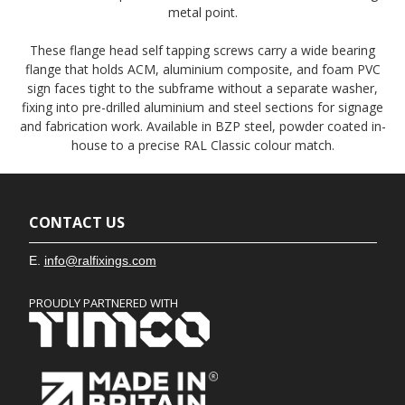
metal point.
These flange head self tapping screws carry a wide bearing
flange that holds ACM, aluminium composite, and foam PVC
sign faces tight to the subframe without a separate washer,
fixing into pre-drilled aluminium and steel sections for signage
and fabrication work. Available in BZP steel, powder coated in-
house to a precise RAL Classic colour match.
CONTACT US
E.
info@ralfixings.com
PROUDLY PARTNERED WITH