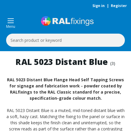
Sign in
|
Register
Menu
Search
Keyword:
RAL 5023 Distant Blue
(3)
RAL 5023 Distant Blue Flange Head Self Tapping Screws
for signage and fabrication work - powder coated by
RALfixings to the RAL Classic standard for a precise,
specification-grade colour match.
RAL 5023 Distant Blue is a muted, mid-toned distant blue with
a soft, hazy cast. Matching the fixing to the panel or surface in
this shade keeps the finish clean and uninterrupted, so the
screw reads as part of the surface rather than a contrasting