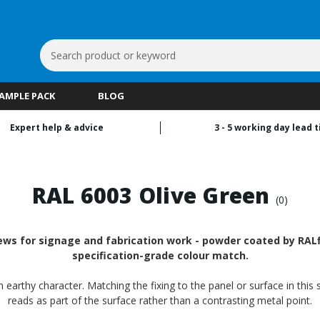
Search
Keyword:
SAMPLE PACK
BLOG
Expert help & advice
3 - 5 working day lead 
RAL 6003 Olive Green
(0)
ws for signage and fabrication work - powder coated by RALfi
specification-grade colour match.
 earthy character. Matching the fixing to the panel or surface in this
reads as part of the surface rather than a contrasting metal point.