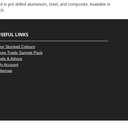
–
 in pre-drilled aluminium, steel, and composite. Available in
ch.
SEFUL LINKS
ur Stocked Colours
ree Trade Sample Pack
elp & Advice
y Account
itemap