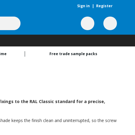
Sign in
|
Register
time
Free trade sample packs
xings to the RAL Classic standard for a precise,
 shade keeps the finish clean and uninterrupted, so the screw