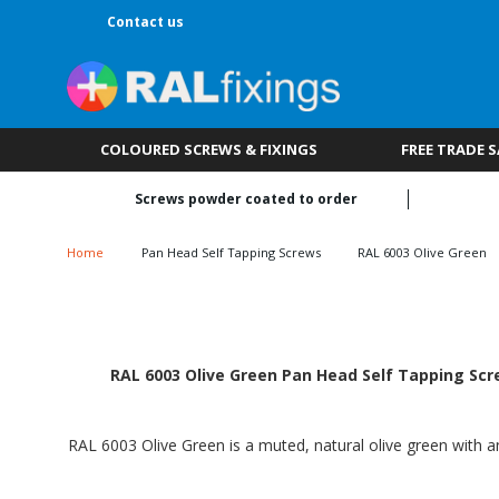
Contact us
COLOURED SCREWS & FIXINGS
FREE TRADE 
Screws powder coated to order
Home
Pan Head Self Tapping Screws
RAL 6003 Olive Green
RAL 6003 Olive Green Pan Head Self Tapping Scre
RAL 6003 Olive Green is a muted, natural olive green with an