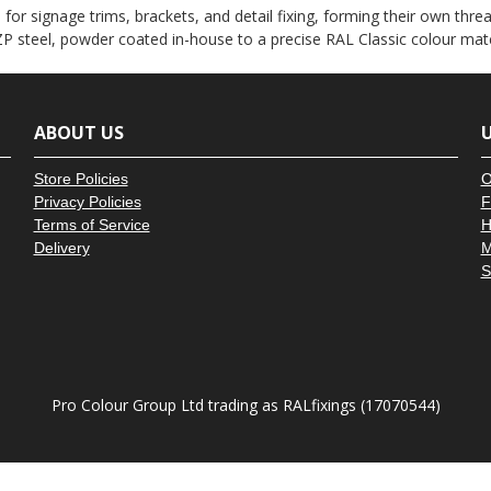
â
or signage trims, brackets, and detail fixing, forming their own thread
P steel, powder coated in-house to a precise RAL Classic colour mat
ABOUT US
U
Store Policies
O
Privacy Policies
F
Terms of Service
H
Delivery
M
S
Pro Colour Group Ltd trading as RALfixings (17070544)