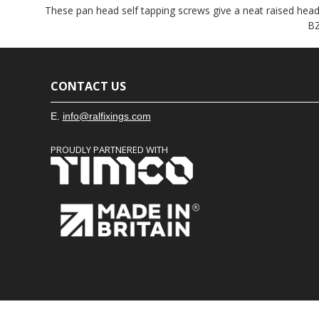
These pan head self tapping screws give a neat raised head f
BZ
CONTACT US
E.
info@ralfixings.com
PROUDLY PARTNERED WITH