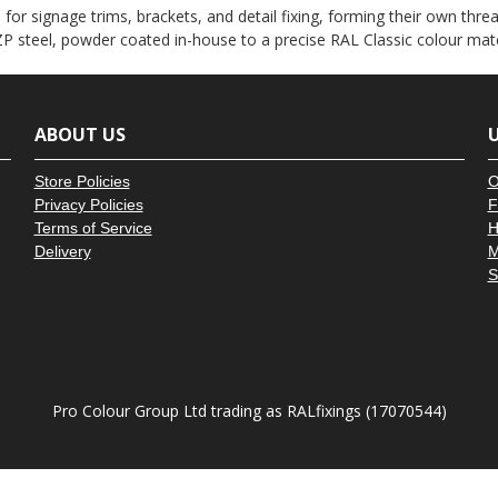
â
or signage trims, brackets, and detail fixing, forming their own thread
P steel, powder coated in-house to a precise RAL Classic colour mat
ABOUT US
U
Store Policies
O
Privacy Policies
F
Terms of Service
H
Delivery
M
S
Pro Colour Group Ltd trading as RALfixings (17070544)