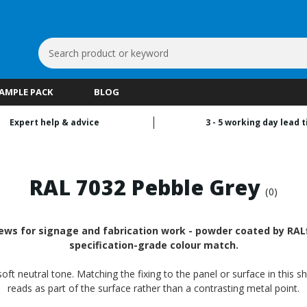
Search
Keyword:
SAMPLE PACK
BLOG
Expert help & advice
3 - 5 working day lead 
RAL 7032 Pebble Grey
(0)
ws for signage and fabrication work - powder coated by RALfi
specification-grade colour match.
oft neutral tone. Matching the fixing to the panel or surface in this s
reads as part of the surface rather than a contrasting metal point.