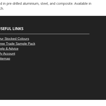
–
 in pre-drilled aluminium, steel, and composite. Available in
ch.
SEFUL LINKS
ur Stocked Colours
ree Trade Sample Pack
elp & Advice
y Account
itemap