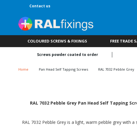
Contact us
COLOURED SCREWS & FIXINGS
FREE TRADE 
Screws powder coated to order
Home
Pan Head Self Tapping Screws
RAL 7032 Pebble Grey
RAL 7032 Pebble Grey Pan Head Self Tapping Scre
RAL 7032 Pebble Grey is a light, warm pebble grey with a s