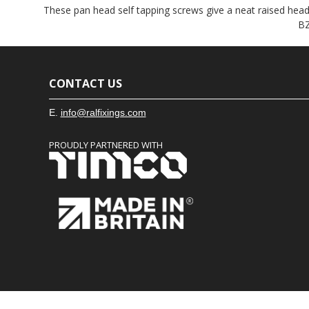
These pan head self tapping screws give a neat raised head f
BZ
CONTACT US
E.
info@ralfixings.com
PROUDLY PARTNERED WITH