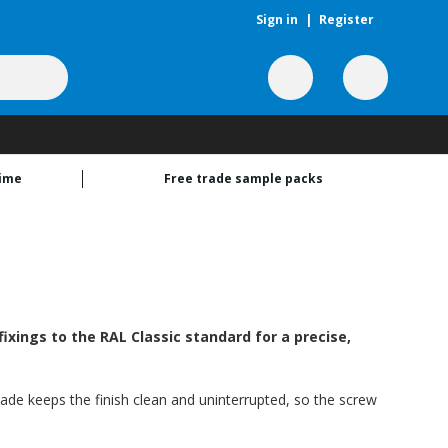
Sign in
|
Register
time
Free trade sample packs
xings to the RAL Classic standard for a precise,
hade keeps the finish clean and uninterrupted, so the screw