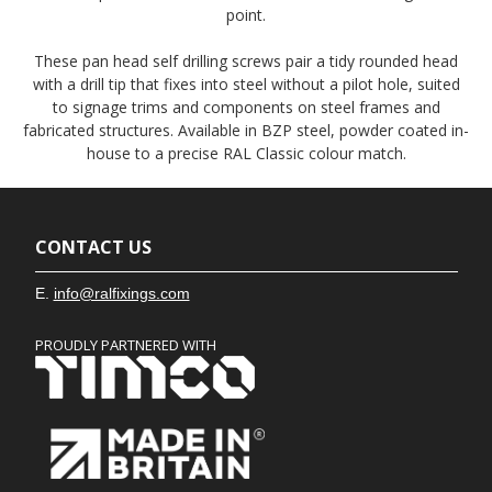
point.
These pan head self drilling screws pair a tidy rounded head
with a drill tip that fixes into steel without a pilot hole, suited
to signage trims and components on steel frames and
fabricated structures. Available in BZP steel, powder coated in-
house to a precise RAL Classic colour match.
CONTACT US
E.
info@ralfixings.com
PROUDLY PARTNERED WITH