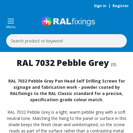
Sign in
|
Register
Menu
Search
Keyword:
RAL 7032 Pebble Grey
(0)
RAL 7032 Pebble Grey Pan Head Self Drilling Screws for
signage and fabrication work - powder coated by
RALfixings to the RAL Classic standard for a precise,
specification-grade colour match.
RAL 7032 Pebble Grey is a light, warm pebble grey with a soft
neutral tone. Matching the fixing to the panel or surface in this
shade keeps the finish clean and uninterrupted, so the screw
reads as part of the surface rather than a contrasting metal