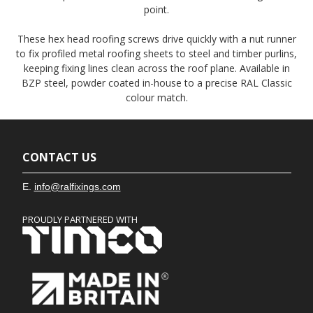
point.
These hex head roofing screws drive quickly with a nut runner
to fix profiled metal roofing sheets to steel and timber purlins,
keeping fixing lines clean across the roof plane. Available in
BZP steel, powder coated in-house to a precise RAL Classic
colour match.
CONTACT US
E.
info@ralfixings.com
PROUDLY PARTNERED WITH