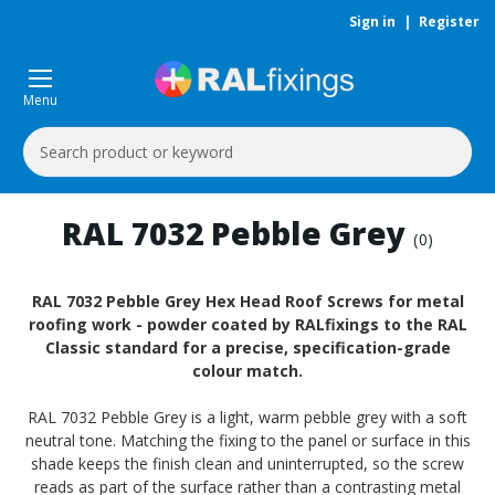
Sign in
|
Register
Menu
Search
Keyword:
RAL 7032 Pebble Grey
(0)
RAL 7032 Pebble Grey Hex Head Roof Screws for metal
roofing work - powder coated by RALfixings to the RAL
Classic standard for a precise, specification-grade
colour match.
RAL 7032 Pebble Grey is a light, warm pebble grey with a soft
neutral tone. Matching the fixing to the panel or surface in this
shade keeps the finish clean and uninterrupted, so the screw
reads as part of the surface rather than a contrasting metal