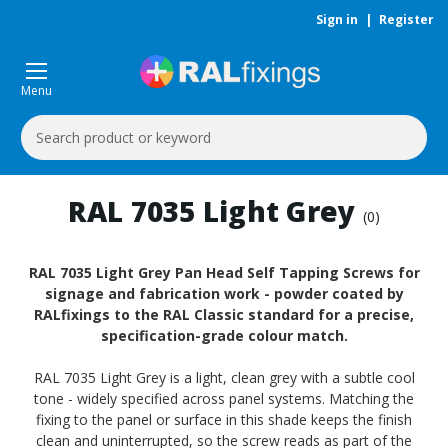
Sign in
|
Register
Menu
Search
Keyword:
RAL 7035 Light Grey
(0)
RAL 7035 Light Grey Pan Head Self Tapping Screws for
signage and fabrication work - powder coated by
RALfixings to the RAL Classic standard for a precise,
specification-grade colour match.
RAL 7035 Light Grey is a light, clean grey with a subtle cool
tone - widely specified across panel systems. Matching the
fixing to the panel or surface in this shade keeps the finish
clean and uninterrupted, so the screw reads as part of the