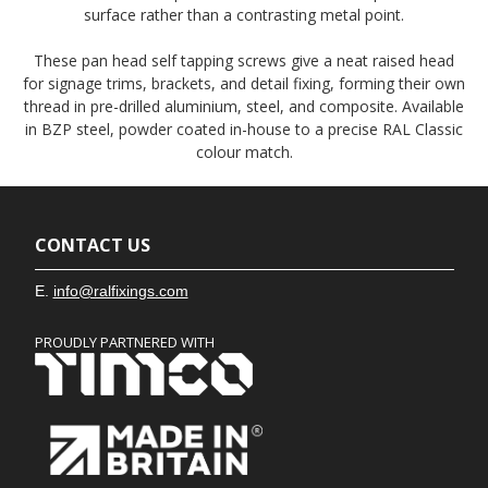
surface rather than a contrasting metal point.
These pan head self tapping screws give a neat raised head
for signage trims, brackets, and detail fixing, forming their own
thread in pre-drilled aluminium, steel, and composite. Available
in BZP steel, powder coated in-house to a precise RAL Classic
colour match.
CONTACT US
E.
info@ralfixings.com
PROUDLY PARTNERED WITH