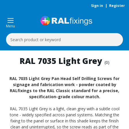
Sign in
|
Register
Menu
Search
Keyword:
RAL 7035 Light Grey
(0)
RAL 7035 Light Grey Pan Head Self Drilling Screws for
signage and fabrication work - powder coated by
RALfixings to the RAL Classic standard for a precise,
specification-grade colour match.
RAL 7035 Light Grey is a light, clean grey with a subtle cool
tone - widely specified across panel systems. Matching the
fixing to the panel or surface in this shade keeps the finish
clean and uninterrupted, so the screw reads as part of the