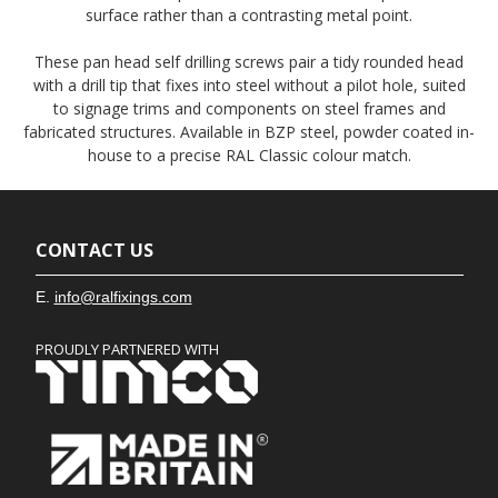
surface rather than a contrasting metal point.
These pan head self drilling screws pair a tidy rounded head
with a drill tip that fixes into steel without a pilot hole, suited
to signage trims and components on steel frames and
fabricated structures. Available in BZP steel, powder coated in-
house to a precise RAL Classic colour match.
CONTACT US
E.
info@ralfixings.com
PROUDLY PARTNERED WITH