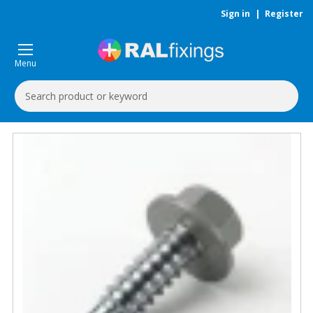
Sign in
|
Register
Menu
Search
Keyword: