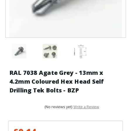
RAL 7038 Agate Grey - 13mm x
4.2mm Coloured Hex Head Self
Drilling Tek Bolts - BZP
(No reviews yet)
Write a Review