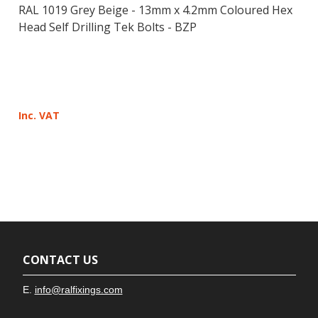
RAL 1019 Grey Beige - 13mm x 4.2mm Coloured Hex
Head Self Drilling Tek Bolts - BZP
Inc. VAT
CONTACT US
E.
info@ralfixings.com