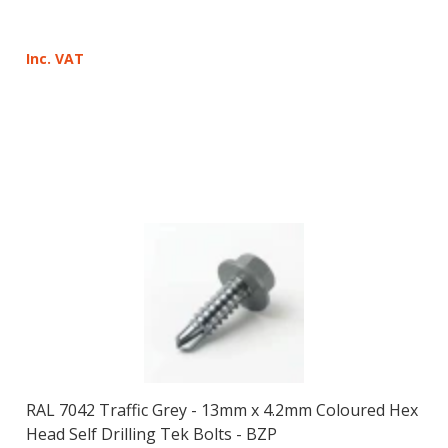
Inc. VAT
RAL 7042 Traffic Grey - 13mm x 4.2mm Coloured Hex
Head Self Drilling Tek Bolts - BZP