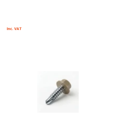
Inc. VAT