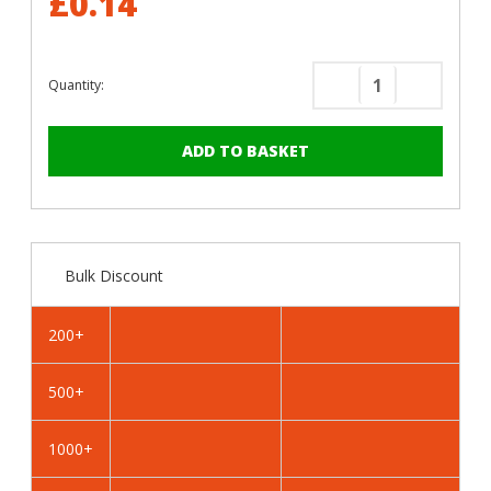
£0.14
Quantity:
Decrease
Increase
Quantity
Quantity
of
of
RAL
RAL
7038
7038
Agate
Agate
Grey
Grey
-
-
Bulk Discount
13mm
13mm
x
x
4.2mm
4.2mm
200+
Coloured
Coloured
Hex
Hex
500+
Head
Head
Self
Self
Drilling
Drilling
1000+
Tek
Tek
Bolts
Bolts