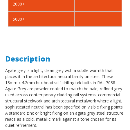
2000+
-
-
BZP
BZP
5000+
Description
Agate grey is a light, clean grey with a subtle warmth that
places it in the architectural neutral family on steel. These
13mm x 4.2mm hex head self-drilling tek bolts in RAL 7038
Agate Grey are powder coated to match the pale, refined grey
used across contemporary cladding rail systems, commercial
structural steelwork and architectural metalwork where a light,
sophisticated neutral has been specified on visible fixing points.
A standard zinc or bright fixing on an agate grey steel structure
reads as a cold, metallic mark against a tone chosen for its
quiet refinement.