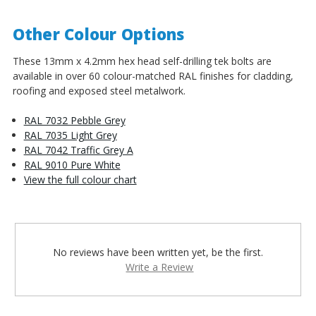
Other Colour Options
These 13mm x 4.2mm hex head self-drilling tek bolts are
available in over 60 colour-matched RAL finishes for cladding,
roofing and exposed steel metalwork.
RAL 7032 Pebble Grey
RAL 7035 Light Grey
RAL 7042 Traffic Grey A
RAL 9010 Pure White
View the full colour chart
No reviews have been written yet, be the first.
Write a Review