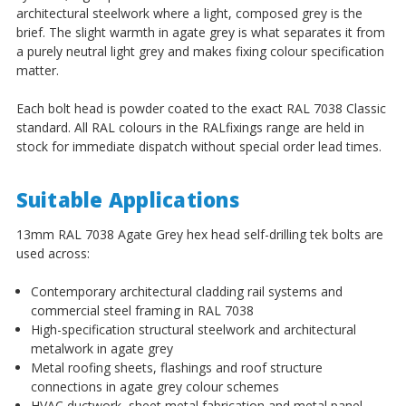
architectural steelwork where a light, composed grey is the
brief. The slight warmth in agate grey is what separates it from
a purely neutral light grey and makes fixing colour specification
matter.
Each bolt head is powder coated to the exact RAL 7038 Classic
standard. All RAL colours in the RALfixings range are held in
stock for immediate dispatch without special order lead times.
Suitable Applications
13mm RAL 7038 Agate Grey hex head self-drilling tek bolts are
used across:
Contemporary architectural cladding rail systems and
commercial steel framing in RAL 7038
High-specification structural steelwork and architectural
metalwork in agate grey
Metal roofing sheets, flashings and roof structure
connections in agate grey colour schemes
HVAC ductwork, sheet metal fabrication and metal panel