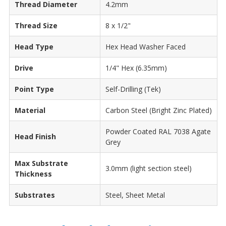
Thread Diameter
4.2mm
Thread Size
8 x 1/2"
Head Type
Hex Head Washer Faced
Drive
1/4" Hex (6.35mm)
Point Type
Self-Drilling (Tek)
Material
Carbon Steel (Bright Zinc Plated)
Powder Coated RAL 7038 Agate
Head Finish
Grey
Max Substrate
3.0mm (light section steel)
Thickness
Substrates
Steel, Sheet Metal