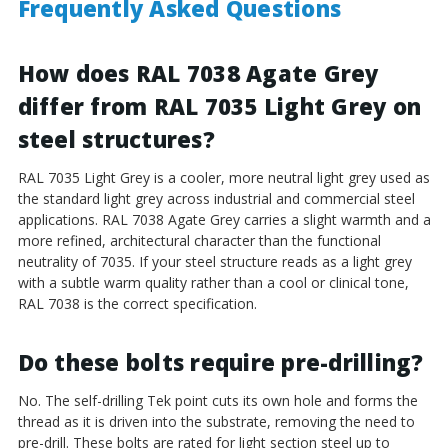
Frequently Asked Questions
How does RAL 7038 Agate Grey
differ from RAL 7035 Light Grey on
steel structures?
RAL 7035 Light Grey is a cooler, more neutral light grey used as
the standard light grey across industrial and commercial steel
applications. RAL 7038 Agate Grey carries a slight warmth and a
more refined, architectural character than the functional
neutrality of 7035. If your steel structure reads as a light grey
with a subtle warm quality rather than a cool or clinical tone,
RAL 7038 is the correct specification.
Do these bolts require pre-drilling?
No. The self-drilling Tek point cuts its own hole and forms the
thread as it is driven into the substrate, removing the need to
pre-drill. These bolts are rated for light section steel up to