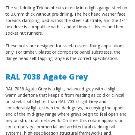
The self-drilling Tek point cuts directly into light-gauge steel up
to 3.0mm thick without pre-drilling. The hex head washer face
spreads clamping load across the steel substrate, and the 1/4"
hex drive is compatible with standard impact drivers and hex
socket nut runners.
These bolts are designed for steel-to-steel fixing applications
only. For timber, plastic or composite panel substrates, the
flange head self-tapping range is the correct specification.
RAL 7038 Agate Grey
RAL 7038 Agate Grey is a light, balanced grey with a slight
warm undertone that keeps it from reading as cold or clinical
on steel. It sits lighter than RAL 7035 Light Grey and
considerably lighter than the dark greys, occupying the upper
end of the mid-grey range where greys begin to feel open and
airy on structural metalwork. On steel this colour appears on
contemporary commercial and architectural cladding rail
systems, high-specification structural frameworks and