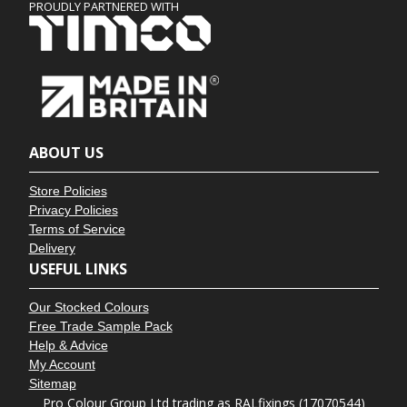
PROUDLY PARTNERED WITH
ABOUT US
Store Policies
Privacy Policies
Terms of Service
Delivery
USEFUL LINKS
Our Stocked Colours
Free Trade Sample Pack
Help & Advice
My Account
Sitemap
Pro Colour Group Ltd trading as RALfixings (17070544)