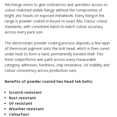
RALfixings exists to give contractors and specifiers access to
colour-matched visible fixings without the compromise of
bright zinc heads on exposed metalwork. Every fixing in the
range is powder coated in-house to exact RAL Classic colour
standards, with consistent batch-to-batch colour accuracy
across every pack size.
The electrostatic powder coating process deposits a fine layer
of thermoset pigment onto the bolt head, which is then cured
under heat to form a hard, permanently bonded shell. This
finish outperforms wet paint across every measurable
category: adhesion, hardness, chip resistance, UV stability and
colour consistency across production runs.
Benefits of powder coated hex head tek bolts:
Scratch resistant
Rust resistant
UV resistant
Weather resistant
Colourfast