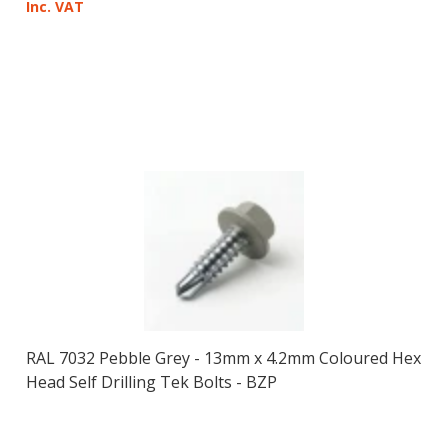
Inc. VAT
RAL 7032 Pebble Grey - 13mm x 4.2mm Coloured Hex
Head Self Drilling Tek Bolts - BZP