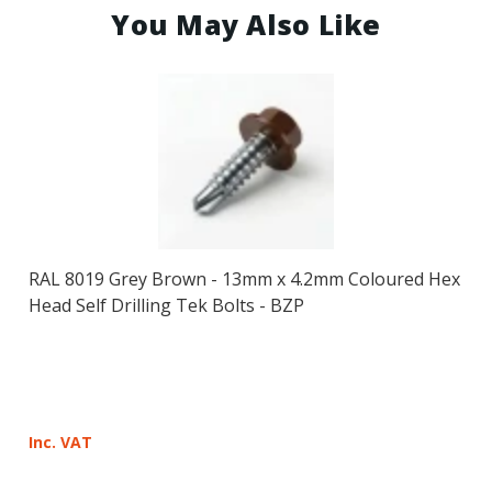
You May Also Like
RAL 8019 Grey Brown - 13mm x 4.2mm Coloured Hex
Head Self Drilling Tek Bolts - BZP
Inc. VAT