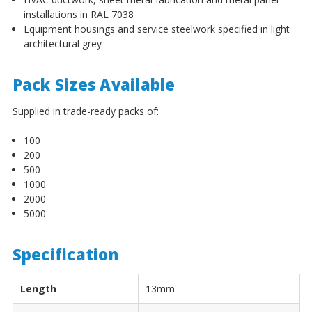
¡
installations in RAL 7038
Equipment housings and service steelwork specified in light
architectural grey
Pack Sizes Available
Supplied in trade-ready packs of:
100
200
500
1000
2000
5000
Specification
Length
13mm