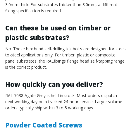
3.0mm thick. For substrates thicker than 3.0mm, a different
fixing specification is required.
Can these be used on timber or
plastic substrates?
No. These hex head self-drilling tek bolts are designed for steel-
to-steel applications only. For timber, plastic or composite
panel substrates, the RALfixings flange head self-tapping range
is the correct product.
How quickly can you deliver?
RAL 7038 Agate Grey is held in stock. Most orders dispatch
next working day on a tracked 24-hour service. Larger volume
orders typically ship within 3 to 5 working days.
Powder Coated Screws