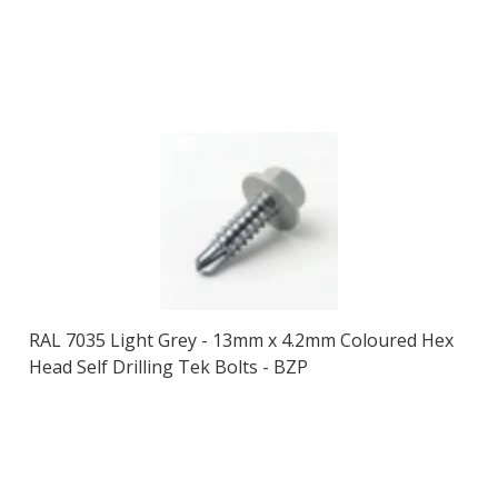
RAL 7035 Light Grey - 13mm x 4.2mm Coloured Hex
Head Self Drilling Tek Bolts - BZP