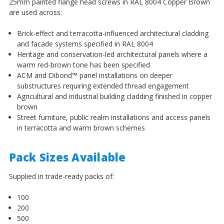
25mm painted flange head screws in RAL 8004 Copper Brown
are used across:
Brick-effect and terracotta-influenced architectural cladding
and facade systems specified in RAL 8004
Heritage and conservation-led architectural panels where a
warm red-brown tone has been specified
ACM and Dibond™ panel installations on deeper
substructures requiring extended thread engagement
Agricultural and industrial building cladding finished in copper
brown
Street furniture, public realm installations and access panels
in terracotta and warm brown schemes
Pack Sizes Available
Supplied in trade-ready packs of:
100
200
500