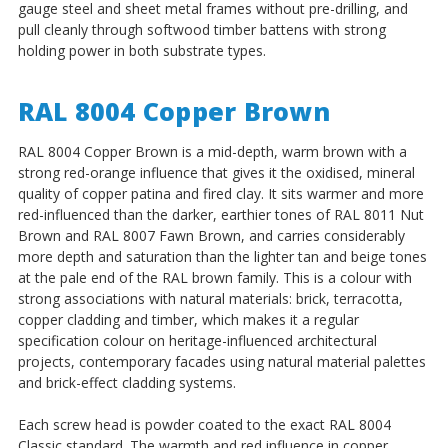
gauge steel and sheet metal frames without pre-drilling, and
pull cleanly through softwood timber battens with strong
holding power in both substrate types.
RAL 8004 Copper Brown
RAL 8004 Copper Brown is a mid-depth, warm brown with a
strong red-orange influence that gives it the oxidised, mineral
quality of copper patina and fired clay. It sits warmer and more
red-influenced than the darker, earthier tones of RAL 8011 Nut
Brown and RAL 8007 Fawn Brown, and carries considerably
more depth and saturation than the lighter tan and beige tones
at the pale end of the RAL brown family. This is a colour with
strong associations with natural materials: brick, terracotta,
copper cladding and timber, which makes it a regular
specification colour on heritage-influenced architectural
projects, contemporary facades using natural material palettes
and brick-effect cladding systems.
Each screw head is powder coated to the exact RAL 8004
Classic standard. The warmth and red influence in copper