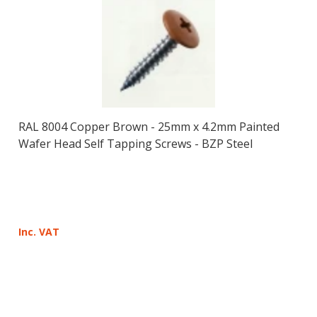
RAL 8004 Copper Brown - 25mm x 4.2mm Painted
Wafer Head Self Tapping Screws - BZP Steel
Inc. VAT