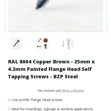
RAL 8004 Copper Brown - 25mm x
4.2mm Painted Flange Head Self
Tapping Screws - BZP Steel
(No reviews yet)
Write a Review
Low profile Flange Head screws
Ideal for hoardings, signage & window applications