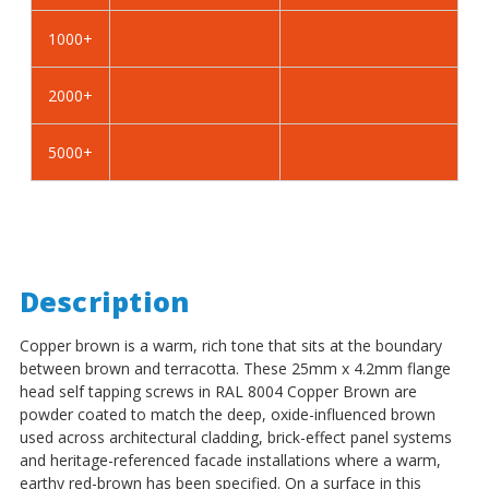
Self
Self
Tapping
Tapping
1000+
Screws
Screws
-
-
2000+
BZP
BZP
Steel
Steel
5000+
Description
Copper brown is a warm, rich tone that sits at the boundary
between brown and terracotta. These 25mm x 4.2mm flange
head self tapping screws in RAL 8004 Copper Brown are
powder coated to match the deep, oxide-influenced brown
used across architectural cladding, brick-effect panel systems
and heritage-referenced facade installations where a warm,
earthy red-brown has been specified. On a surface in this