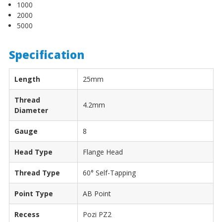
1000
2000
5000
Specification
Length
25mm
Thread
4.2mm
Diameter
Gauge
8
Head Type
Flange Head
Thread Type
60° Self-Tapping
Point Type
AB Point
Recess
Pozi PZ2