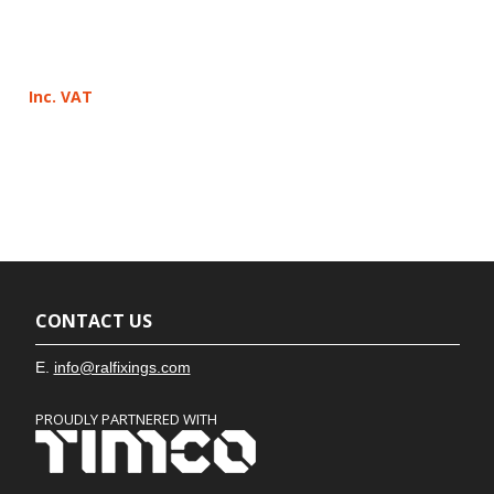
Inc. VAT
CONTACT US
E.
info@ralfixings.com
PROUDLY PARTNERED WITH