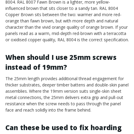
8004. RAL 8007 Fawn Brown is a lighter, more yellow-
influenced brown that sits closer to a sandy tan. RAL 8004
Copper Brown sits between the two: warmer and more red-
orange than fawn brown, but with more depth and natural
character than the vivid orange quality of orange brown. If your
panels read as a warm, mid-depth red-brown with a terracotta
or oxidised copper quality, RAL 8004 is the correct specification.
When should I use 25mm screws
instead of 19mm?
The 25mm length provides additional thread engagement for
thicker substrates, deeper timber battens and double-skin panel
assemblies. Where the 19mm version suits single-skin sheet
metal connections, the 25mm delivers extra grip and pull-out
resistance when the screw needs to pass through the panel
face and reach solidly into the frame behind.
Can these be used to fix hoarding