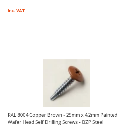
Inc. VAT
RAL 8004 Copper Brown - 25mm x 4.2mm Painted
Wafer Head Self Drilling Screws - BZP Steel