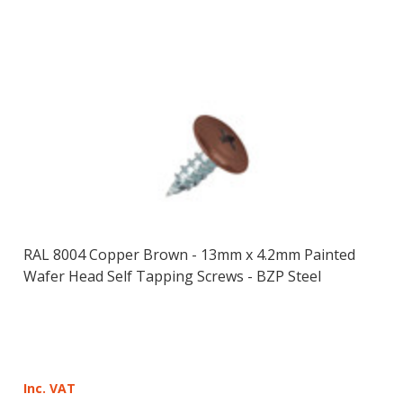
RAL 8004 Copper Brown - 13mm x 4.2mm Painted
Wafer Head Self Tapping Screws - BZP Steel
Inc. VAT