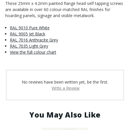
These 25mm x 4.2mm painted flange head self tapping screws
are available in over 60 colour-matched RAL finishes for
hoarding panels, signage and visible metalwork.
RAL 9010 Pure White
RAL 9005 Jet Black
RAL 7016 Anthracite Grey
RAL 7035 Light Grey
View the full colour chart
No reviews have been written yet, be the first.
Write a Review
You May Also Like