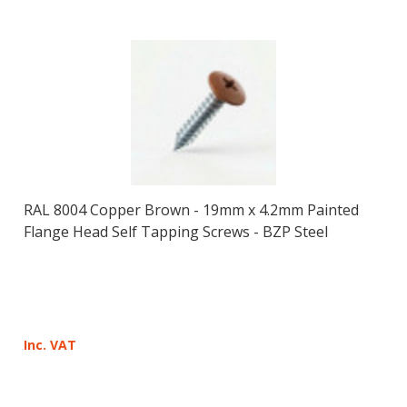
RAL 8004 Copper Brown - 19mm x 4.2mm Painted
Flange Head Self Tapping Screws - BZP Steel
Inc. VAT