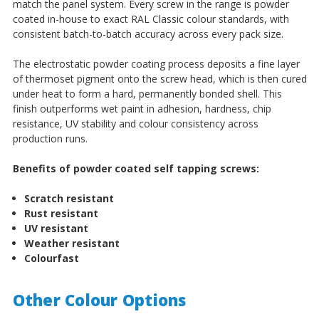
match the panel system. Every screw in the range is powder
coated in-house to exact RAL Classic colour standards, with
consistent batch-to-batch accuracy across every pack size.
The electrostatic powder coating process deposits a fine layer
of thermoset pigment onto the screw head, which is then cured
under heat to form a hard, permanently bonded shell. This
finish outperforms wet paint in adhesion, hardness, chip
resistance, UV stability and colour consistency across
production runs.
Benefits of powder coated self tapping screws:
Scratch resistant
Rust resistant
UV resistant
Weather resistant
Colourfast
Other Colour Options