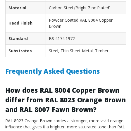
Material
Carbon Steel (Bright Zinc Plated)
Powder Coated RAL 8004 Copper
Head Finish
Brown
Standard
BS 4174:1972
Substrates
Steel, Thin Sheet Metal, Timber
Frequently Asked Questions
How does RAL 8004 Copper Brown
differ from RAL 8023 Orange Brown
and RAL 8007 Fawn Brown?
RAL 8023 Orange Brown carries a stronger, more vivid orange
influence that gives it a brighter, more saturated tone than RAL