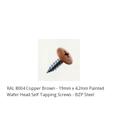
RAL 8004 Copper Brown - 19mm x 4.2mm Painted
Wafer Head Self Tapping Screws - BZP Steel