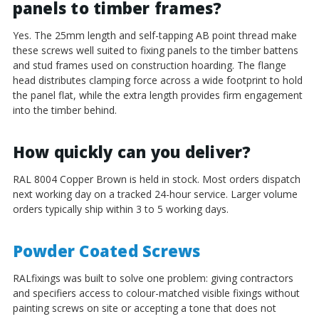
panels to timber frames?
Yes. The 25mm length and self-tapping AB point thread make
these screws well suited to fixing panels to the timber battens
and stud frames used on construction hoarding. The flange
head distributes clamping force across a wide footprint to hold
the panel flat, while the extra length provides firm engagement
into the timber behind.
How quickly can you deliver?
RAL 8004 Copper Brown is held in stock. Most orders dispatch
next working day on a tracked 24-hour service. Larger volume
orders typically ship within 3 to 5 working days.
Powder Coated Screws
RALfixings was built to solve one problem: giving contractors
and specifiers access to colour-matched visible fixings without
painting screws on site or accepting a tone that does not