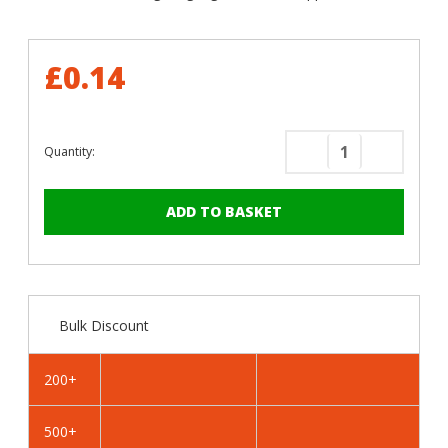
£0.14
Quantity:
Decrease
Increase
Quantity
Quantity
of
of
RAL
RAL
8004
8004
Copper
Copper
Brown
Brown
-
-
Bulk Discount
25mm
25mm
x
x
4.2mm
4.2mm
200+
Painted
Painted
Flange
Flange
500+
Head
Head