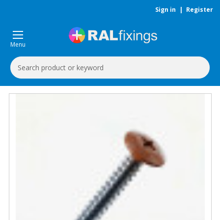
Sign in
|
Register
Menu
Search
Keyword: