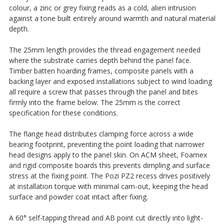
colour, a zinc or grey fixing reads as a cold, alien intrusion
against a tone built entirely around warmth and natural material
depth.
The 25mm length provides the thread engagement needed
where the substrate carries depth behind the panel face.
Timber batten hoarding frames, composite panels with a
backing layer and exposed installations subject to wind loading
all require a screw that passes through the panel and bites
firmly into the frame below. The 25mm is the correct
specification for these conditions.
The flange head distributes clamping force across a wide
bearing footprint, preventing the point loading that narrower
head designs apply to the panel skin. On ACM sheet, Foamex
and rigid composite boards this prevents dimpling and surface
stress at the fixing point. The Pozi PZ2 recess drives positively
at installation torque with minimal cam-out, keeping the head
surface and powder coat intact after fixing.
A 60° self-tapping thread and AB point cut directly into light-