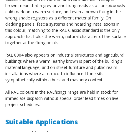
¡
brown mean that a grey or zinc fixing reads as a conspicuously
cold mark on a warm surface, and even a brown fixing in the
wrong shade registers as a different material family. On
cladding panels, fascia systems and hoarding installations in
this colour, matching to the RAL Classic standard is the only
approach that holds the warm, natural character of the surface
together at the fixing points.
RAL 8004 also appears on industrial structures and agricultural
buildings where a warm, earthy brown is part of the building's
material language, and on street furniture and public realm
installations where a terracotta-influenced tone sits
sympathetically within a brick and masonry context.
All RAL colours in the RALfixings range are held in stock for
immediate dispatch without special order lead times on live
project schedules.
Suitable Applications