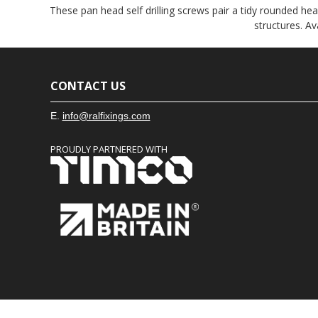
These pan head self drilling screws pair a tidy rounded hea
structures. A
CONTACT US
E.
info@ralfixings.com
PROUDLY PARTNERED WITH