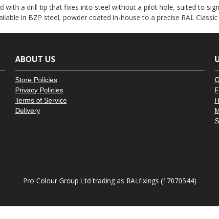
â
d with a drill tip that fixes into steel without a pilot hole, suited to
vailable in BZP steel, powder coated in-house to a precise RAL Classic
ABOUT US
U
Store Policies
O
Privacy Policies
F
Terms of Service
H
Delivery
M
S
Pro Colour Group Ltd trading as RALfixings (17070544)