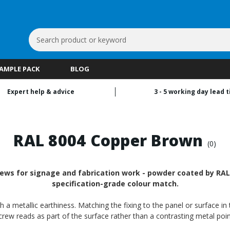
Search
Keyword:
SAMPLE PACK
BLOG
Expert help & advice
3 - 5 working day lead 
RAL 8004 Copper Brown
(0)
ews for signage and fabrication work - powder coated by RALf
specification-grade colour match.
 metallic earthiness. Matching the fixing to the panel or surface in t
crew reads as part of the surface rather than a contrasting metal poin