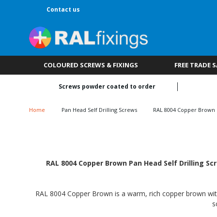
Contact us
COLOURED SCREWS & FIXINGS
FREE TRADE 
Screws powder coated to order
Home
Pan Head Self Drilling Screws
RAL 8004 Copper Brown
RAL 8004 Copper Brown Pan Head Self Drilling Scr
RAL 8004 Copper Brown is a warm, rich copper brown with a
s