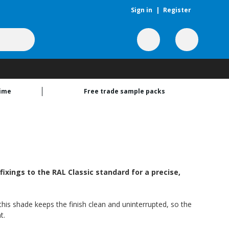
Sign in
|
Register
time
Free trade sample packs
ixings to the RAL Classic standard for a precise,
his shade keeps the finish clean and uninterrupted, so the
t.