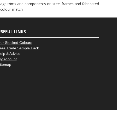
–
 signage trims and components on steel frames and fabricated
 colour match.
SEFUL LINKS
ur Stocked Colours
ree Trade Sample Pack
elp & Advice
y Account
itemap